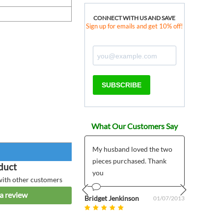
CONNECT WITH US AND SAVE
Sign up for emails and get 10% off!
SUBSCRIBE
What Our Customers Say
 products much
My husband loved the two
*****
r than expected plus
pieces purchased. Thank
I pla
duct
 customer support
you
My pr
with other customers
5/7/2
a review
mailed
om uk
Bridget Jenkinson
08/27/2025
01/07/2013
Prev
Next