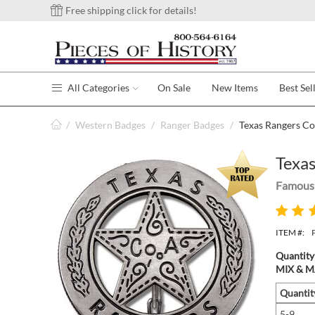
Free shipping click for details!
All Categories
On Sale
New Items
Best Sel
/
Western Badges
/
Ranger Badges
/
Texas Rangers Co
Texas
Famous 
ITEM #:
Quantity
MIX & MA
Quantit
5-9