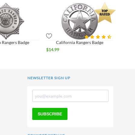
 Rangers Badge
California Rangers Badge
$
14.99
NEWSLETTER SIGN UP
SUBSCRIBE