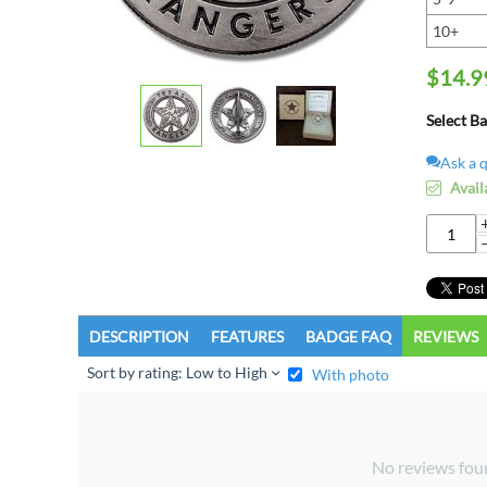
10+
$
14.9
Select B
Ask a 
Avail
DESCRIPTION
FEATURES
BADGE FAQ
REVIEWS
Sort by rating: Low to High
With photo
No reviews fou