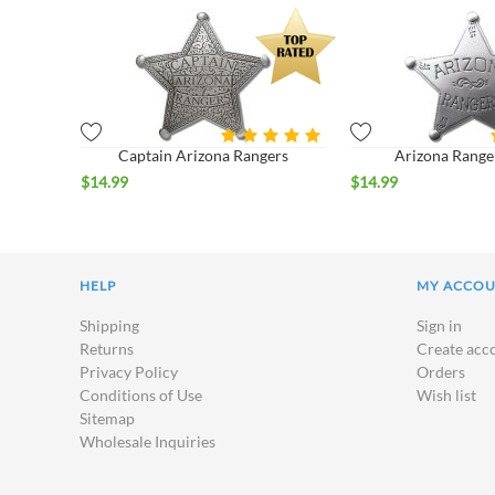
Captain Arizona Rangers
Arizona Range
$
14.99
$
14.99
HELP
MY ACCO
Shipping
Sign in
Returns
Create acc
Privacy Policy
Orders
Conditions of Use
Wish list
Sitemap
Wholesale Inquiries