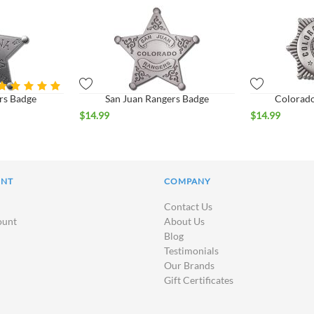
rs Badge
San Juan Rangers Badge
Colorado
$
14.99
$
14.99
UNT
COMPANY
Contact Us
ount
About Us
Blog
Testimonials
Our Brands
Gift Certificates