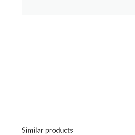
Similar products