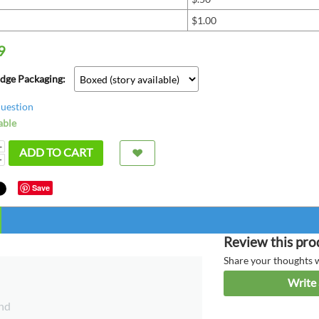
$1.00
9
adge Packaging:
question
able
+
ADD TO CART
−
Save
super
bette
Review this pro
great
Share your thoughts 
Write 
chris fr
nd