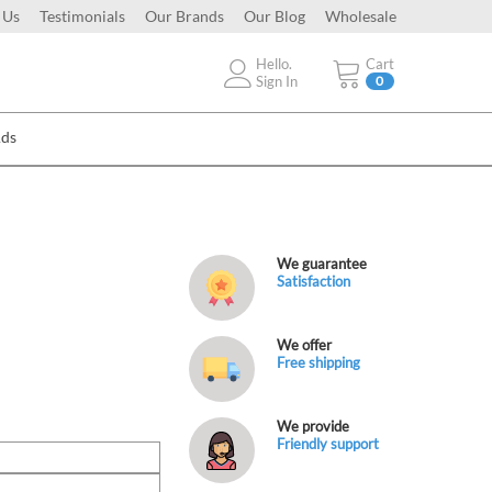
 Us
Testimonials
Our Brands
Our Blog
Wholesale
Hello.
Cart
Sign In
0
Ads
We guarantee
Satisfaction
We offer
Free shipping
We provide
Friendly support