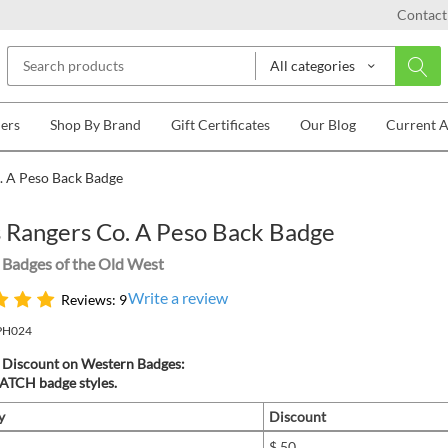
Contact
All categories
lers
Shop By Brand
Gift Certificates
Our Blog
Current 
. A Peso Back Badge
 Rangers Co. A Peso Back Badge
Badges of the Old West
Write a review
Reviews: 9
PH024
 Discount on Western Badges:
TCH badge styles.
y
Discount
$.50