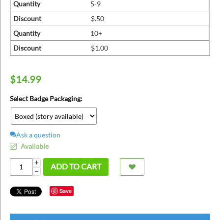
ins
Quantity
5-9
Discount
$.50
Quantity
10+
Discount
$1.00
$
14.99
Select Badge Packaging:
Ask a question
Available
+
ADD TO CART
−
Save