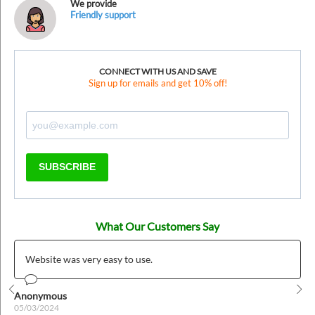
We provide
Friendly support
CONNECT WITH US AND SAVE
Sign up for emails and get 10% off!
SUBSCRIBE
What Our Customers Say
Website was very easy to use.
Anonymous
Prev
Nex
05/03/2024