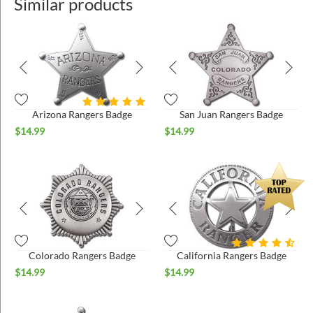
Similar products
Arizona Rangers Badge
San Juan Rangers Badge
$
14.99
$
14.99
Colorado Rangers Badge
California Rangers Badge
$
14.99
$
14.99