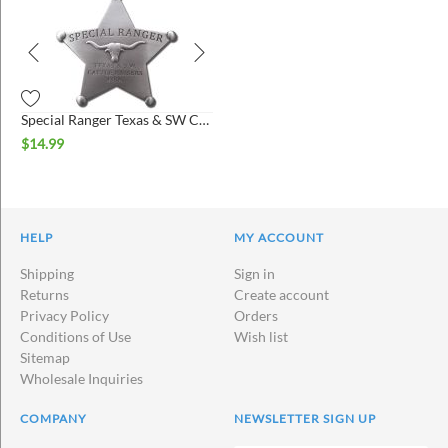
Special Ranger Texas & SW Cattle Raisers Association Badge
$
14.99
HELP
MY ACCOUNT
Shipping
Sign in
Returns
Create account
Privacy Policy
Orders
Conditions of Use
Wish list
Sitemap
Wholesale Inquiries
COMPANY
NEWSLETTER SIGN UP