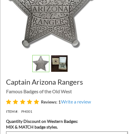
Captain Arizona Rangers
Famous Badges of the Old West
Write a review
Reviews: 1
ITEM #:
PH001
Quantity Discount on Western Badges:
MIX & MATCH badge styles.