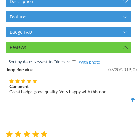
Description
Features
Badge FAQ
Reviews
Sort by date: Newest to Oldest
With photo
Joop Roelvink
07/20/2019, 0
Comment
Great badge, good quality. Very happy with this one.