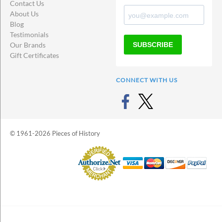
Contact Us
About Us
Blog
Testimonials
SUBSCRIBE
Our Brands
Gift Certificates
CONNECT WITH US
© 1961-2026 Pieces of History