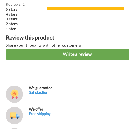
Reviews: 1
5 stars
4 stars
3 stars
2 stars
1 star
Review this product
Share your thoughts with other customers
Write a review
We guarantee
Satisfaction
We offer
Free shipping