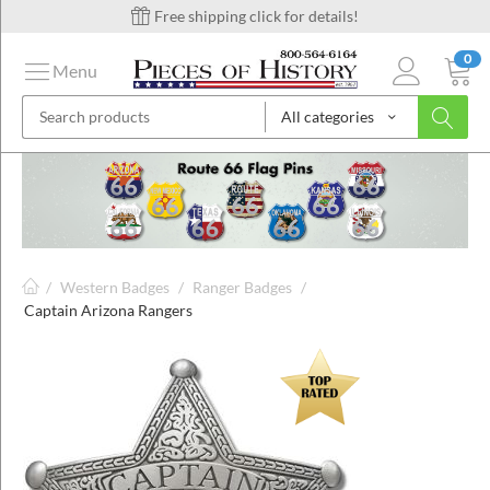
Free shipping click for details!
0
Menu
All categories
on
ins
/
Western Badges
/
Ranger Badges
/
Captain Arizona Rangers