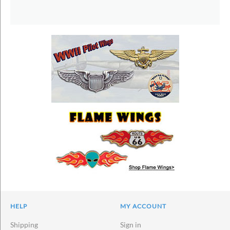
HELP
MY ACCOUNT
Shipping
Sign in