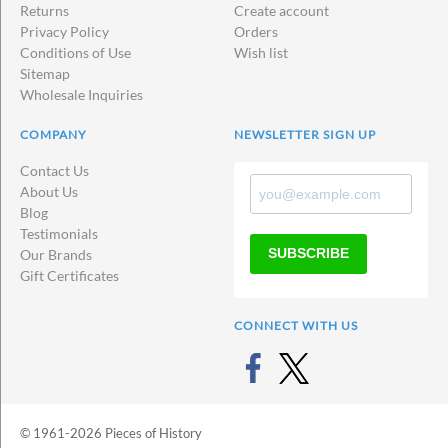
ins
Returns
Create account
Privacy Policy
Orders
Conditions of Use
Wish list
Sitemap
Wholesale Inquiries
COMPANY
NEWSLETTER SIGN UP
Contact Us
About Us
Blog
Testimonials
SUBSCRIBE
Our Brands
Gift Certificates
CONNECT WITH US
© 1961-2026 Pieces of History