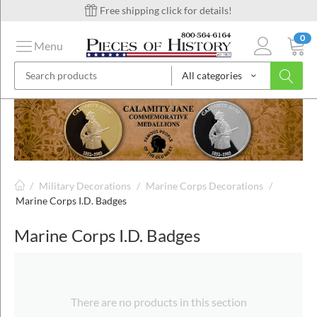
Free shipping click for details!
0
Menu
All categories
on
ins
/
Military Decorations
/
Marine Corps Decorations
/
Marine Corps I.D. Badges
Marine Corps I.D. Badges
There are no products in this section