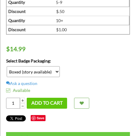
ins
Quantity
5-9
Discount
$.50
Quantity
10+
Discount
$1.00
$
14.99
Select Badge Packaging:
Ask a question
Available
+
ADD TO CART
−
Save