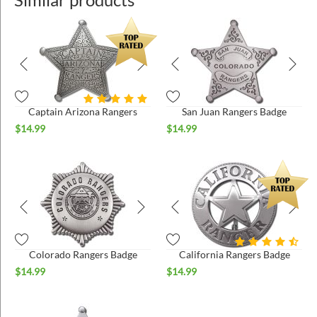
Captain Arizona Rangers
San Juan Rangers Badge
$
14.99
$
14.99
Colorado Rangers Badge
California Rangers Badge
$
14.99
$
14.99