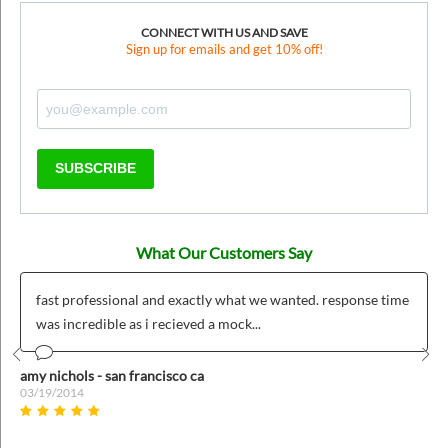
CONNECT WITH US AND SAVE
Sign up for emails and get 10% off!
SUBSCRIBE
What Our Customers Say
fast professional and exactly what we wanted. response time
was incredible as i recieved a mock...
Prev
Nex
amy nichols - san francisco ca
03/19/2014