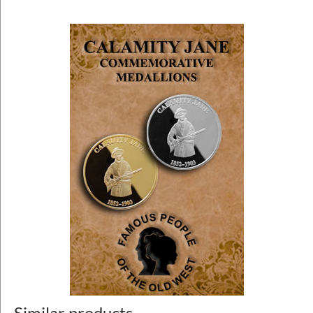
Similar products