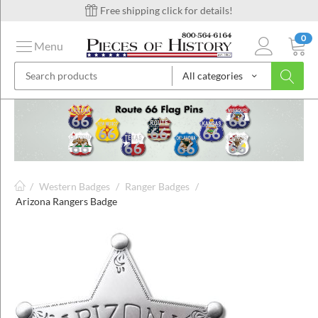
Free shipping click for details!
0
Menu
All categories
on
ins
/
Western Badges
/
Ranger Badges
/
Arizona Rangers Badge