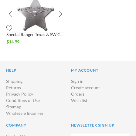
Special Ranger Texas & SW Cattle Raisers Association Badge
$
14.99
HELP
MY ACCOUNT
Shipping
Sign in
Returns
Create account
Privacy Policy
Orders
Conditions of Use
Wish list
Sitemap
Wholesale Inquiries
COMPANY
NEWSLETTER SIGN UP