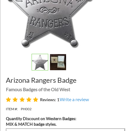
Arizona Rangers Badge
Famous Badges of the Old West
Write a review
Reviews: 1
ITEM #:
PH002
Quantity Discount on Western Badges:
MIX & MATCH badge styles.