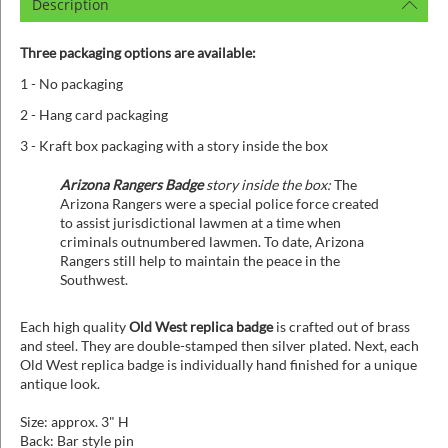
Description
Three packaging options are available:
1 - No packaging
2 - Hang card packaging
3 - Kraft box packaging with a story inside the box
Arizona Rangers Badge
story inside the box:
The
Arizona Rangers were a special police force created
to assist jurisdictional lawmen at a time when
criminals outnumbered lawmen. To date, Arizona
Rangers still help to maintain the peace in the
Southwest.
Each high quality
Old West replica badge
is crafted out of brass
and steel. They are double-stamped then silver plated. Next, each
Old West replica badge is individually hand finished for a unique
antique look.
Size: approx. 3" H
Back: Bar style pin