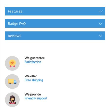
Features
Badge FAQ
Reviews
We guarantee
Satisfaction
We offer
Free shipping
We provide
Friendly support