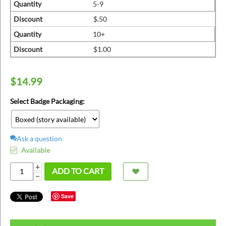
ins
Quantity
5-9
Discount
$.50
Quantity
10+
Discount
$1.00
$
14.99
Select Badge Packaging:
Ask a question
Available
+
ADD TO CART
−
Save