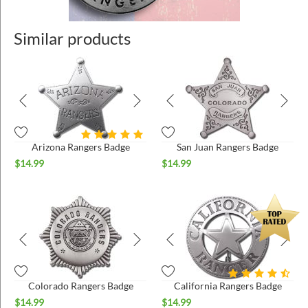
Similar products
Arizona Rangers Badge
San Juan Rangers Badge
$
14.99
$
14.99
Colorado Rangers Badge
California Rangers Badge
$
14.99
$
14.99