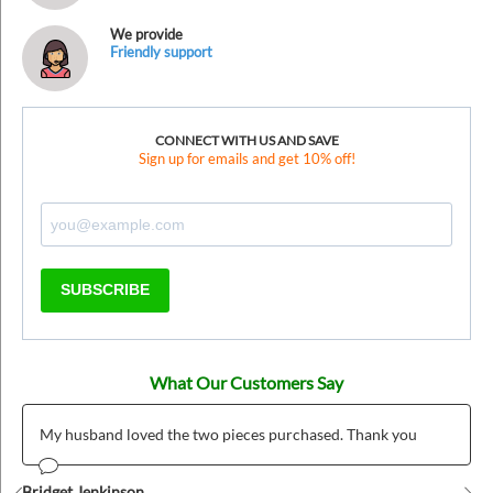
We provide
Friendly support
CONNECT WITH US AND SAVE
Sign up for emails and get 10% off!
SUBSCRIBE
What Our Customers Say
My husband loved the two pieces purchased. Thank you
Bridget Jenkinson