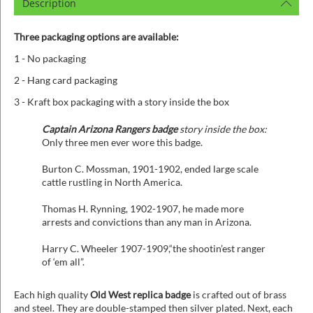
Description
Three packaging options are available:
1 - No packaging
2 - Hang card packaging
3 - Kraft box packaging with a story inside the box
Captain Arizona Rangers badge
story inside the box:
Only three men ever wore this badge.
Burton C. Mossman, 1901-1902, ended large scale
cattle rustling in North America.
Thomas H. Rynning, 1902-1907, he made more
arrests and convictions than any man in Arizona.
Harry C. Wheeler 1907-1909,“the shootin’est ranger
of ‘em all”.
Each high quality
Old West replica badge
is crafted out of brass
and steel. They are double-stamped then silver plated. Next, each