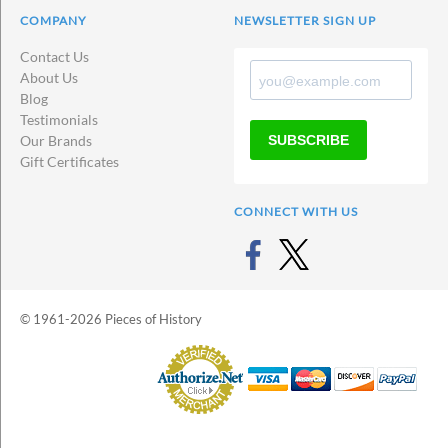
COMPANY
NEWSLETTER SIGN UP
Contact Us
About Us
Blog
Testimonials
SUBSCRIBE
Our Brands
Gift Certificates
CONNECT WITH US
© 1961-2026 Pieces of History