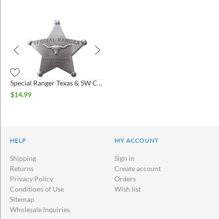
Special Ranger Texas & SW Cattle Raisers Association Badge
$
14.99
HELP
MY ACCOUNT
Shipping
Sign in
Returns
Create account
Privacy Policy
Orders
Conditions of Use
Wish list
Sitemap
Wholesale Inquiries