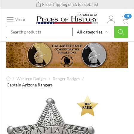
Free shipping click for details!
0
Menu
All categories
on
ins
/
Western Badges
/
Ranger Badges
/
Captain Arizona Rangers