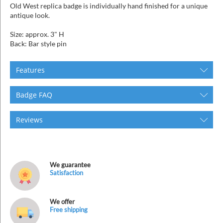
Old West replica badge is individually hand finished for a unique
antique look.
Size: approx. 3" H
Back: Bar style pin
Features
Badge FAQ
Reviews
We guarantee
Satisfaction
We offer
Free shipping