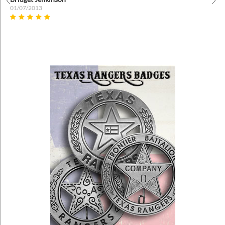
01/07/2013
Prev
Nex