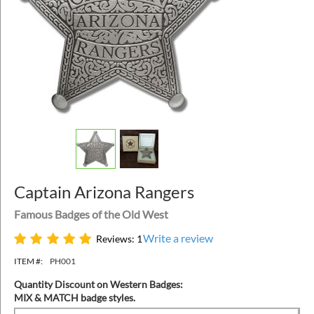
Captain Arizona Rangers
Famous Badges of the Old West
Write a review
Reviews: 1
ITEM #:
PH001
Quantity Discount on Western Badges:
MIX & MATCH badge styles.