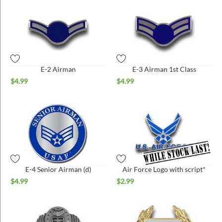
E-2 Airman
E-3 Airman 1st Class
$
4.99
$
4.99
E-4 Senior Airman (d)
Air Force Logo with script*
$
4.99
$
2.99