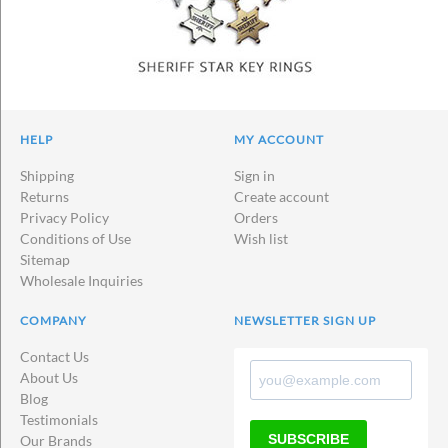
HELP
MY ACCOUNT
Shipping
Sign in
Returns
Create account
Privacy Policy
Orders
Conditions of Use
Wish list
Sitemap
Wholesale Inquiries
COMPANY
NEWSLETTER SIGN UP
Contact Us
About Us
Blog
Testimonials
SUBSCRIBE
Our Brands