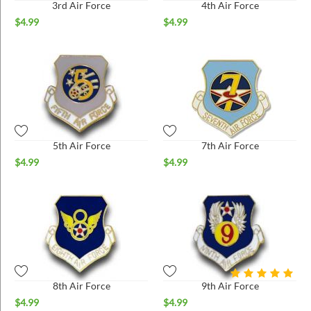
3rd Air Force
4th Air Force
$
4.99
$
4.99
5th Air Force
7th Air Force
$
4.99
$
4.99
8th Air Force
9th Air Force
$
4.99
$
4.99