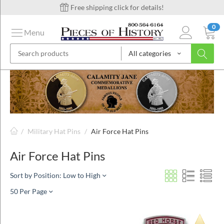
Free shipping click for details!
0
Menu
All categories
on
ins
/
Military Hat Pins
/
Air Force Hat Pins
Air Force Hat Pins
Sort by Position: Low to High
50 Per Page