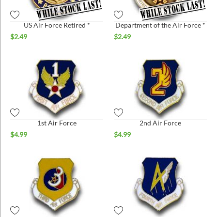
US Air Force Retired *
Department of the Air Force *
$
2.49
$
2.49
1st Air Force
2nd Air Force
$
4.99
$
4.99