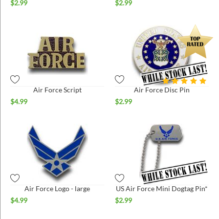
$
2.99
$
2.99
Air Force Script
Air Force Disc Pin
$
4.99
$
2.99
Air Force Logo - large
US Air Force Mini Dogtag Pin*
$
4.99
$
2.99