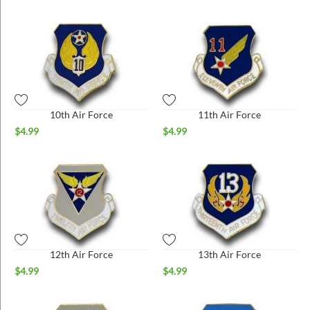
10th Air Force
11th Air Force
$
4.99
$
4.99
12th Air Force
13th Air Force
$
4.99
$
4.99