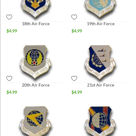
18th Air Force
19th Air Force
$
4.99
$
4.99
20th Air Force
21st Air Force
$
4.99
$
4.99