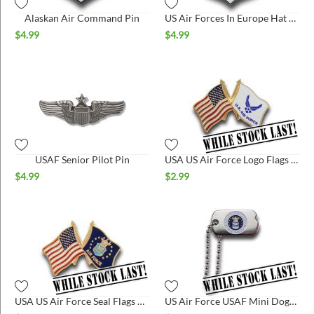
Alaskan Air Command Pin
US Air Forces In Europe Hat Pin
$
4.99
$
4.99
USAF Senior Pilot Pin
USA US Air Force Logo Flags Hat Pin*
$
4.99
$
2.99
USA US Air Force Seal Flags Hat Pin*
US Air Force USAF Mini Dogtag*