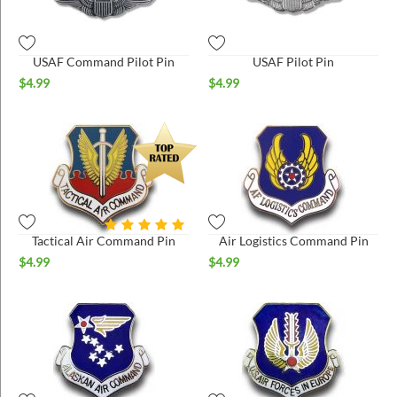
ins
USAF Command Pilot Pin
USAF Pilot Pin
$
4.99
$
4.99
Tactical Air Command Pin
Air Logistics Command Pin
$
4.99
$
4.99