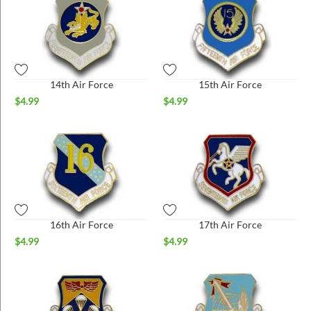
14th Air Force
15th Air Force
$
4.99
$
4.99
16th Air Force
17th Air Force
$
4.99
$
4.99