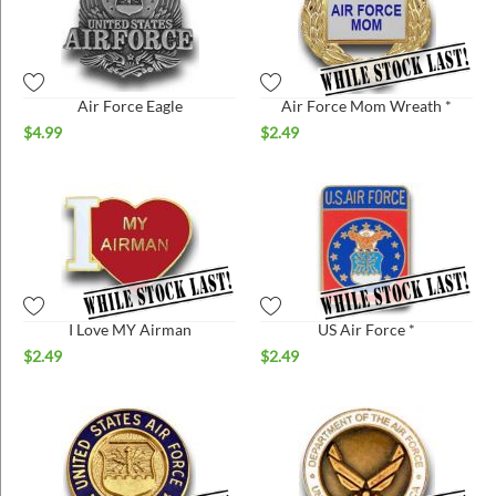
Air Force Eagle
Air Force Mom Wreath *
$
4.99
$
2.49
I Love MY Airman
US Air Force *
$
2.49
$
2.49