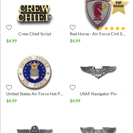
Crew Chief Script
Red Horse - Air Force Civil Engineer Pin
$
4.99
$
4.99
United States Air Force Hat Pin
USAF Navigator Pin
$
4.99
$
4.99