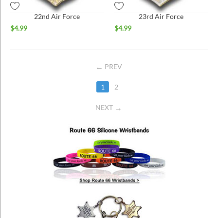
22nd Air Force
23rd Air Force
$
4.99
$
4.99
PREV
1
2
NEXT