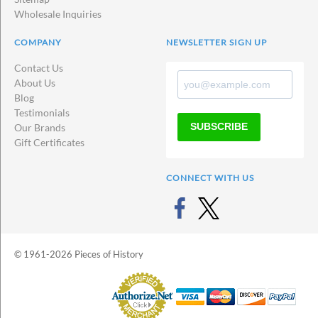
Wholesale Inquiries
COMPANY
NEWSLETTER SIGN UP
Contact Us
About Us
Blog
Testimonials
SUBSCRIBE
Our Brands
Gift Certificates
CONNECT WITH US
© 1961-2026 Pieces of History