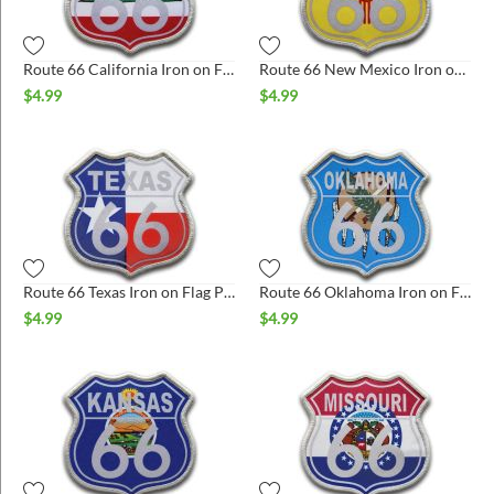
Route 66 California Iron on Flag Patch
Route 66 New Mexico Iron on Flag Patch
$
4.99
$
4.99
Route 66 Texas Iron on Flag Patch
Route 66 Oklahoma Iron on Flag Patch
$
4.99
$
4.99