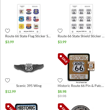
Route 66 State Flag Sticker Sheet
Route 66 State Shield Sticker Sheet
$
3.99
$
3.99
Scenic 395 Wing
Historic Route 66 Pin & Patch Set
$
12.99
$
8.98
$
9.98