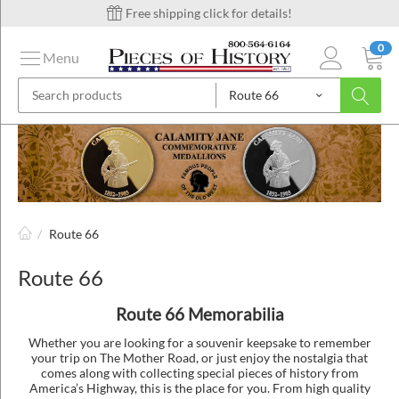
Free shipping click for details!
0
Menu
Route 66
on
ins
/
Route 66
Route 66
Route 66 Memorabilia
Whether you are looking for a souvenir keepsake to remember
your trip on The Mother Road, or just enjoy the nostalgia that
comes along with collecting special pieces of history from
America’s Highway, this is the place for you. From high quality