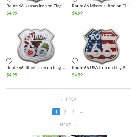
Route 66 Kansas Iron on Flag Patch
Route 66 Missouri Iron on Flag Patch
$
4.99
$
4.99
Route 66 Illinois Iron on Flag Patch
Route 66 USA Iron on Flag Patch
$
4.99
$
4.99
PREV
1
2
3
4
NEXT