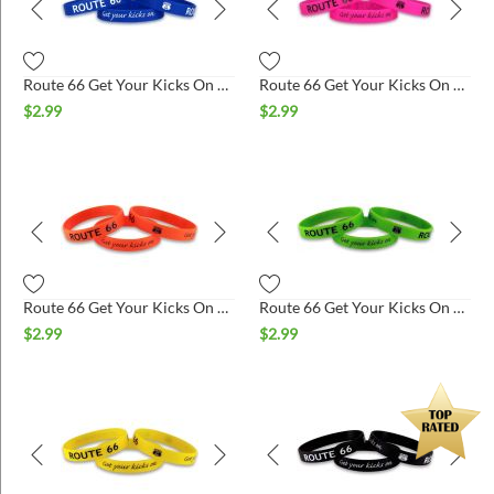
Route 66 Get Your Kicks On Silicone Wristband - Blue & White
Route 66 Get Your Kicks On Silicone Wristband - Hot Pink & Black
$
2.99
$
2.99
Route 66 Get Your Kicks On Silicone Wristband - Orange & Black
Route 66 Get Your Kicks On Silicone Wristband - Lime & Black
$
2.99
$
2.99