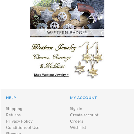
HELP
MY ACCOUNT
Shipping
Sign in
Returns
Create account
Privacy Policy
Orders
Conditions of Use
Wish list
Sitemap