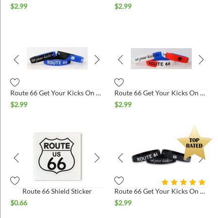
$
2.99
$
2.99
Route 66 Get Your Kicks On Silicone Wristband - Blue, Black &...
Route 66 Get Your Kicks On Silicone Wristband - Red, White, B...
$
2.99
$
2.99
Route 66 Shield Sticker
Route 66 Get Your Kicks On Silicone Wristband - Black & Silver
$
0.66
$
2.99