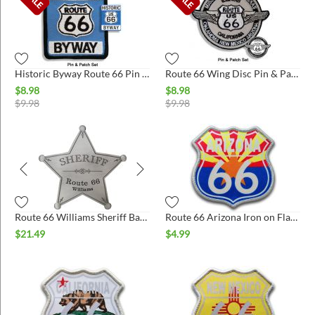
Historic Byway Route 66 Pin & Patch Set
Route 66 Wing Disc Pin & Patch Set
$
8.98
$
8.98
$
9.98
$
9.98
Route 66 Williams Sheriff Badge - Engraved
Route 66 Arizona Iron on Flag Patch
$
21.49
$
4.99