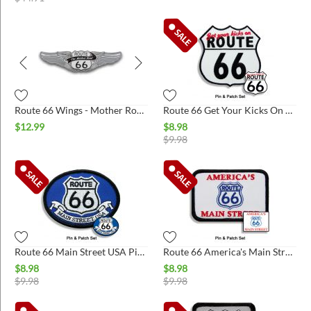
Route 66 Wings - Mother Road Shield Chrome
Route 66 Get Your Kicks On Pin & Patch Set
$
12.99
$
8.98
$
9.98
Route 66 Main Street USA Pin & Patch Set
Route 66 America's Main Street Pin & Patch Set
$
8.98
$
8.98
$
9.98
$
9.98