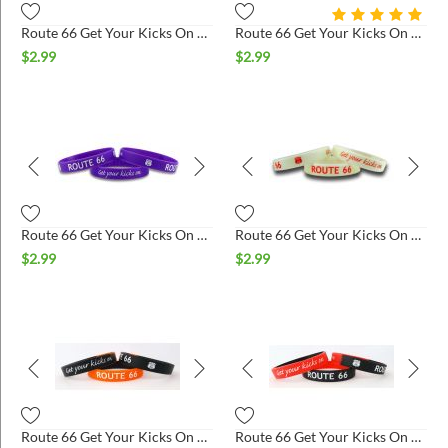
Route 66 Get Your Kicks On Silicone Wristband - Lemon & Black
Route 66 Get Your Kicks On Silicone Wristband - Black & White
$
2.99
$
2.99
Route 66 Get Your Kicks On Silicone Wristband - Grape & White
Route 66 Get Your Kicks On Silicone Wristband - Glow-In-The-D...
$
2.99
$
2.99
Route 66 Get Your Kicks On Silicone Wristband - Orange, Black...
Route 66 Get Your Kicks On Silicone Wristband - Red, Black & ...