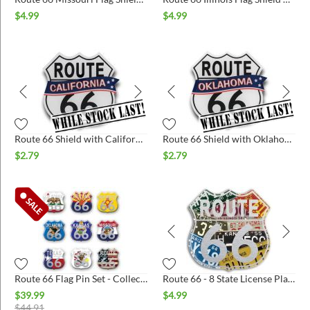
$
4.99
$
4.99
Route 66 Shield with California Banner
Route 66 Shield with Oklahoma Banner
$
2.79
$
2.79
Route 66 Flag Pin Set - Collect All 9
Route 66 - 8 State License Plate Pin
$
39.99
$
4.99
$
44.91