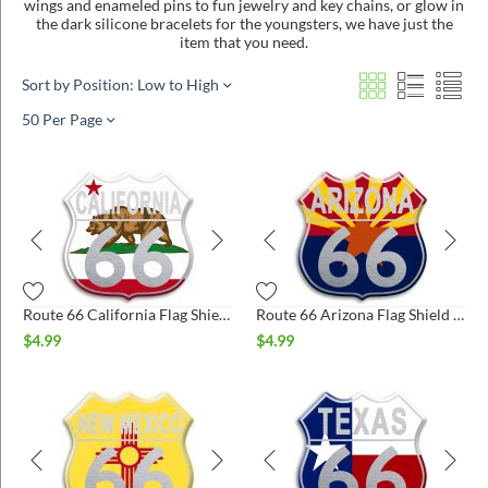
wings and enameled pins to fun jewelry and key chains, or glow in
the dark silicone bracelets for the youngsters, we have just the
item that you need.
Sort by Position: Low to High
50 Per Page
Route 66 California Flag Shield Pin
Route 66 Arizona Flag Shield Pin
$
4.99
$
4.99