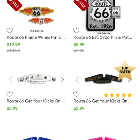
Route 66 Flame Wings Pin & Patch Set
Route 66 Est. 1926 Pin & Patch Set
$
12.99
$
8.98
$
13.98
$
9.98
Route 66 Get Your Kicks On Silicone Wristband - White & Black
Route 66 Get Your Kicks On Silicone Wristband - Black & Orange
$
2.99
$
2.99