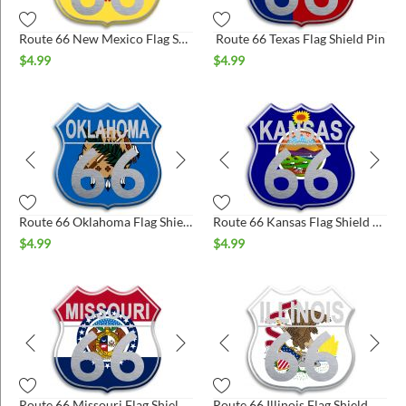
ins
Route 66 New Mexico Flag Shield Pin
Route 66 Texas Flag Shield Pin
$
4.99
$
4.99
Route 66 Oklahoma Flag Shield Pin
Route 66 Kansas Flag Shield Pin
$
4.99
$
4.99
Route 66 Missouri Flag Shield Pin
Route 66 Illinois Flag Shield Pin