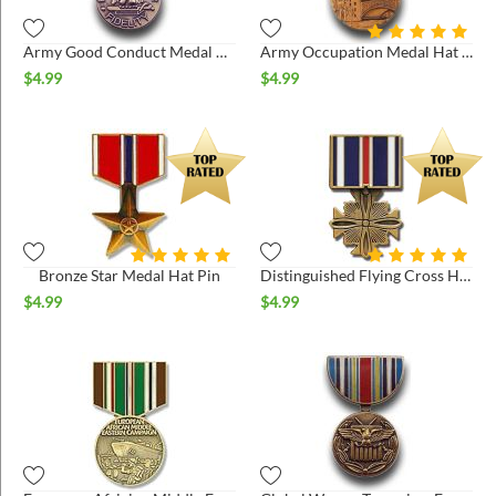
Army Good Conduct Medal Hat Pin
Army Occupation Medal Hat Pin
$
4.99
$
4.99
Bronze Star Medal Hat Pin
Distinguished Flying Cross Hat Pin
$
4.99
$
4.99