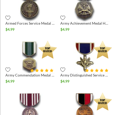
ins
Armed Forces Service Medal Hat Pin
Army Achievement Medal Hat Pin
$
4.99
$
4.99
Army Commendation Medal Hat Pin
Army Distinguished Service Cross Pin
$
4.99
$
4.99