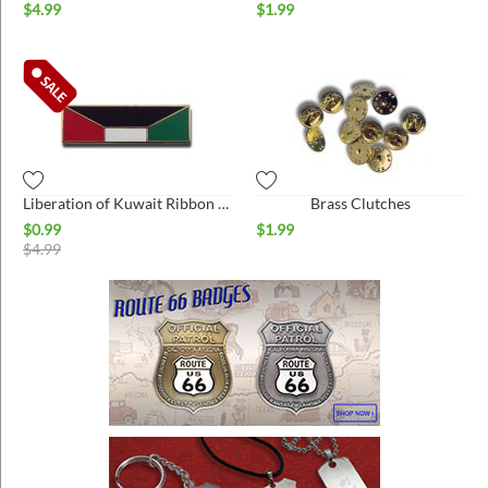
$
4.99
$
1.99
Liberation of Kuwait Ribbon hat pin
Brass Clutches
$
0.99
$
1.99
$
4.99