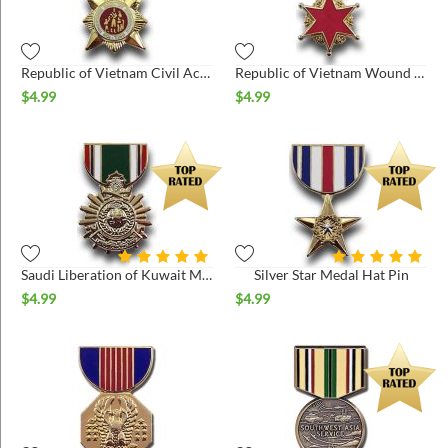
Republic of Vietnam Civil Actions 2nd Class Hat Pin
Republic of Vietnam Wound Medal Hat Pin
$
4.99
$
4.99
Saudi Liberation of Kuwait Medal Hat Pin
Silver Star Medal Hat Pin
$
4.99
$
4.99