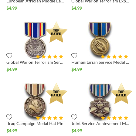
European Africian Middle East Medal Hat Pin
Global War on Terrorism Expeditionary Medal Hat Pin
$
4.99
$
4.99
Global War on Terrorism Service Medal Hat Pin
Humanitarian Service Medal Hat Pin
$
4.99
$
4.99
Iraq Campaign Medal Hat Pin
Joint Service Achievement Medal Hat Pin
$
4.99
$
4.99