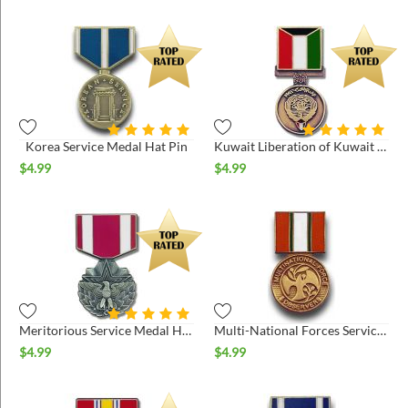
Korea Service Medal Hat Pin
Kuwait Liberation of Kuwait Hat Pin
$
4.99
$
4.99
Meritorious Service Medal Hat Pin
Multi-National Forces Service Medal Hat Pin
$
4.99
$
4.99