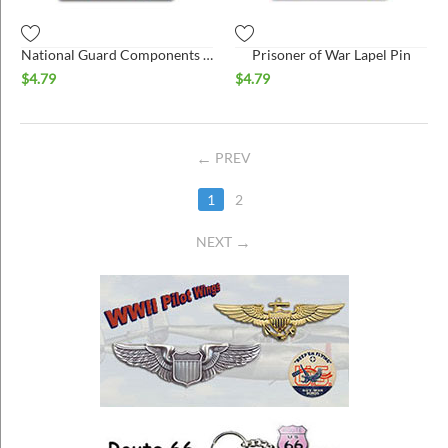
National Guard Components Achievement Lapel Pin
Prisoner of War Lapel Pin
$
4.79
$
4.79
PREV
1
2
NEXT