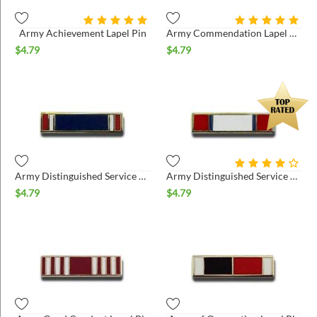
Army Achievement Lapel Pin
Army Commendation Lapel Pin
$
4.79
$
4.79
Army Distinguished Service Cross Lapel Pin
Army Distinguished Service Medal Lapel Pin
$
4.79
$
4.79