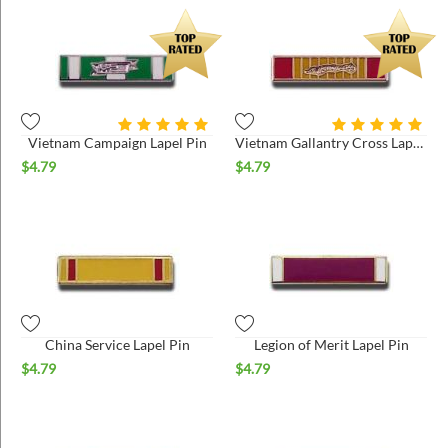
Vietnam Campaign Lapel Pin
Vietnam Gallantry Cross Lapel Pin
$
4.79
$
4.79
China Service Lapel Pin
Legion of Merit Lapel Pin
$
4.79
$
4.79