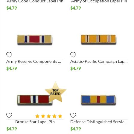
Army Good Conduct Lapel Pin
Army of Occupation Lapel Pin
$
4.79
$
4.79
Army Reserve Components Achievement Lapel Pin
Asiatic-Pacific Campaign Lapel Pin
$
4.79
$
4.79
Bronze Star Lapel Pin
Defense Distinguished Service Lapel Pin
$
4.79
$
4.79