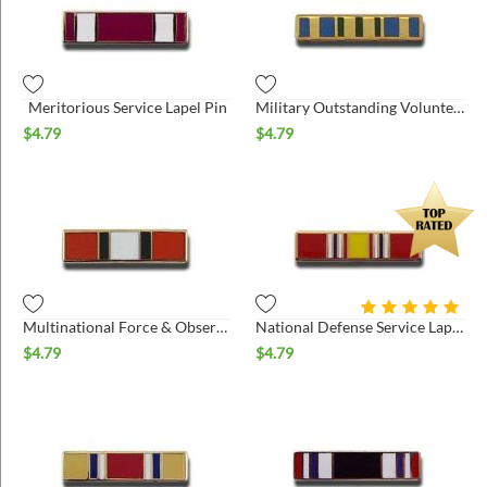
Meritorious Service Lapel Pin
Military Outstanding Volunteer Service Lapel Pin
$
4.79
$
4.79
Multinational Force & Observers Lapel Pin
National Defense Service Lapel Pin
$
4.79
$
4.79