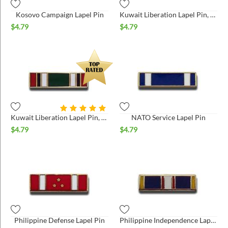
Kosovo Campaign Lapel Pin
Kuwait Liberation Lapel Pin, Kuwait
$
4.79
$
4.79
Kuwait Liberation Lapel Pin, Saudi Arabia
NATO Service Lapel Pin
$
4.79
$
4.79
Philippine Defense Lapel Pin
Philippine Independence Lapel Pin