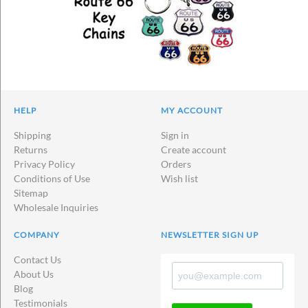
HELP
MY ACCOUNT
Shipping
Sign in
Returns
Create account
Privacy Policy
Orders
Conditions of Use
Wish list
Sitemap
Wholesale Inquiries
COMPANY
NEWSLETTER SIGN UP
Contact Us
About Us
Blog
Testimonials