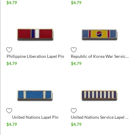
$
4.79
$
4.79
Philippine Liberation Lapel Pin
Republic of Korea War Service Lapel Pin
$
4.79
$
4.79
United Nations Lapel Pin
United Nations Service Lapel Pin, Korea
$
4.79
$
4.79