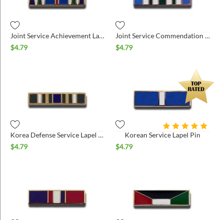
Joint Service Achievement Lapel Pin
Joint Service Commendation Lapel Pin
$
4.79
$
4.79
Korea Defense Service Lapel Pin
Korean Service Lapel Pin
$
4.79
$
4.79