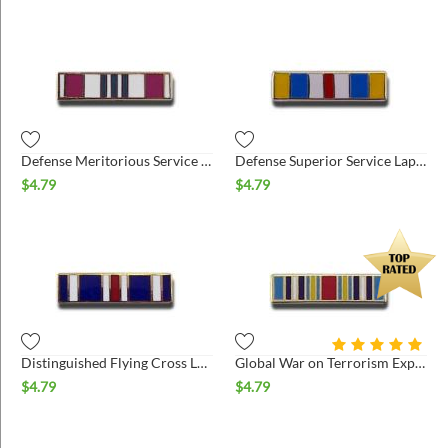
Defense Meritorious Service Lapel Pin
Defense Superior Service Lapel Pin
$
4.79
$
4.79
Distinguished Flying Cross Lapel Pin
Global War on Terrorism Expeditionary Lapel Pin
$
4.79
$
4.79