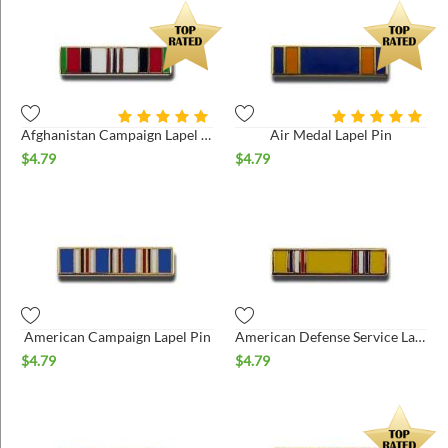
Afghanistan Campaign Lapel Pin
Air Medal Lapel Pin
$
4.79
$
4.79
American Campaign Lapel Pin
American Defense Service Lapel Pin
$
4.79
$
4.79