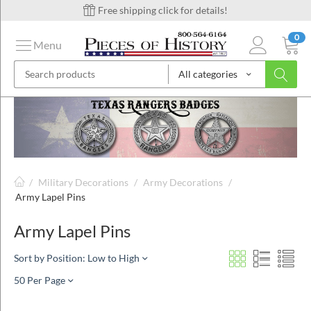
Free shipping click for details!
0
Menu
All categories
on
ins
/
Military Decorations
/
Army Decorations
/
Army Lapel Pins
Army Lapel Pins
Sort by Position: Low to High
50 Per Page