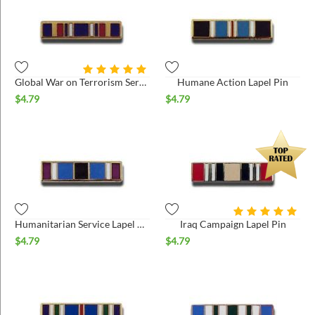
Global War on Terrorism Service Lpael Pin
Humane Action Lapel Pin
$
4.79
$
4.79
Humanitarian Service Lapel Pin
Iraq Campaign Lapel Pin
$
4.79
$
4.79