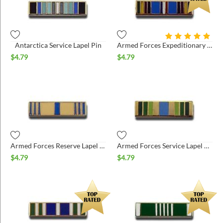
ins
Antarctica Service Lapel Pin
Armed Forces Expeditionary Lapel Pin
$
4.79
$
4.79
Armed Forces Reserve Lapel Pin
Armed Forces Service Lapel Pin
$
4.79
$
4.79