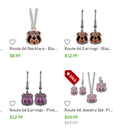
 66 Charm - Black & Orange Shield Silver
Route 66 Necklace - Black & Orange Shield Silver
Route 66 Earrings - Black & Orange Shield Silver
$
8.99
$
12.99
ace - Pink & Black Shield Silver
Route 66 Earrings - Pink & Black Shield Silver
Route 66 Jewelry Set- Pink & Black Shield Silver
$
12.99
$
24.99
$
27.97