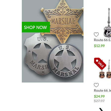
$
12.99
$
24.99
$
27.97