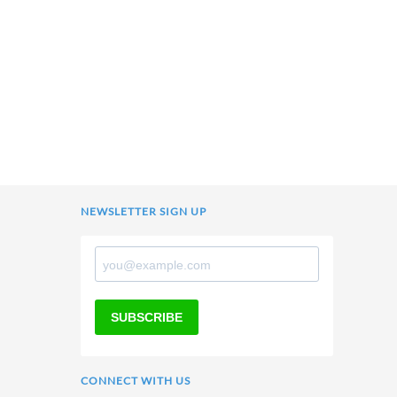
NEWSLETTER SIGN UP
SUBSCRIBE
CONNECT WITH US