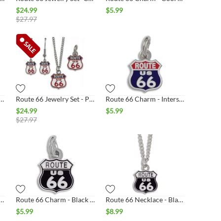
$
24.99
$
5.99
$
27.97
6 Charm- Patriotic Shield
Route 66 Jewelry Set - Patriotic Shield
Route 66 Charm - Interstate Shield
$
24.99
$
5.99
$
27.97
ewelry Set- Interstate Shield Silver
Route 66 Charm - Black & White Shield Silver
Route 66 Necklace - Black & White Shield Silver
$
5.99
$
8.99