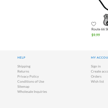
$
9.99
HELP
MY ACCO
Shipping
Sign in
Returns
Create acc
Privacy Policy
Orders
Conditions of Use
Wish list
Sitemap
Wholesale Inquiries