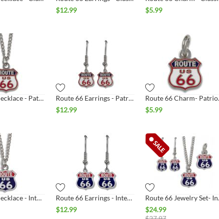
$
12.99
$
5.99
Route 66 Necklace - Patriotic Shield
Route 66 Earrings - Patriotic Shield
Route 6
$
12.99
$
5.99
Route 66 Necklace - Interstate Shield Silver
Route 66 Earrings - Interstate Shield Silver
Route 66 J
$
12.99
$
24.99
$
27.97