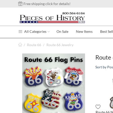
Free shipping click for details!
All Categories
On Sale
New Items
Best Sel
/
Route 66
/
Route 66 Jewelry
Route 
Sort by Pos