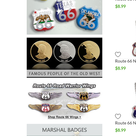
$
8.99
$
8.99
$
8.99