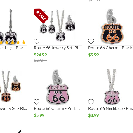
Route 66 Earrings - Black & White Shield Silver
Route 66 Jewelry Set- Black & White Shield Silver
Route
$
24.99
$
5.99
$
27.97
Route 66 Jewelry Set- Black & Orange Shield Silver
Route 66 Charm - Pink & Black Shield Silver
Route 66 Neckl
$
5.99
$
8.99