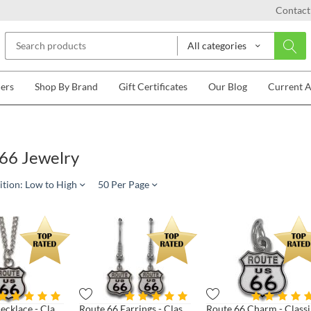
Contact
All categories
lers
Shop By Brand
Gift Certificates
Our Blog
Current 
66 Jewelry
ition: Low to High
50 Per Page
Route 66 Necklace - Classic Shield
Route 66 Earrings - Classic Shield
Rou