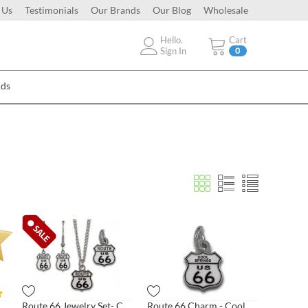
 Us
Testimonials
Our Brands
Our Blog
Wholesale
Hello.
Cart
Sign In
0
Ads
te 66 Charm - Classic Shield
Route 66 Jewelry Set- Classic Shield
Route 66 Charm - Cool Springs