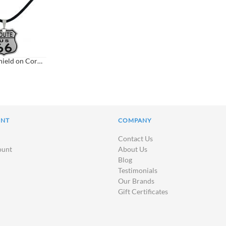
Route 66 Shield on Cord Necklace
UNT
COMPANY
Contact Us
ount
About Us
Blog
Testimonials
Our Brands
Gift Certificates