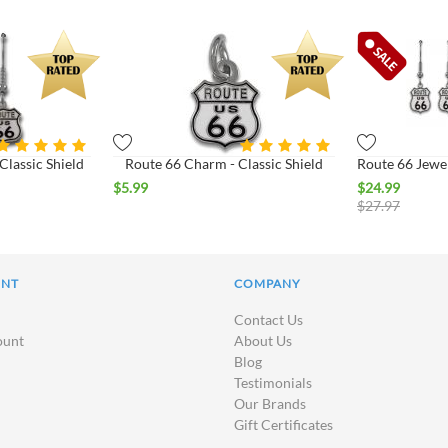
Classic Shield
Route 66 Charm - Classic Shield
Route 66 Jewel
$
5.99
$
24.99
$
27.97
UNT
COMPANY
Contact Us
ount
About Us
Blog
Testimonials
Our Brands
Gift Certificates