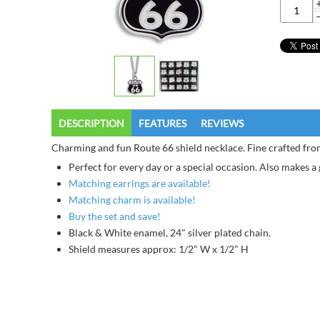
DESCRIPTION
FEATURES
REVIEWS
Charming and fun Route 66 shield necklace. Fine crafted from
Perfect for every day or a special occasion. Also makes a g
Matching earrings are available!
Matching charm is available!
Buy the set and save!
Black & White enamel, 24" silver plated chain.
Shield measures approx: 1/2" W x 1/2" H