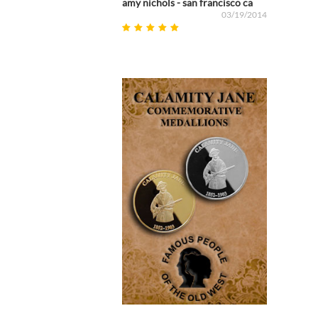
amy nichols - san francisco ca
03/19/2014