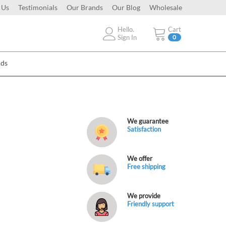
 Us
Testimonials
Our Brands
Our Blog
Wholesale
Hello.
Cart
Sign In
0
Ads
We guarantee
Satisfaction
We offer
Free shipping
We provide
Friendly support