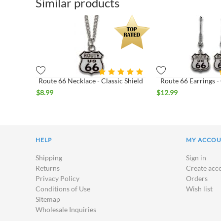
Similar products
Route 66 Necklace - Classic Shield
Route 66 Earrings - 
$
8.99
$
12.99
HELP
MY ACCO
Shipping
Sign in
Returns
Create acc
Privacy Policy
Orders
Conditions of Use
Wish list
Sitemap
Wholesale Inquiries