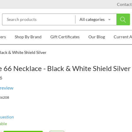
Contact
All categories
lers
Shop By Brand
Gift Certificates
Our Blog
Current 
lack & White Shield Silver
 66 Necklace - Black & White Shield Silver
6
 review
R6208
question
able