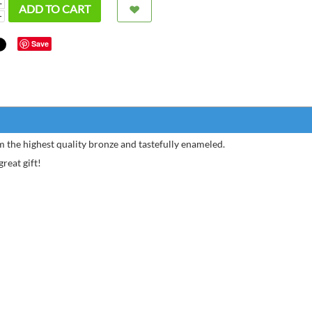
+
ADD TO CART
−
Save
 the highest quality bronze and tastefully enameled.
reat gift!
I ord
Silver
Chris
of my 
Andreas