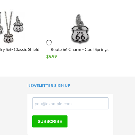
ry Set- Classic Shield
Route 66 Charm - Cool Springs
$
5.99
NEWSLETTER SIGN UP
SUBSCRIBE