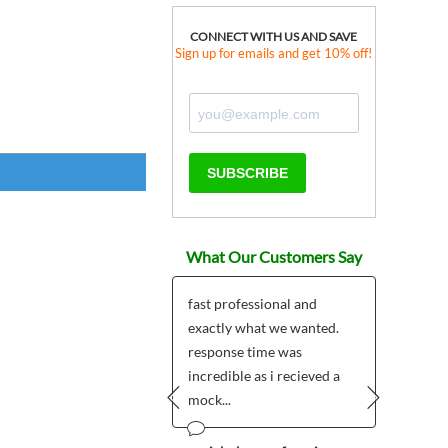
CONNECT WITH US AND SAVE
Sign up for emails and get 10% off!
SUBSCRIBE
What Our Customers Say
ered two Custom
fast professional and
I love
 Shield Badges as
exactly what we wanted.
pins a
tmas gifts for a couple
response time was
of th
friends and it...
incredible as i recieved a
our Al
mock...
Prev
Next
 Olsson - Sweden
Wilma (B
Arizona
12/20/2014