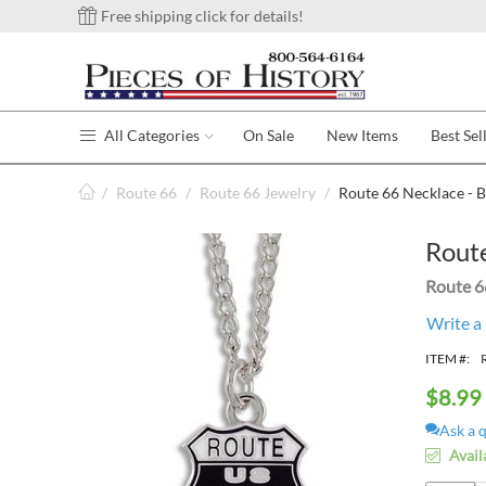
Free shipping click for details!
All Categories
On Sale
New Items
Best Sel
/
Route 66
/
Route 66 Jewelry
/
Route 66 Necklace - B
Route
Route 6
Write a
ITEM #:
$
8.99
Ask a 
Avail