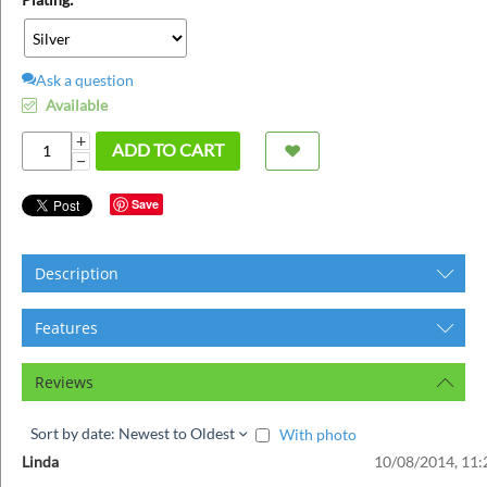
ins
Ask a question
Available
+
ADD TO CART
−
Save
Description
Features
Reviews
Sort by date: Newest to Oldest
With photo
Linda
10/08/2014, 11