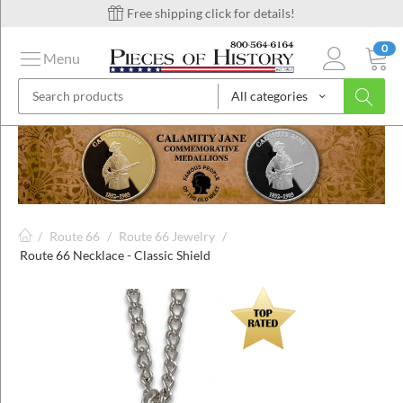
Free shipping click for details!
0
Menu
All categories
on
ins
/
Route 66
/
Route 66 Jewelry
/
Route 66 Necklace - Classic Shield