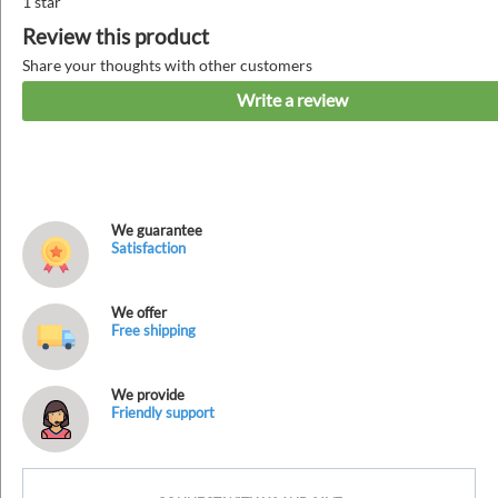
1 star
Review this product
Share your thoughts with other customers
Write a review
We guarantee
Satisfaction
We offer
Free shipping
We provide
Friendly support