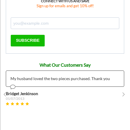
CONNECT WITH US AND SAVE
Sign up for emails and get 10% off!
SUBSCRIBE
What Our Customers Say
My husband loved the two pieces purchased. Thank you
Bridget Jenkinson
01/07/2013
Prev
Nex