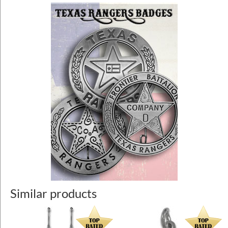
Similar products