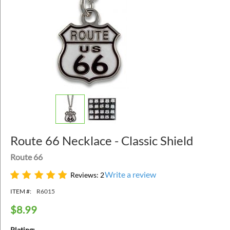
Route 66 Necklace - Classic Shield
Route 66
Write a review
Reviews: 2
ITEM #:
R6015
$
8.99
Plating: