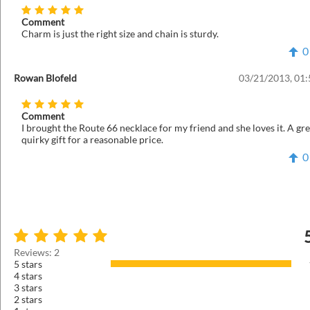
Comment
Charm is just the right size and chain is sturdy.
0
Rowan Blofeld
03/21/2013, 01
Comment
I brought the Route 66 necklace for my friend and she loves it. A gre
quirky gift for a reasonable price.
0
Reviews: 2
5 stars
4 stars
3 stars
2 stars