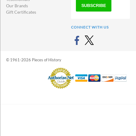
SUBSCRIBE
Our Brands
Gift Certificates
CONNECT WITH US
© 1961-2026 Pieces of History