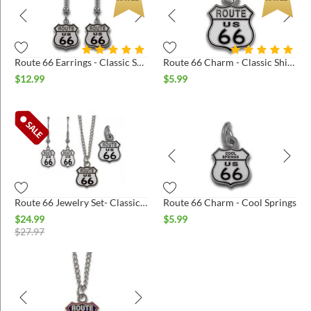
Route 66 Earrings - Classic Shield
Route 66 Charm - Classic Shield
$
12.99
$
5.99
Route 66 Jewelry Set- Classic Shield
Route 66 Charm - Cool Springs
$
24.99
$
5.99
$
27.97