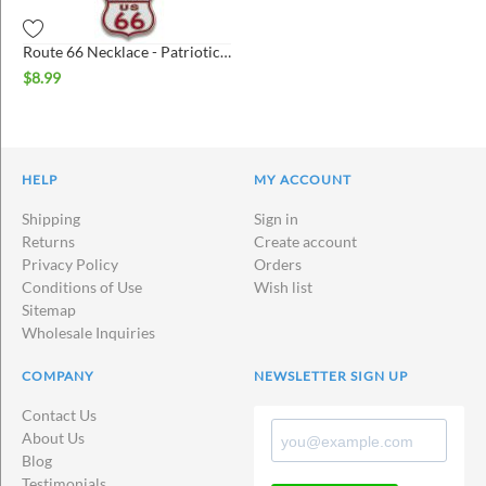
Route 66 Necklace - Patriotic Shield
$
8.99
HELP
MY ACCOUNT
Shipping
Sign in
Returns
Create account
Privacy Policy
Orders
Conditions of Use
Wish list
Sitemap
Wholesale Inquiries
COMPANY
NEWSLETTER SIGN UP
Contact Us
About Us
Blog
Testimonials