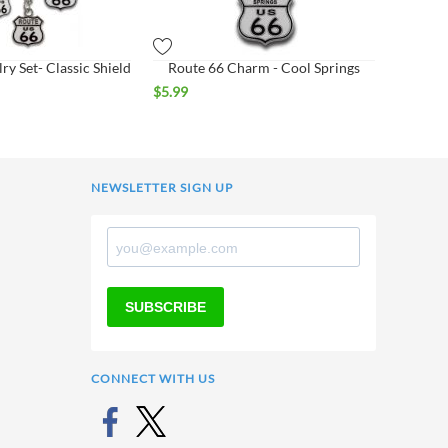
ry Set- Classic Shield
Route 66 Charm - Cool Springs
$
5.99
NEWSLETTER SIGN UP
SUBSCRIBE
CONNECT WITH US