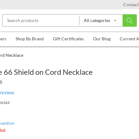
Contact
All categories
lers
Shop By Brand
Gift Certificates
Our Blog
Current 
ord Necklace
 66 Shield on Cord Necklace
6
 review
R6162
question
Out