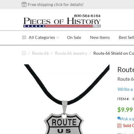
Free shipping click for details!
All Categories
On Sale
New Items
Best Sel
/
Route 66
/
Route 66 Jewelry
/
Route 66 Shield on C
Route
Route 6
Write a
ITEM #:
$
9.99
Ask a 
Sold 