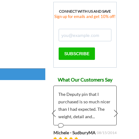
CONNECT WITH US AND SAVE
Sign up for emails and get 10% off!
SUBSCRIBE
What Our Customers Say
Nice site
The Deputy pin that I
Was w
purchased is so much nicer
and w
than I had expected. The
wild 
o Diaz
01/04/2023
weight, detail and...
Prev
Next
Anonym
Michele - SudburyMA
08/15/2014