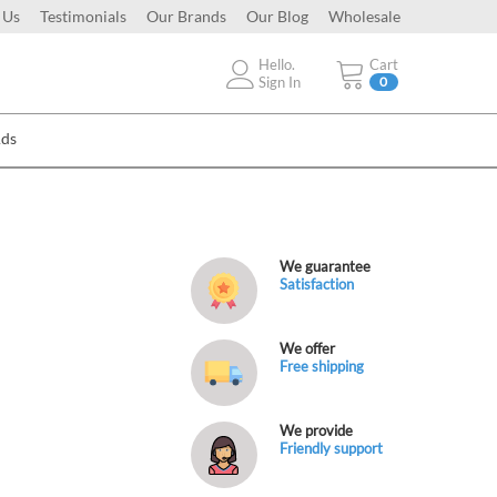
 Us
Testimonials
Our Brands
Our Blog
Wholesale
Hello.
Cart
Sign In
0
Ads
We guarantee
Satisfaction
We offer
Free shipping
We provide
Friendly support