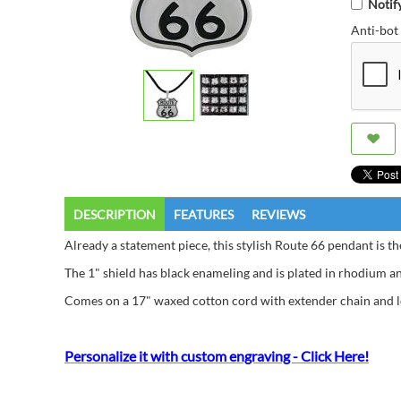
Notif
Anti-bot 
DESCRIPTION
FEATURES
REVIEWS
Already a statement piece, this stylish Route 66 pendant is the
The 1" shield has black enameling and is plated in rhodium and
Comes on a 17" waxed cotton cord with extender chain and l
Personalize it with custom engraving - Click Here!