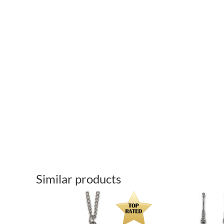
Similar products