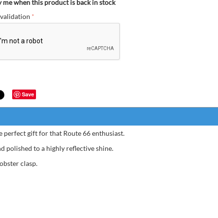
y me when this product is back in stock
validation
Save
 perfect gift for that Route 66 enthusiast.
Very 
 polished to a highly reflective shine.
obster clasp.
Bernard