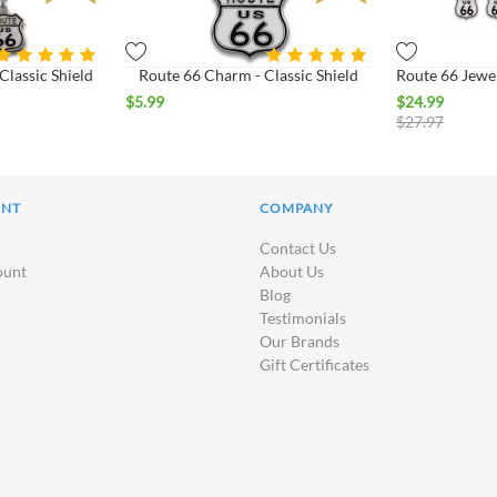
Classic Shield
Route 66 Charm - Classic Shield
Route 66 Jewel
$
5.99
$
24.99
$
27.97
UNT
COMPANY
Contact Us
ount
About Us
Blog
Testimonials
Our Brands
Gift Certificates