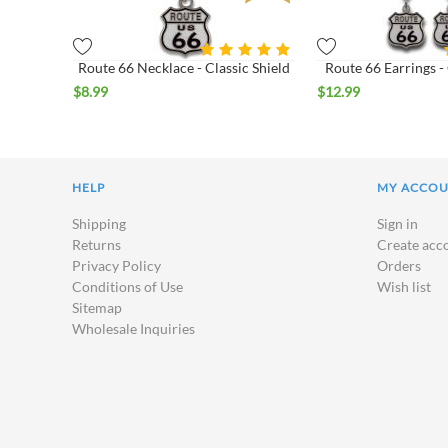
Route 66 Necklace - Classic Shield
Route 66 Earrings - 
$
8.99
$
12.99
HELP
MY ACCO
Shipping
Sign in
Returns
Create acc
Privacy Policy
Orders
Conditions of Use
Wish list
Sitemap
Wholesale Inquiries