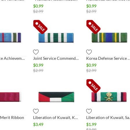
$
0.99
$
0.99
$
2.99
$
2.99
Joint Service Achievement Ribbon
Joint Service Commendation Ribbon
Korea Defense Service 
$
0.99
$
0.99
$
2.99
$
2.99
 Merit Ribbon
Liberation of Kuwait, Kuwait
Liberation
$
3.49
$
1.99
$
3.99