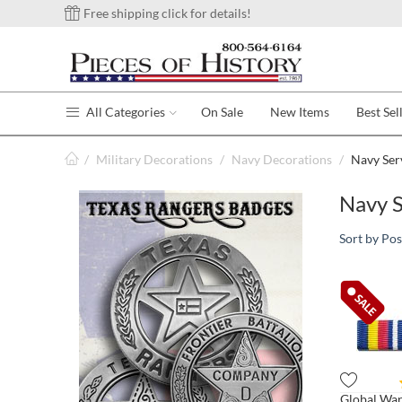
Free shipping click for details!
All Categories
On Sale
New Items
Best Sel
/
Military Decorations
/
Navy Decorations
/
Navy Ser
Navy S
Sort by Pos