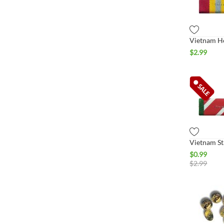
$
2.99
$
0.99
$
2.99