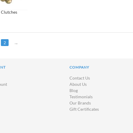
 Clutches
2
UNT
COMPANY
Contact Us
ount
About Us
Blog
Testimonials
Our Brands
Gift Certificates