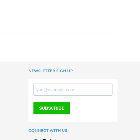
NEWSLETTER SIGN UP
SUBSCRIBE
CONNECT WITH US