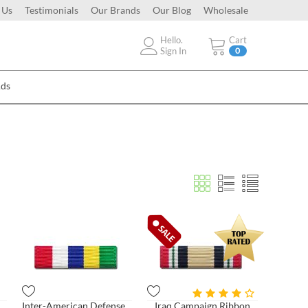
 Us
Testimonials
Our Brands
Our Blog
Wholesale
Hello.
Cart
Sign In
0
Ads
n Service Ribbon
Inter-American Defense Board
Iraq Campaign Ribbon