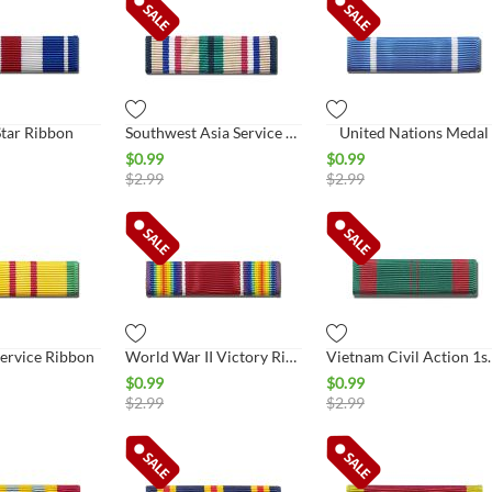
Star Ribbon
Southwest Asia Service Ribbon
United Nations Medal
$
0.99
$
0.99
$
2.99
$
2.99
ervice Ribbon
World War II Victory Ribbon
Vietnam Civil A
$
0.99
$
0.99
$
2.99
$
2.99