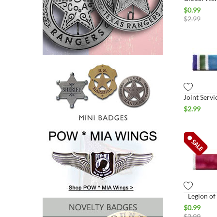
$
0.99
$
2.99
$
2.99
Legion of
$
0.99
$
2.99