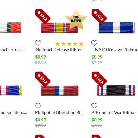
Multi-National Forces Observer
National Defense Ribbon
NATO Kosovo Ribbon
$
0.99
$
0.99
$
2.99
$
2.99
Philippine Independence Ribbon
Philippine Liberation Ribbon
Pris
$
0.99
$
0.99
$
2.99
$
2.99