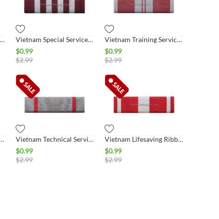
nam Honor Medal 5th Class Ribbon
Vietnam Special Services Ribbon
Vietnam Training Service 1st Class Ribbon
$
0.99
$
0.99
$
2.99
$
2.99
echnical Service 1st Class Ribbon
Vietnam Technical Service 2nd Class Ribbon
Vietnam Lifesaving Ribbon
$
0.99
$
0.99
$
2.99
$
2.99