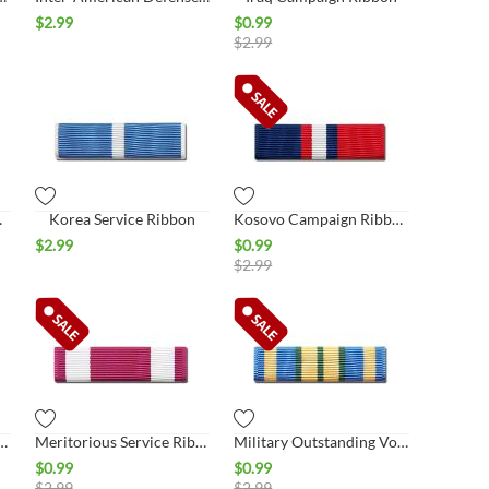
$
2.99
$
0.99
$
2.99
Ribbon
Korea Service Ribbon
Kosovo Campaign Ribbon
$
2.99
$
0.99
$
2.99
 of Kuwait, Saudi Arabia
Meritorious Service Ribbon
Military Outstanding Volunteer Ribbon
$
0.99
$
0.99
$
2.99
$
2.99