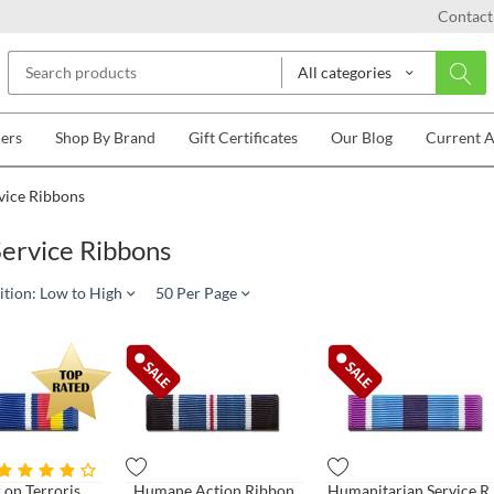
Contact
All categories
lers
Shop By Brand
Gift Certificates
Our Blog
Current 
vice Ribbons
ervice Ribbons
ition: Low to High
50 Per Page
Global War on Terrorism Service Ribbon
Humane Action Ribbon
Humanitaria