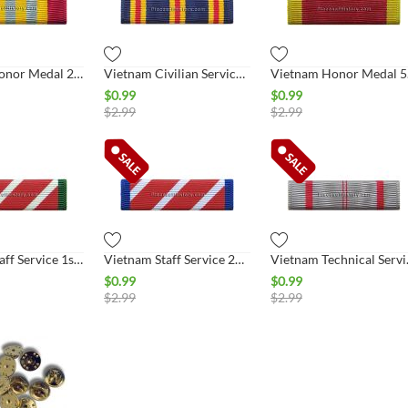
Vietnam Honor Medal 2nd Class Ribbon
Vietnam Civilian Service Ribbon
Viet
$
0.99
$
0.99
$
2.99
$
2.99
Vietnam Staff Service 1st Class Ribbon
Vietnam Staff Service 2nd Class Ribbon
Vietnam T
$
0.99
$
0.99
$
2.99
$
2.99