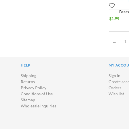
Brass
$
1.99
1
HELP
MY ACCO
Shipping
Sign in
Returns
Create acc
Privacy Policy
Orders
Conditions of Use
Wish list
Sitemap
Wholesale Inquiries