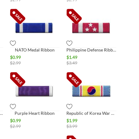
NATO Medal Ribbon
Philippine Defense Ribbon
$
0.99
$
1.49
$
2.99
$
3.49
oner of War Ribbon (POW Ribbon)
Purple Heart Ribbon
Republic of Korea War Service
$
0.99
$
1.99
$
2.99
$
3.99