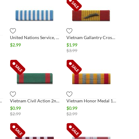
United Nations Service, Korea
Vietnam Gallantry Cross Ribbon with Palm
$
2.99
$
1.99
$
3.99
ction 1st Class Ribbon
Vietnam Civil Action 2nd Class Ribbon
Vietnam Honor Medal 1st Class Ribbon
$
0.99
$
0.99
$
2.99
$
2.99