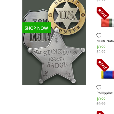
$
0.99
$
2.99
$
0.99
$
2.99