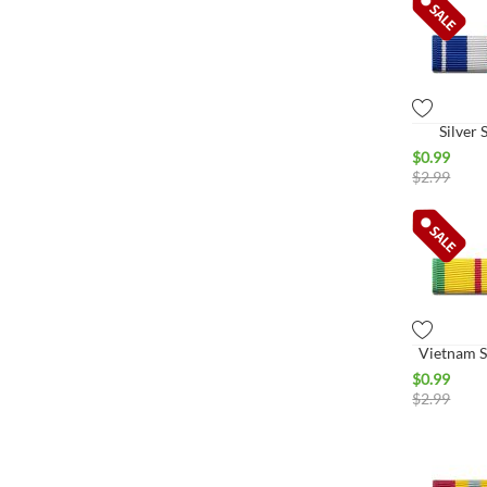
Silver 
$
0.99
$
2.99
Vietnam S
$
0.99
$
2.99