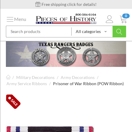
Free shipping click for details!
0
Menu
All categories
on
ins
/
Military Decorations
/
Army Decorations
/
Army Service Ribbons
/
Prisoner of War Ribbon (POW Ribbon)