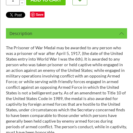
ins
−
Save
Description
The Prisoner of War Medal may be awarded to any person who
was a prisoner of war after April 5, 1917, (the date of the United
States entry into World War I was the 6th). It is awarded to any
person who was taken prisoner or held captive while engaged in
an action against an enemy of the United States; while engaged in
military operations involving conflict with an opposing Armed
Force; or while serving with friendly forces engaged in armed
conflict against an opposing Armed Force in which the United
States is not a belligerent party. As of an amendment to Title 10 of
the United States Code in 1989, the medal is also awarded for
captivity by foreign armed forces that are hostile to the United
States, under circumstances which the Secretary concerned finds
to have been comparable to those under which persons have
generally been held captive by enemy armed forces during
periods of armed conflict. The person's conduct, while in captivity,
must have been honorable.