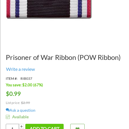
Prisoner of War Ribbon (POW Ribbon)
Write a review
ITEM #:
RIB037
You save: $
2.00
(
67
%)
$
0.99
List price:
$
2.99
Ask a question
Available
+
ADD TO CART