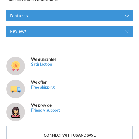
Features
Reviews
We guarantee
Satisfaction
We offer
Free shipping
We provide
Friendly support
CONNECT WITH US AND SAVE