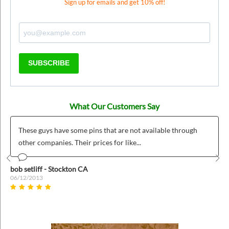
Sign up for emails and get 10% off!
SUBSCRIBE
What Our Customers Say
These guys have some pins that are not available through
other companies. Their prices for like...
Prev
Nex
bob setliff - Stockton CA
06/12/2013