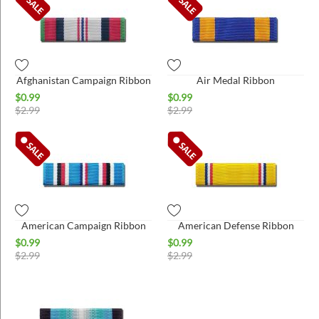
Afghanistan Campaign Ribbon
Air Medal Ribbon
$
0.99
$
0.99
$
2.99
$
2.99
American Campaign Ribbon
American Defense Ribbon
$
0.99
$
0.99
$
2.99
$
2.99