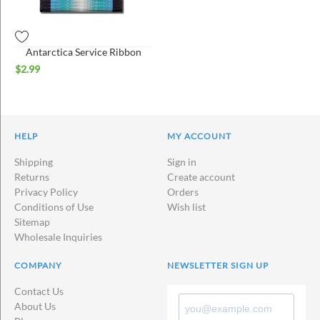
Antarctica Service Ribbon
$
2.99
HELP
MY ACCOUNT
Shipping
Sign in
Returns
Create account
Privacy Policy
Orders
Conditions of Use
Wish list
Sitemap
Wholesale Inquiries
COMPANY
NEWSLETTER SIGN UP
Contact Us
About Us