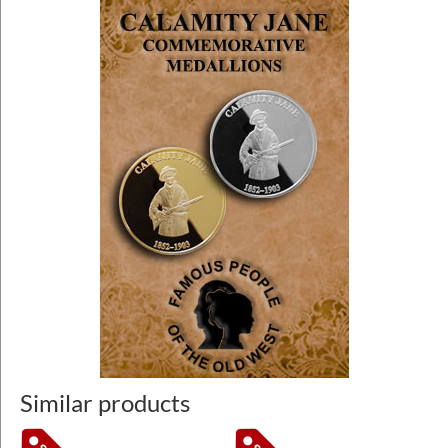
Similar products