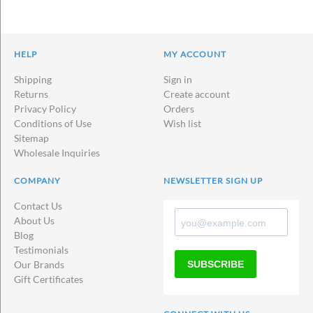
HELP
MY ACCOUNT
Shipping
Sign in
Returns
Create account
Privacy Policy
Orders
Conditions of Use
Wish list
Sitemap
Wholesale Inquiries
COMPANY
NEWSLETTER SIGN UP
Contact Us
About Us
Blog
Testimonials
SUBSCRIBE
Our Brands
Gift Certificates