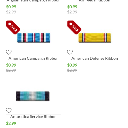
$
0.99
$
0.99
$
2.99
$
2.99
American Campaign Ribbon
American Defense Ribbon
$
0.99
$
0.99
$
2.99
$
2.99
Antarctica Service Ribbon
$
2.99