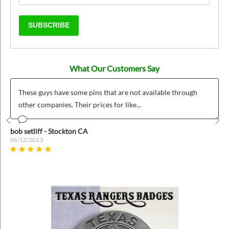
SUBSCRIBE
What Our Customers Say
These guys have some pins that are not available through
other companies. Their prices for like...
Prev
Nex
bob setliff - Stockton CA
06/12/2013