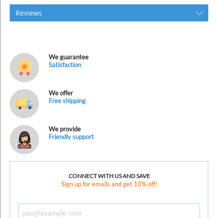
Reviews
We guarantee
Satisfaction
We offer
Free shipping
We provide
Friendly support
CONNECT WITH US AND SAVE
Sign up for emails and get 10% off!