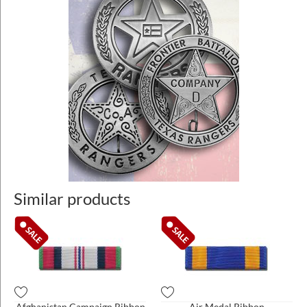
Similar products
Afghanistan Campaign Ribbon
Air Medal Ribbon