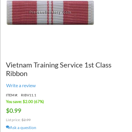
Vietnam Training Service 1st Class
Ribbon
Write a review
ITEM #:
RIBV11.1
You save: $
2.00
(
67
%)
$
0.99
List price:
$
2.99
Ask a question