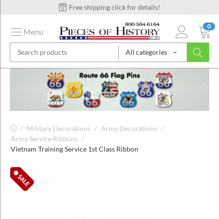
Free shipping click for details!
0
Menu
All categories
on
ins
/
Military Decorations
/
Army Decorations
/
Army Service Ribbons
/
Vietnam Training Service 1st Class Ribbon