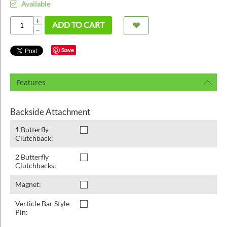
ins
Available
+
ADD TO CART
−
Save
Features
Backside Attachment
1 Butterfly
Clutchback:
2 Butterfly
Clutchbacks:
Magnet:
Verticle Bar Style
Pin: