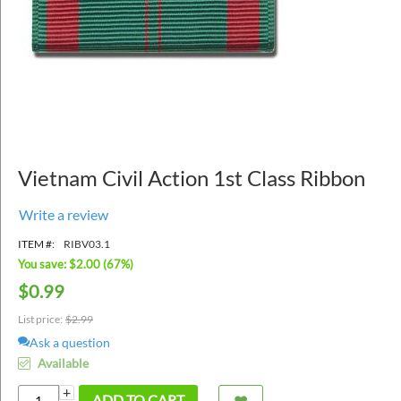
Vietnam Civil Action 1st Class Ribbon
Write a review
ITEM #:
RIBV03.1
You save: $
2.00
(
67
%)
$
0.99
List price:
$
2.99
Ask a question
Available
+
ADD TO CART