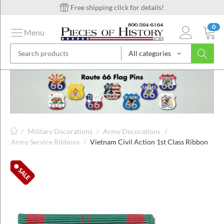
Free shipping click for details!
0
Menu
All categories
on
ins
/
Military Decorations
/
Army Decorations
/
Army Service Ribbons
/
Vietnam Civil Action 1st Class Ribbon