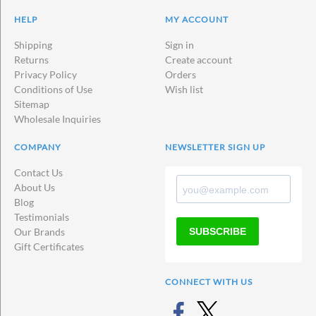
HELP
MY ACCOUNT
Shipping
Sign in
Returns
Create account
Privacy Policy
Orders
Conditions of Use
Wish list
Sitemap
Wholesale Inquiries
COMPANY
NEWSLETTER SIGN UP
Contact Us
About Us
Blog
Testimonials
SUBSCRIBE
Our Brands
Gift Certificates
CONNECT WITH US