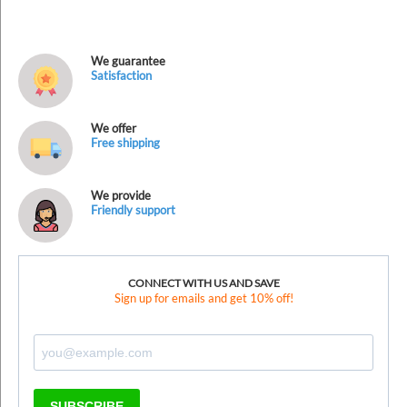
We guarantee
Satisfaction
We offer
Free shipping
We provide
Friendly support
CONNECT WITH US AND SAVE
Sign up for emails and get 10% off!
SUBSCRIBE