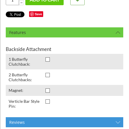
ins
−
Save
Features
Backside Attachment
1 Butterfly
Clutchback:
2 Butterfly
Clutchbacks:
Magnet:
Verticle Bar Style
Pin:
Reviews