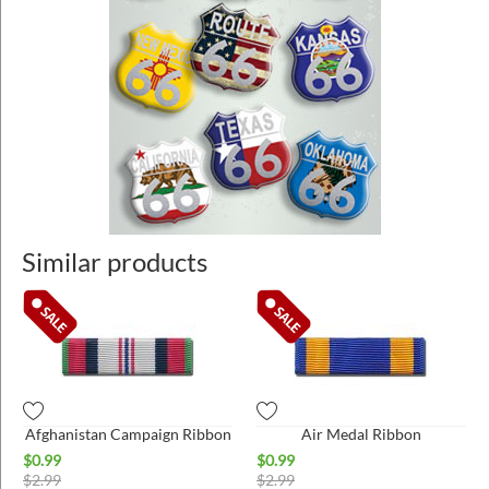
Similar products
Afghanistan Campaign Ribbon
Air Medal Ribbon
$
0.99
$
0.99
$
2.99
$
2.99