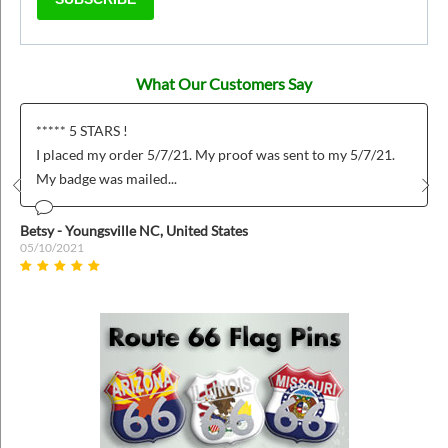
What Our Customers Say
***** 5 STARS !
I placed my order 5/7/21. My proof was sent to my 5/7/21.
My badge was mailed...
Prev
Nex
Betsy - Youngsville NC, United States
05/10/2021