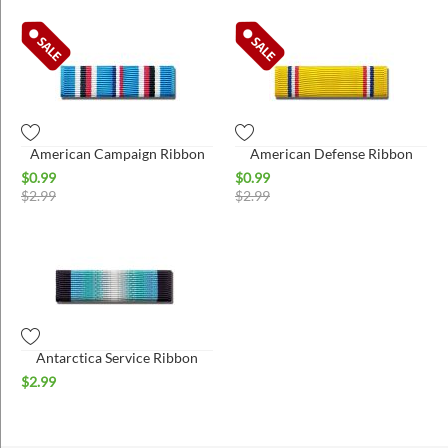
American Campaign Ribbon
American Defense Ribbon
$
0.99
$
0.99
$
2.99
$
2.99
Antarctica Service Ribbon
$
2.99