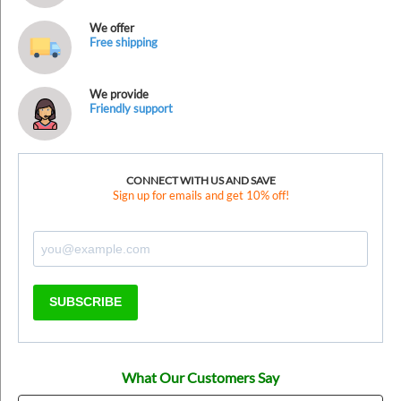
We offer
Free shipping
We provide
Friendly support
CONNECT WITH US AND SAVE
Sign up for emails and get 10% off!
SUBSCRIBE
What Our Customers Say