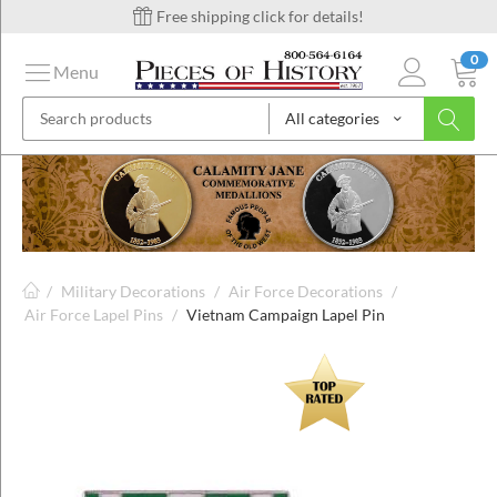
Free shipping click for details!
0
Menu
All categories
on
ins
/
Military Decorations
/
Air Force Decorations
/
Air Force Lapel Pins
/
Vietnam Campaign Lapel Pin