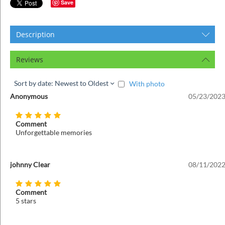
ins
Save
Description
Reviews
Sort by date: Newest to Oldest
With photo
Anonymous
05/23/2023
Comment
Unforgettable memories
johnny Clear
08/11/2022
Comment
5 stars