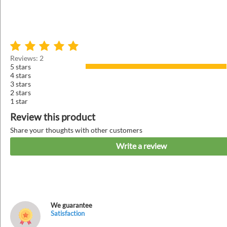
Reviews: 2
5 stars
4 stars
3 stars
2 stars
1 star
Review this product
Share your thoughts with other customers
Write a review
We guarantee
Satisfaction