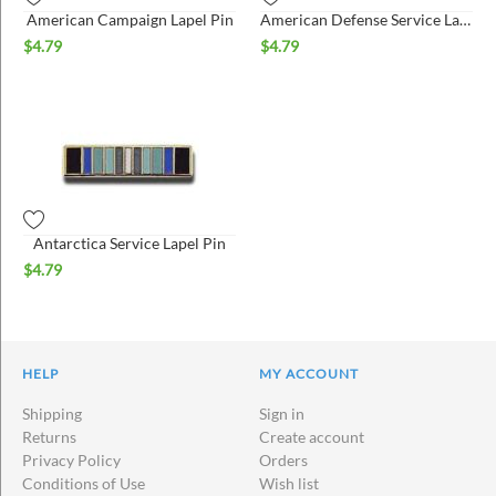
American Campaign Lapel Pin
American Defense Service Lapel Pin
$
4.79
$
4.79
Antarctica Service Lapel Pin
$
4.79
HELP
MY ACCOUNT
Shipping
Sign in
Returns
Create account
Privacy Policy
Orders
Conditions of Use
Wish list