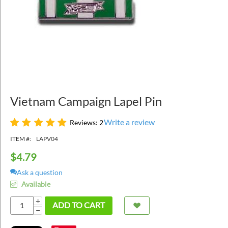
Vietnam Campaign Lapel Pin
Write a review
Reviews: 2
ITEM #:
LAPV04
$
4.79
Ask a question
Available
+
ADD TO CART
−