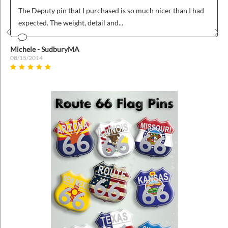
The Deputy pin that I purchased is so much nicer than I had
expected. The weight, detail and...
Prev
Nex
Michele - SudburyMA
08/15/2014