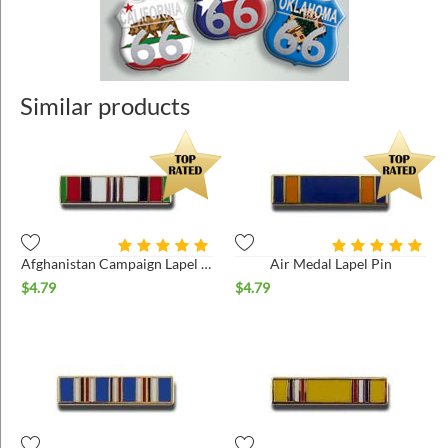
Similar products
Afghanistan Campaign Lapel Pin
Air Medal Lapel Pin
$
4.79
$
4.79