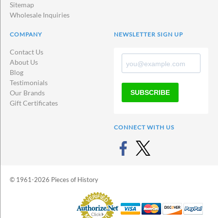
Sitemap
Wholesale Inquiries
COMPANY
NEWSLETTER SIGN UP
Contact Us
About Us
Blog
Testimonials
SUBSCRIBE
Our Brands
Gift Certificates
CONNECT WITH US
© 1961-2026 Pieces of History