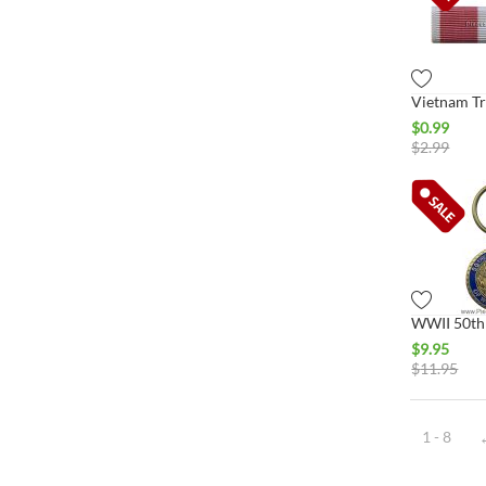
$
0.99
$
2.99
$
9.95
$
11.95
1 - 8