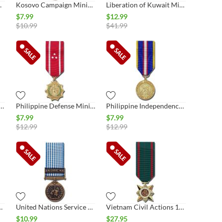
iature Medal
Kosovo Campaign Miniature Medal
Liberation of Kuwait Miniature Medal, Kuwait
$
7.99
$
12.99
$
10.99
$
41.99
upation Service Miniature Medal
Philippine Defense Miniature Medal
Philippine Independence Miniature Medal
$
7.99
$
7.99
$
12.99
$
12.99
Miniature Medal
United Nations Service Miniature Medal, Korea
Vietnam Civil Actions 1st Class Miniature Medal
$
10.99
$
27.95