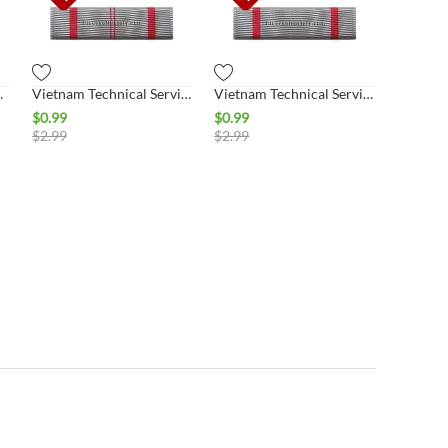
lass Ribbon
Vietnam Technical Service 1st Class Ribbon
Vietnam Technical Service 2nd Class Ribbon
$
0.99
$
0.99
$
2.99
$
2.99