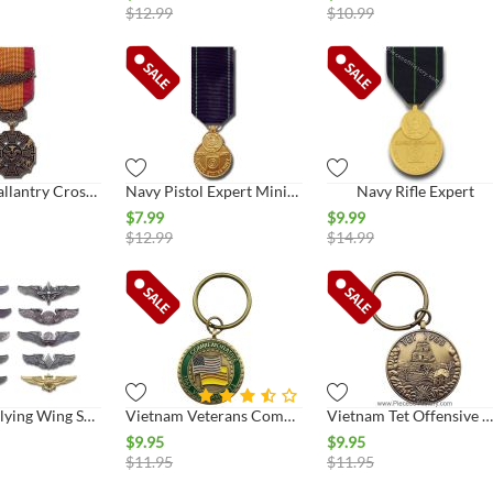
$
12.99
$
10.99
Vietnam Gallantry Cross Miniature Medal
Navy Pistol Expert Miniature
Navy Rifle Expert
$
7.99
$
9.99
$
12.99
$
14.99
Keep 'Em Flying Wing Set - Collect All 10
Vietnam Veterans Commemorative Key Ring
Vietnam Tet Offensive Commemorative Key Ring
$
9.95
$
9.95
$
11.95
$
11.95