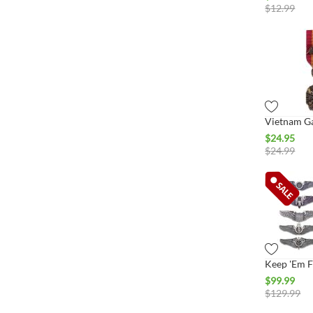
$
12.99
$
24.95
$
24.99
$
99.99
$
129.99