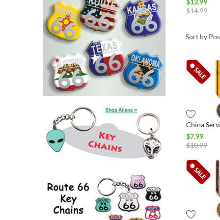
$
12.99
$
14.99
Sort by Pos
$
7.99
$
10.99