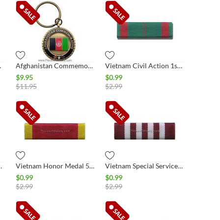
 Key Ring
Afghanistan Commemorative Key Ring
Vietnam Civil Action 1st Class Ribbon
$
9.95
$
0.99
$
11.95
$
2.99
rvice Ribbon
Vietnam Honor Medal 5th Class Ribbon
Vietnam Special Services Ribbon
$
0.99
$
0.99
$
2.99
$
2.99