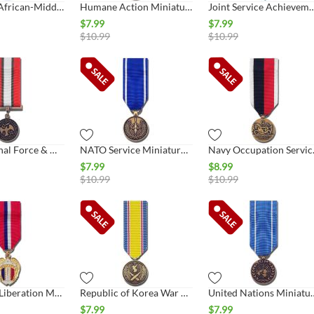
European-African-Middle East Campaign Miniature Medal
Humane Action Miniature Medal
Joint Service Achievement Min
$
7.99
$
7.99
$
10.99
$
10.99
Multinational Force & Observers Miniature Medal
NATO Service Miniature Medal
Navy Occ
$
7.99
$
8.99
$
10.99
$
10.99
Philippine Liberation Miniature Medal
Republic of Korea War Service Miniature Medal
United Nations 
$
7.99
$
7.99