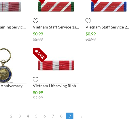
Vietnam Training Service 1st Class Ribbon
Vietnam Staff Service 1st Class Ribbon
Vietnam Staff Service 2nd C
$
0.99
$
0.99
$
2.99
$
2.99
WWII 50th Anniversary Commemorative Key Ring
Vietnam Lifesaving Ribbon
$
0.99
$
2.99
2
3
4
5
6
7
8
9