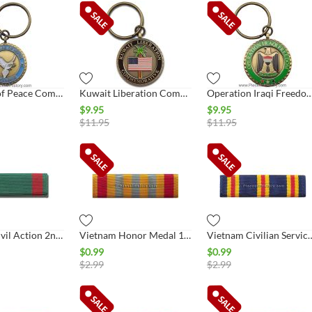
In Service of Peace Commemorative Key Ring
Kuwait Liberation Commemorative Key Ring
Operation Iraqi Freedom Commemorative
$
9.95
$
9.95
$
11.95
$
11.95
Vietnam Civil Action 2nd Class Ribbon
Vietnam Honor Medal 1st Class Ribbon
Vietnam Civilian Se
$
0.99
$
0.99
$
2.99
$
2.99