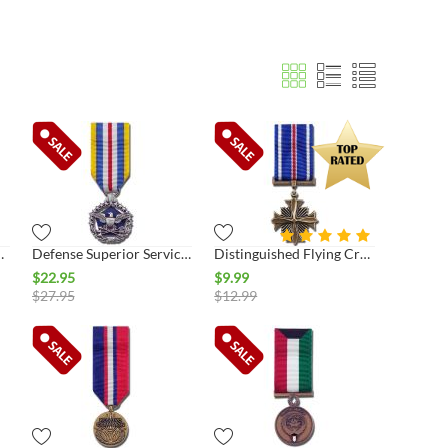
vice Miniature Medal
Defense Superior Service Miniature Medal
Distinguished Flying Cross Miniature Medal
$
22.95
$
9.99
$
27.95
$
12.99