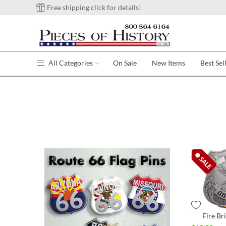
Free shipping click for details!
All Categories
On Sale
New Items
Best Sel
Fire Br