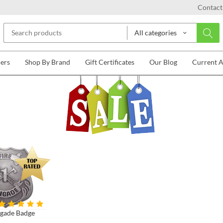
Contact
All categories
lers
Shop By Brand
Gift Certificates
Our Blog
Current 
igade Badge