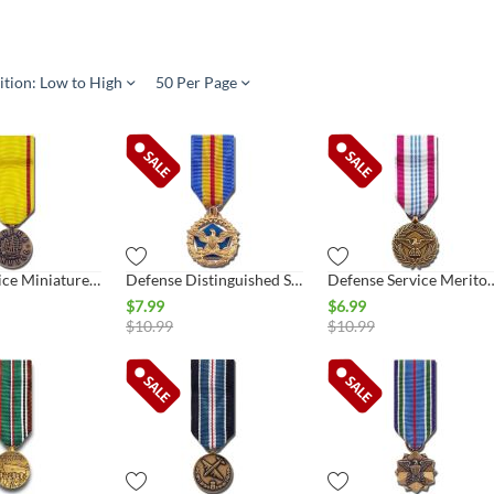
ition: Low to High
50 Per Page
China Service Miniature Medal, Navy
Defense Distinguished Service Miniature Medal
Defense Service Meritorious Ser
$
7.99
$
6.99
$
10.99
$
10.99