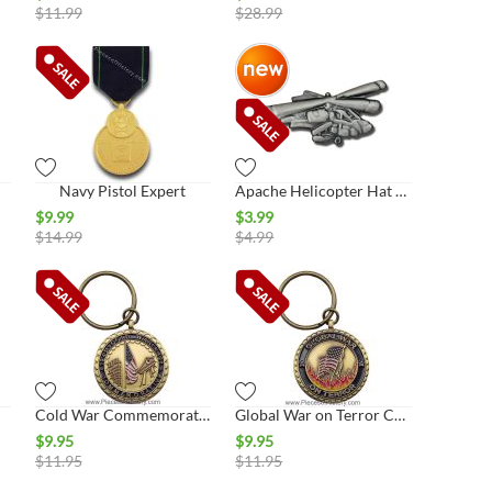
$
11.99
$
28.99
Navy Pistol Expert
Apache Helicopter Hat Pin
$
9.99
$
3.99
$
14.99
$
4.99
Cold War Commemorative Key Ring
Global War on Terror Commemorative Key Ring
$
9.95
$
9.95
$
11.95
$
11.95