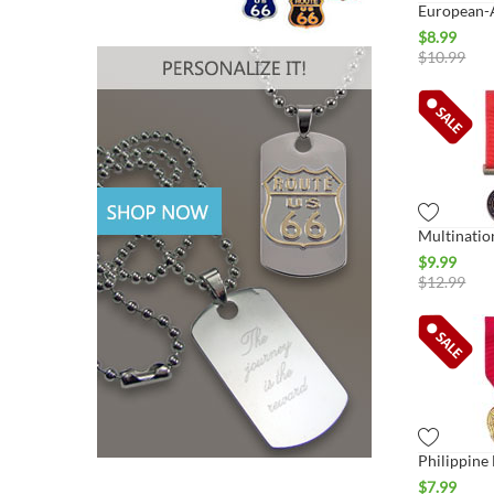
$
8.99
$
10.99
$
9.99
$
12.99
$
7.99