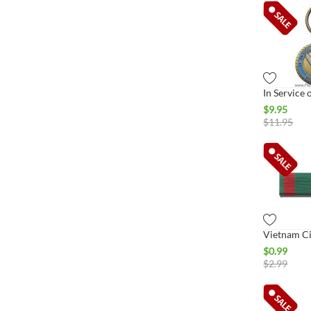
$
9.95
$
11.95
$
0.99
$
2.99