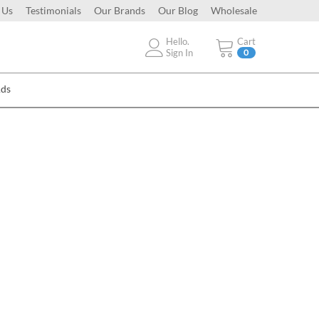
 Us
Testimonials
Our Brands
Our Blog
Wholesale
Hello.
Cart
Sign In
0
Ads