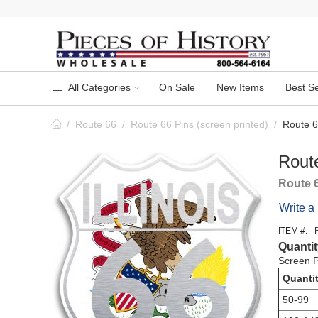
All Categories
On Sale
New Items
Best Se
/
Route 66
/
Route 66 Pins (screen printed)
/
Route 66
Route
Route 
Write a
ITEM #:
Quantit
Screen P
Quanti
50-99