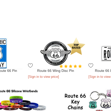
oute 66 Pin
Route 66 Wing Disc Pin
Route 66 
[Sign in to view price]
[Sign in to view