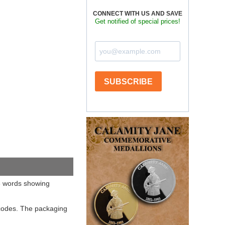
CONNECT WITH US AND SAVE
Get notified of special prices!
SUBSCRIBE
66 words showing
 codes. The packaging