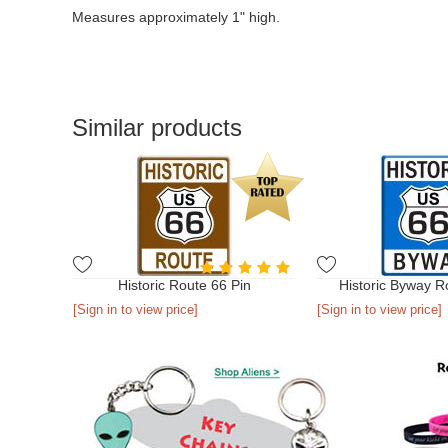
Measures approximately 1" high.
Similar products
Historic Route 66 Pin
Historic Byway R
[Sign in to view price]
[Sign in to view price]