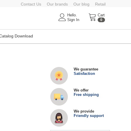
Contact Us
Our brands
Our blog
Retail
Hello.
Cart
Sign In
0
Catalog Download
We guarantee
Satisfaction
We offer
Free shipping
We provide
Friendly support