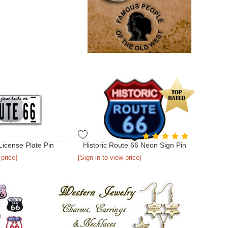
License Plate Pin
Historic Route 66 Neon Sign Pin
 price]
[Sign in to view price]