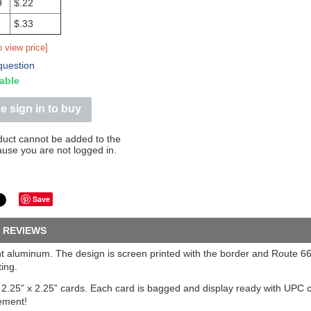
9
$.22
$.33
o view price]
question
able
e sign in to buy
duct cannot be added to the
ause you are not logged in.
Save
REVIEWS
ight aluminum. The design is screen printed with the border and Route 
ing.
n 2.25” x 2.25” cards. Each card is bagged and display ready with UPC
ement!