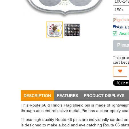
100-14
150+
[Sign in t
Ask a 
Avail
Pleas
This pro
cart bec
DESCRIPTION
FEATURES
PRODUCT DISPLAYS
This Route 66 & Illinois Flag shield pin is made of lightwe
through as semi-reflective metal. Pin has a clear epoxy coat
These high quality Route 66 pins are individually carded o
is designed to make a bold and eye catching Route 66 stat