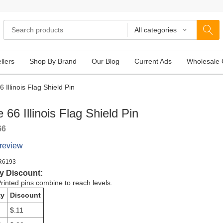
All categories
llers
Shop By Brand
Our Blog
Current Ads
Wholesale 
 Illinois Flag Shield Pin
 66 Illinois Flag Shield Pin
66
 review
R6193
y Discount:
rinted pins combine to reach levels.
ty
Discount
$.11