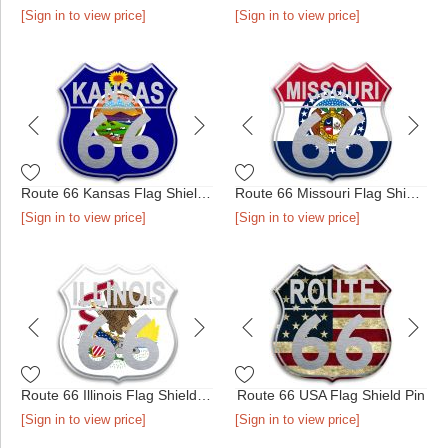
[Sign in to view price]
[Sign in to view price]
Route 66 Kansas Flag Shield Pin
Route 66 Missouri Flag Shield Pin
[Sign in to view price]
[Sign in to view price]
Route 66 Illinois Flag Shield Pin
Route 66 USA Flag Shield Pin
[Sign in to view price]
[Sign in to view price]