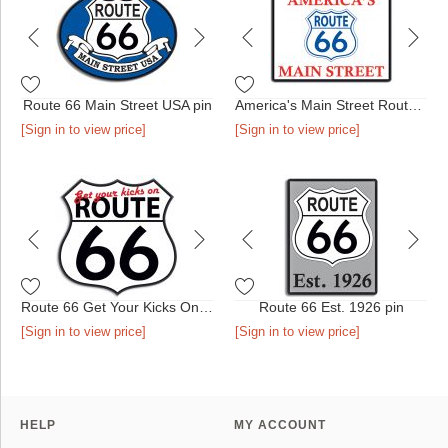
Route 66 Main Street USA pin
America's Main Street Route 66 pin
[Sign in to view price]
[Sign in to view price]
Route 66 Get Your Kicks On pin
Route 66 Est. 1926 pin
[Sign in to view price]
[Sign in to view price]
HELP
MY ACCOUNT