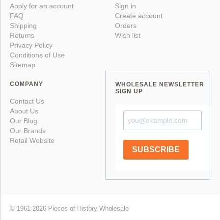
Apply for an account
Sign in
FAQ
Create account
Shipping
Orders
Returns
Wish list
Privacy Policy
Conditions of Use
Sitemap
COMPANY
WHOLESALE NEWSLETTER
SIGN UP
Contact Us
About Us
Our Blog
Our Brands
Retail Website
SUBSCRIBE
© 1961-2026 Pieces of History Wholesale