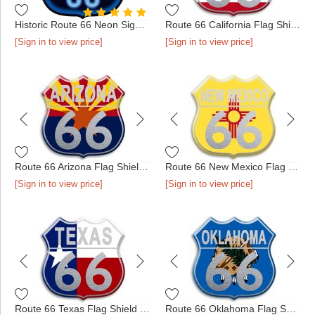
Historic Route 66 Neon Sign Pin
Route 66 California Flag Shield Pin
[Sign in to view price]
[Sign in to view price]
Route 66 Arizona Flag Shield Pin
Route 66 New Mexico Flag Shield Pin
[Sign in to view price]
[Sign in to view price]
Route 66 Texas Flag Shield Pin
Route 66 Oklahoma Flag Shield Pin