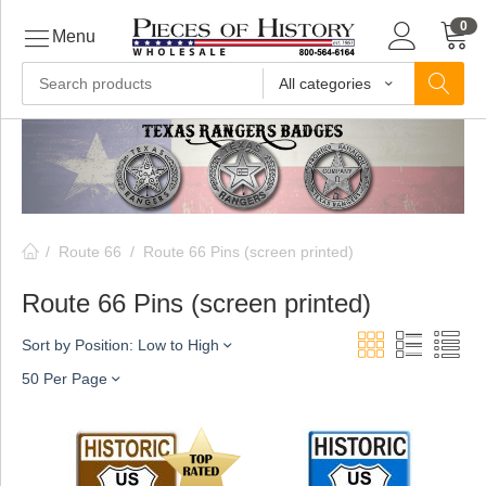
0
Menu
All categories
ls
ls
/
Route 66
/
Route 66 Pins (screen printed)
ls
Route 66 Pins (screen printed)
Sort by Position: Low to High
ive
50 Per Page
ins