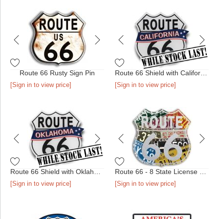
Route 66 Rusty Sign Pin
Route 66 Shield with California Banner
[Sign in to view price]
[Sign in to view price]
Route 66 Shield with Oklahoma Banner
Route 66 - 8 State License Plate Pin
[Sign in to view price]
[Sign in to view price]