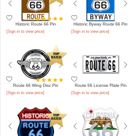
Historic Route 66 Pin
Historic Byway Route 66 Pin
[Sign in to view price]
[Sign in to view price]
Route 66 Wing Disc Pin
Route 66 License Plate Pin
[Sign in to view price]
[Sign in to view price]