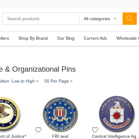
All categories
llers
Shop By Brand
Our Blog
Current Ads
Wholesale 
e & Organizational Pins
ition: Low to High
50 Per Page
t of Justice*
FBI seal
Central Intellige