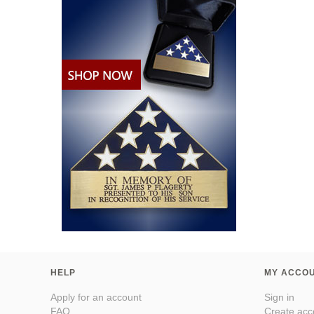
HELP
MY ACCO
Apply for an account
Sign in
FAQ
Create acc