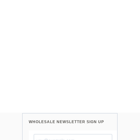
WHOLESALE NEWSLETTER SIGN UP