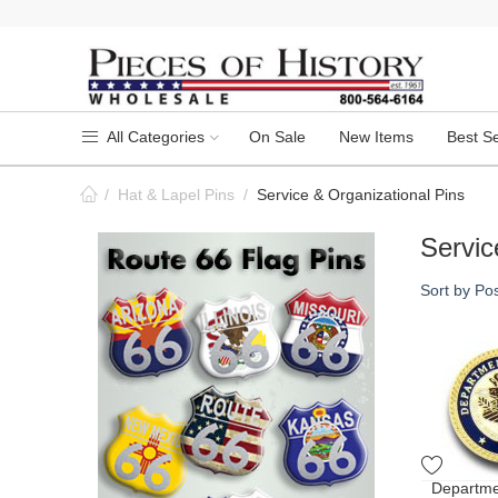
All Categories
On Sale
New Items
Best Se
/
Hat & Lapel Pins
/
Service & Organizational Pins
Servic
Sort by Pos
Departmen