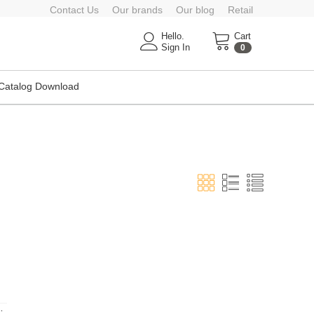
Contact Us
Our brands
Our blog
Retail
Hello.
Cart
Sign In
0
Catalog Download
nce Agency