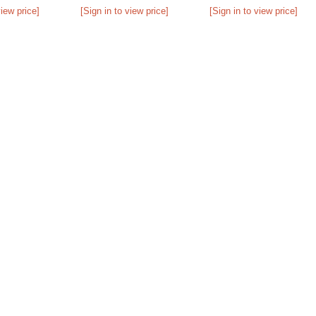
view price]
[Sign in to view price]
[Sign in to view price]