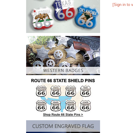
[Sign in to 