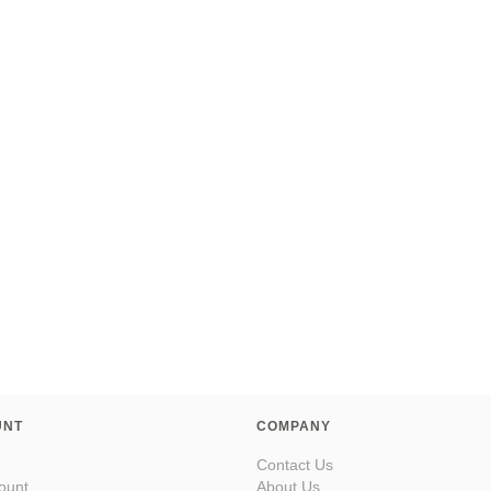
UNT
COMPANY
Contact Us
ount
About Us