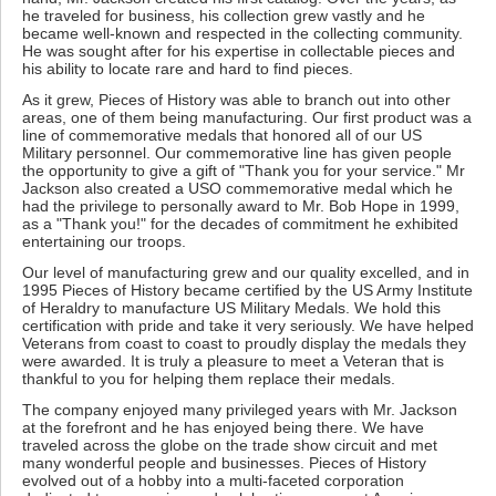
he traveled for business, his collection grew vastly and he
became well-known and respected in the collecting community.
He was sought after for his expertise in collectable pieces and
his ability to locate rare and hard to find pieces.
As it grew, Pieces of History was able to branch out into other
areas, one of them being manufacturing. Our first product was a
line of commemorative medals that honored all of our US
Military personnel. Our commemorative line has given people
the opportunity to give a gift of "Thank you for your service." Mr
Jackson also created a USO commemorative medal which he
had the privilege to personally award to Mr. Bob Hope in 1999,
as a "Thank you!" for the decades of commitment he exhibited
entertaining our troops.
Our level of manufacturing grew and our quality excelled, and in
1995 Pieces of History became certified by the US Army Institute
of Heraldry to manufacture US Military Medals. We hold this
certification with pride and take it very seriously. We have helped
Veterans from coast to coast to proudly display the medals they
were awarded. It is truly a pleasure to meet a Veteran that is
thankful to you for helping them replace their medals.
The company enjoyed many privileged years with Mr. Jackson
at the forefront and he has enjoyed being there. We have
traveled across the globe on the trade show circuit and met
many wonderful people and businesses. Pieces of History
evolved out of a hobby into a multi-faceted corporation