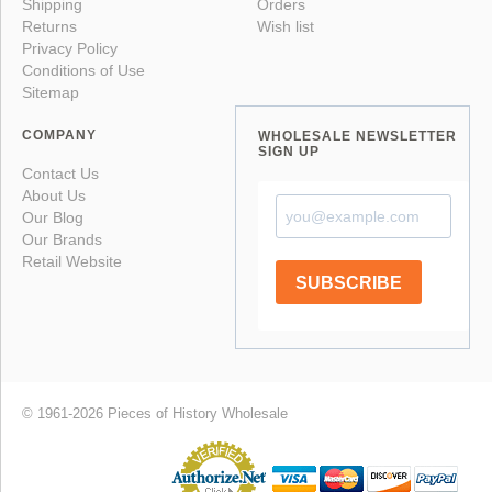
Shipping
Orders
Returns
Wish list
Privacy Policy
Conditions of Use
Sitemap
COMPANY
WHOLESALE NEWSLETTER
SIGN UP
Contact Us
About Us
Our Blog
Our Brands
Retail Website
SUBSCRIBE
© 1961-2026 Pieces of History Wholesale