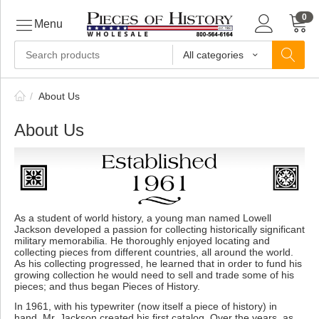
0
Menu
All categories
ls
/
About Us
About Us
ls
ls
As a student of world history, a young man named Lowell
Jackson developed a passion for collecting historically significant
ive
military memorabilia. He thoroughly enjoyed locating and
collecting pieces from different countries, all around the world.
As his collecting progressed, he learned that in order to fund his
growing collection he would need to sell and trade some of his
pieces; and thus began Pieces of History.
ins
In 1961, with his typewriter (now itself a piece of history) in
hand, Mr. Jackson created his first catalog. Over the years, as