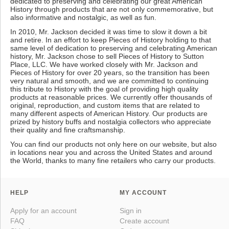
dedicated to preserving and celebrating our great American
History through products that are not only commemorative, but
also informative and nostalgic, as well as fun.
In 2010, Mr. Jackson decided it was time to slow it down a bit
and retire. In an effort to keep Pieces of History holding to that
same level of dedication to preserving and celebrating American
history, Mr. Jackson chose to sell Pieces of History to Sutton
Place, LLC. We have worked closely with Mr. Jackson and
Pieces of History for over 20 years, so the transition has been
very natural and smooth, and we are committed to continuing
this tribute to History with the goal of providing high quality
products at reasonable prices. We currently offer thousands of
original, reproduction, and custom items that are related to
many different aspects of American History. Our products are
prized by history buffs and nostalgia collectors who appreciate
their quality and fine craftsmanship.
You can find our products not only here on our website, but also
in locations near you and across the United States and around
the World, thanks to many fine retailers who carry our products.
HELP
MY ACCOUNT
Apply for an account
Sign in
FAQ
Create account