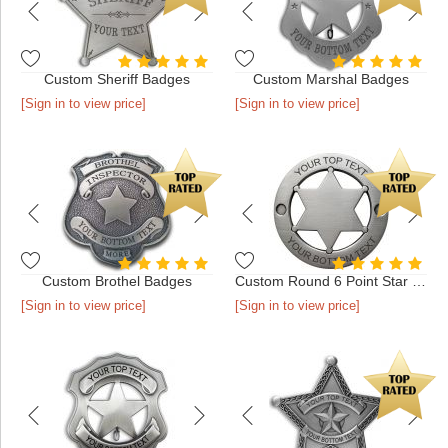
Custom Sheriff Badges
Custom Marshal Badges
[Sign in to view price]
[Sign in to view price]
Custom Brothel Badges
Custom Round 6 Point Star Badges
[Sign in to view price]
[Sign in to view price]