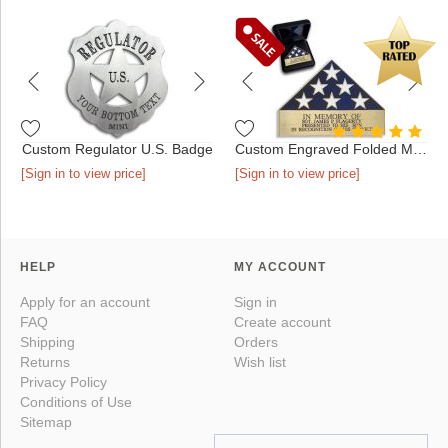
Custom Regulator U.S. Badge
Custom Engraved Folded Memorial Flag - Antique Gold in Presen...
[Sign in to view price]
[Sign in to view price]
HELP
MY ACCOUNT
Apply for an account
Sign in
FAQ
Create account
Shipping
Orders
Returns
Wish list
Privacy Policy
Conditions of Use
Sitemap