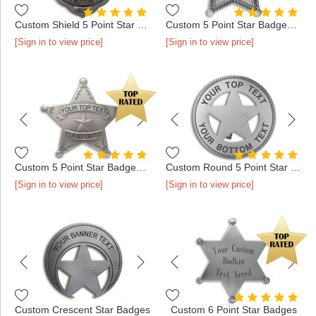
Custom Shield 5 Point Star Badges
Custom 5 Point Star Badges with Border
[Sign in to view price]
[Sign in to view price]
Custom 5 Point Star Badges with Filigree
Custom Round 5 Point Star Badges
[Sign in to view price]
[Sign in to view price]
Custom Crescent Star Badges
Custom 6 Point Star Badges