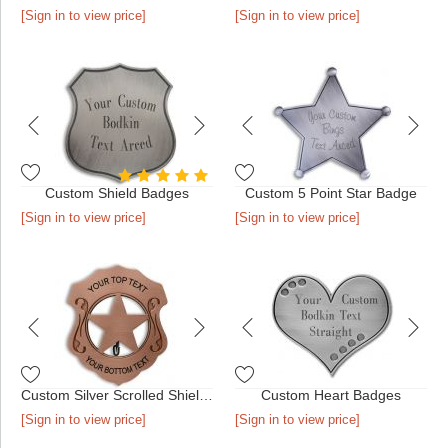
[Sign in to view price]
[Sign in to view price]
Custom Shield Badges
Custom 5 Point Star Badge
[Sign in to view price]
[Sign in to view price]
Custom Silver Scrolled Shield Badge
Custom Heart Badges
[Sign in to view price]
[Sign in to view price]