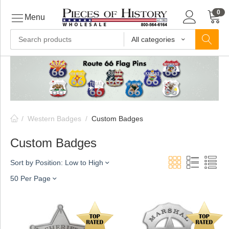
0
Menu
All categories
ls
ls
/
Western Badges
/
Custom Badges
ls
Custom Badges
Sort by Position: Low to High
ive
50 Per Page
ins