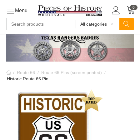
0
Menu
All categories
ls
ls
/
Route 66
/
Route 66 Pins (screen printed)
/
ls
Historic Route 66 Pin
ive
ins