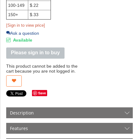
100-149
$.22
150+
$.33
[Sign in to view price]
Ask a question
Available
Please sign in to buy
This product cannot be added to the
cart because you are not logged in.
Save
Description
Features