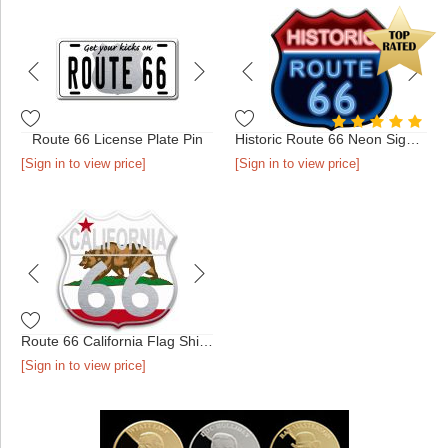
Route 66 License Plate Pin
Historic Route 66 Neon Sign Pin
[Sign in to view price]
[Sign in to view price]
Route 66 California Flag Shield Pin
[Sign in to view price]