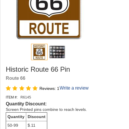
Historic Route 66 Pin
Route 66
Write a review
Reviews: 1
ITEM #:
R6145
Quantity Discount:
Screen Printed pins combine to reach levels.
Quantity
Discount
50-99
$.11