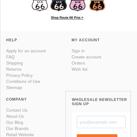
HELP
MY ACCOUNT
Apply for an account
Sign in
FAQ
Create account
Shipping
Orders
Returns
Wish list
Privacy Policy
Conditions of Use
Sitemap
COMPANY
WHOLESALE NEWSLETTER
SIGN UP
Contact Us
About Us
Our Blog
Our Brands
Retail Website