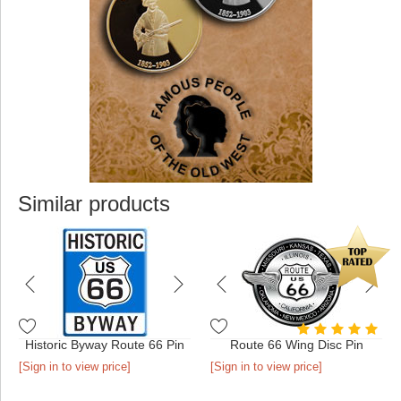
Similar products
Historic Byway Route 66 Pin
Route 66 Wing Disc Pin
[Sign in to view price]
[Sign in to view price]