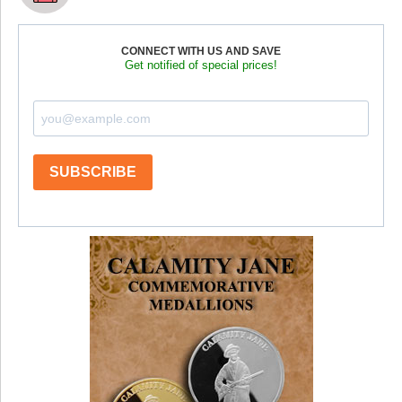
CONNECT WITH US AND SAVE
Get notified of special prices!
SUBSCRIBE