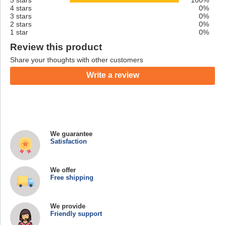
4 stars
0%
3 stars
0%
2 stars
0%
1 star
0%
Review this product
Share your thoughts with other customers
Write a review
We guarantee
Satisfaction
We offer
Free shipping
We provide
Friendly support