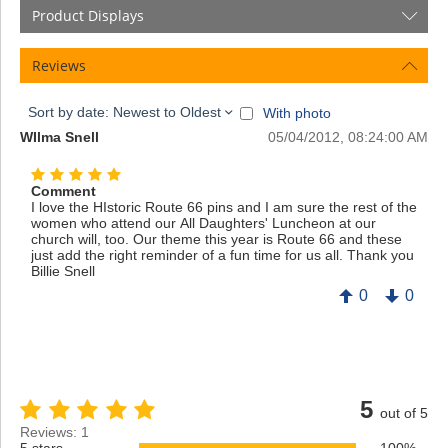
Product Displays
Reviews
Sort by date: Newest to Oldest
With photo
WIlma Snell
05/04/2012, 08:24:00 AM
Comment
I love the HIstoric Route 66 pins and I am sure the rest of the
women who attend our All Daughters' Luncheon at our
church will, too. Our theme this year is Route 66 and these
just add the right reminder of a fun time for us all. Thank you
Billie Snell
0
0
5
out of 5
Reviews: 1
5 stars
100%