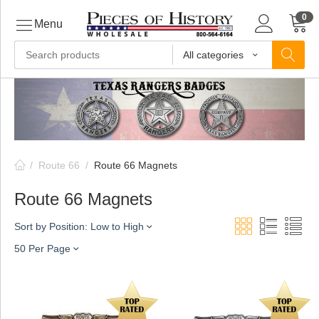
0
Menu
All categories
ls
ls
/
Route 66
/
Route 66 Magnets
ls
Route 66 Magnets
Sort by Position: Low to High
ive
50 Per Page
ins