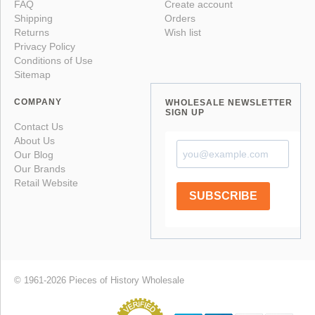
FAQ
Create account
Shipping
Orders
Returns
Wish list
Privacy Policy
Conditions of Use
Sitemap
COMPANY
WHOLESALE NEWSLETTER
SIGN UP
Contact Us
About Us
Our Blog
Our Brands
Retail Website
SUBSCRIBE
© 1961-2026 Pieces of History Wholesale