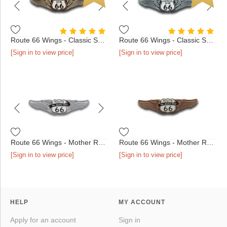
Route 66 Wings - Classic Shield Antique Bronze
Route 66 Wings - Classic Shield Antique Silver
[Sign in to view price]
[Sign in to view price]
Route 66 Wings - Mother Road Shield Chrome
Route 66 Wings - Mother Road Shield Antique Bronze
[Sign in to view price]
[Sign in to view price]
HELP
MY ACCOUNT
Apply for an account
Sign in