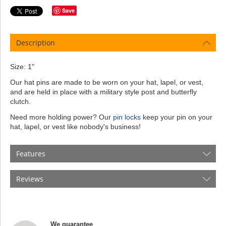
Save
Description
Size: 1"
Our hat pins are made to be worn on your hat, lapel, or vest,
and are held in place with a military style post and butterfly
clutch.
Need more holding power? Our
pin locks
keep your pin on your
hat, lapel, or vest like nobody's business!
Features
Reviews
We guarantee