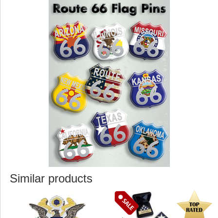
Similar products