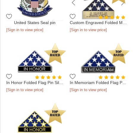
United States Seal pin
Custom Engraved Folded Memorial Flag - Antique Gold in Presen...
[Sign in to view price]
[Sign in to view price]
In Honor Folded Flag Pin Silver
In Memoriam Folded Flag Pin Silver
[Sign in to view price]
[Sign in to view price]