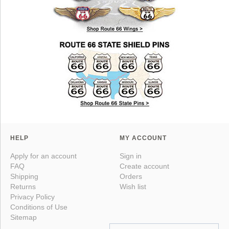
HELP
MY ACCOUNT
Apply for an account
Sign in
FAQ
Create account
Shipping
Orders
Returns
Wish list
Privacy Policy
Conditions of Use
Sitemap