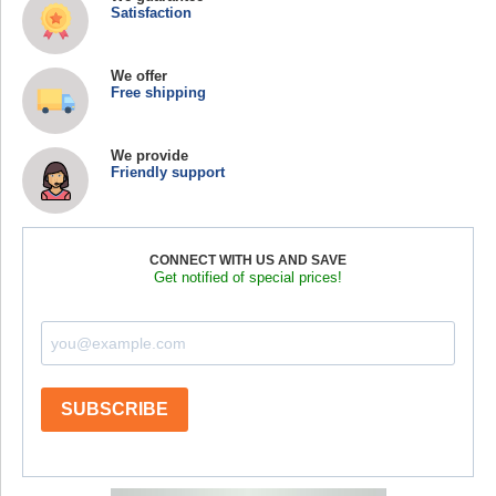
Satisfaction
We offer
Free shipping
We provide
Friendly support
CONNECT WITH US AND SAVE
Get notified of special prices!
SUBSCRIBE