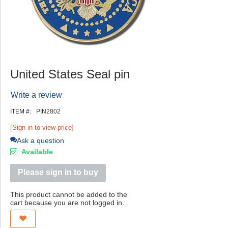
United States Seal pin
Write a review
ITEM #:
PIN2802
[Sign in to view price]
Ask a question
Available
Please sign in to buy
This product cannot be added to the
cart because you are not logged in.