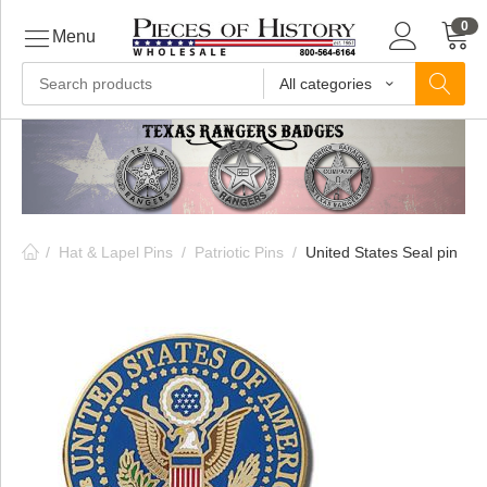
0
Menu
All categories
ls
ls
/
Hat & Lapel Pins
/
Patriotic Pins
/
United States Seal pin
ls
ive
ins