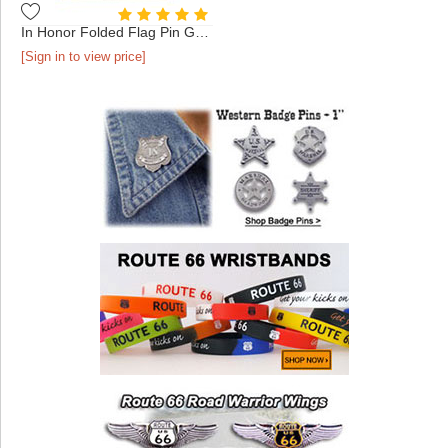
In Honor Folded Flag Pin Gold
[Sign in to view price]