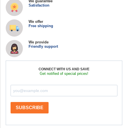
We guarantee
Satisfaction
We offer
Free shipping
We provide
Friendly support
CONNECT WITH US AND SAVE
Get notified of special prices!
SUBSCRIBE