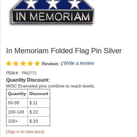
In Memoriam Folded Flag Pin Silver
Write a review
Reviews: 1
ITEM #:
PIN2772
Quantity Discount:
MISC Enameled pins combine to reach levels.
Quantity
Discount
50-99
$.11
100-149
$.22
150+
$.33
[Sign in to view price]