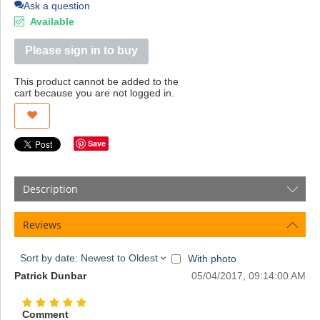
Ask a question
Available
Please sign in to buy
This product cannot be added to the
cart because you are not logged in.
Save
Description
Reviews
Sort by date: Newest to Oldest
With photo
Patrick Dunbar
05/04/2017, 09:14:00 AM
Comment