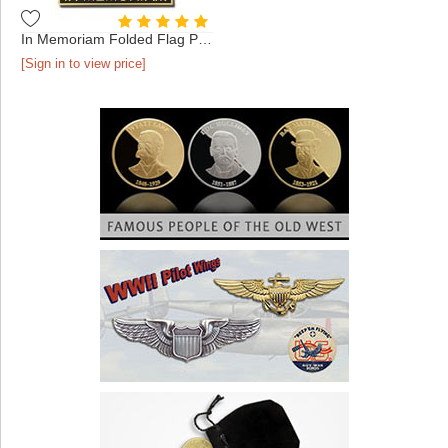
In Memoriam Folded Flag Pin Gold
[Sign in to view price]