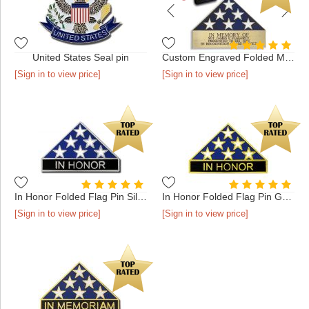
United States Seal pin
Custom Engraved Folded Memorial Flag - Antique Gold in Presen...
[Sign in to view price]
[Sign in to view price]
In Honor Folded Flag Pin Silver
In Honor Folded Flag Pin Gold
[Sign in to view price]
[Sign in to view price]