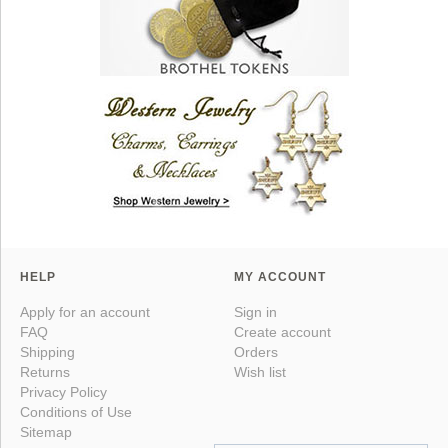
HELP
MY ACCOUNT
Apply for an account
Sign in
FAQ
Create account
Shipping
Orders
Returns
Wish list
Privacy Policy
Conditions of Use
Sitemap