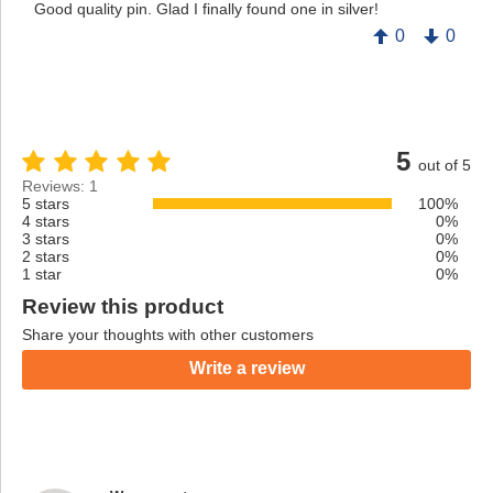
Good quality pin. Glad I finally found one in silver!
0
0
5
out of 5
Reviews: 1
5 stars
100%
4 stars
0%
3 stars
0%
2 stars
0%
1 star
0%
Review this product
Share your thoughts with other customers
Write a review