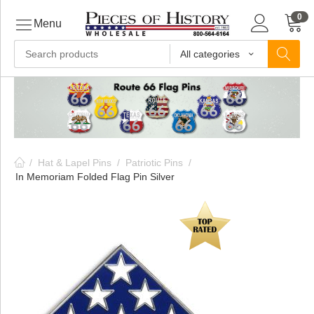
0
Menu
All categories
ls
ls
/
Hat & Lapel Pins
/
Patriotic Pins
/
ls
In Memoriam Folded Flag Pin Silver
ive
ins