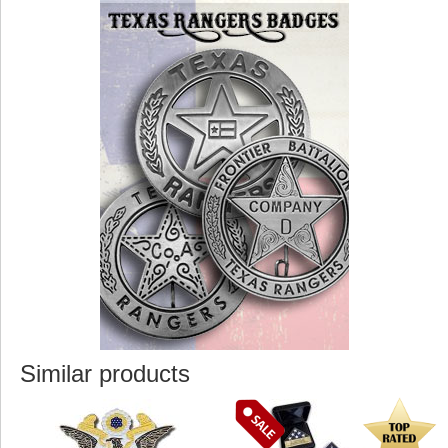
Similar products