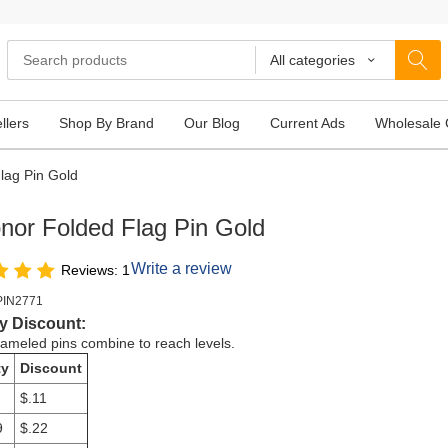
All categories
llers
Shop By Brand
Our Blog
Current Ads
Wholesale 
lag Pin Gold
nor Folded Flag Pin Gold
Write a review
Reviews: 1
PIN2771
y Discount:
meled pins combine to reach levels.
ty
Discount
$.11
9
$.22