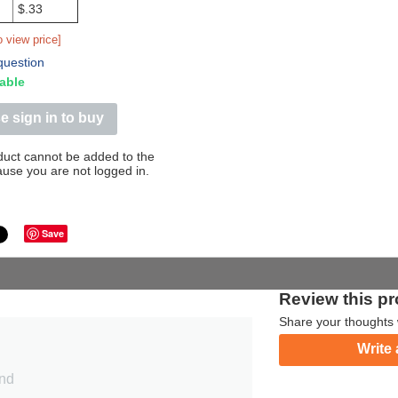
$.33
o view price]
question
able
e sign in to buy
duct cannot be added to the
ause you are not logged in.
Save
Review this p
Share your thoughts 
Write 
und