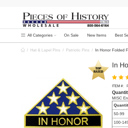
All Categories
On Sale
New Items
Best Se
/
Hat & Lapel Pins
/
Patriotic Pins
/
In Honor Folded F
In Ho
ITEM #:
Quantit
MISC Ena
Quanti
50-99
100-14