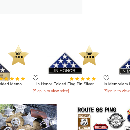
Custom Engraved Folded Memorial Flag - Antique Gold in Presen...
In Honor Folded Flag Pin Silver
[Sign in to view price]
[Sign in to view