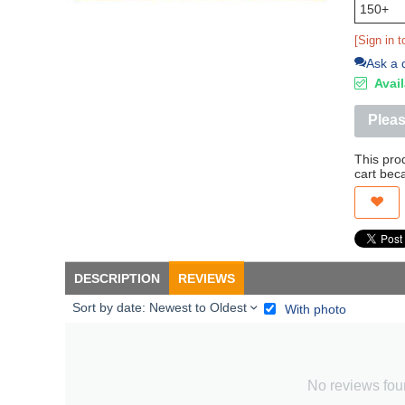
150+
[Sign in t
Ask a 
Avail
Pleas
This pro
cart bec
DESCRIPTION
REVIEWS
Sort by date: Newest to Oldest
With photo
No reviews fo