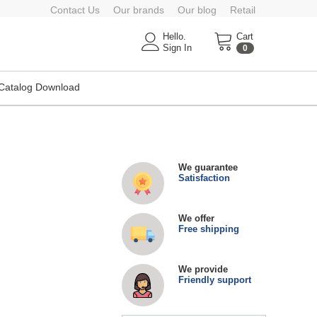
Contact Us
Our brands
Our blog
Retail
Hello.
Cart
Sign In
0
Catalog Download
We guarantee
Satisfaction
We offer
Free shipping
We provide
Friendly support