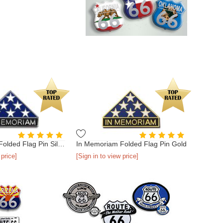
In Memoriam Folded Flag Pin Silver
In Memoriam Folded Flag Pin Gold
 price]
[Sign in to view price]