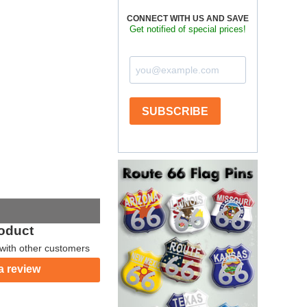
CONNECT WITH US AND SAVE
Get notified of special prices!
SUBSCRIBE
roduct
with other customers
a review