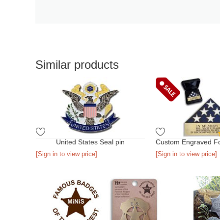
Similar products
United States Seal pin
[Sign in to view price]
[Sign in to view price]