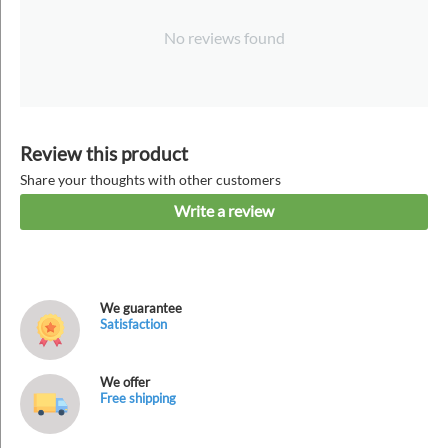
No reviews found
Review this product
Share your thoughts with other customers
Write a review
We guarantee
Satisfaction
We offer
Free shipping