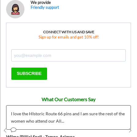
We provide
Friendly support
CONNECT WITH US AND SAVE
Sign up for emails and get 10% off!
SUBSCRIBE
What Our Customers Say
I love the HIstoric Route 66 pins and I am sure the rest of the
women who attend our All...
Prev
Nex
Wilma (Billie) Snell - Tempe, Arizona