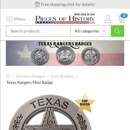
Free shipping click for details!
0
Menu
All categories
on
ins
/
Western Badges
/
Mini Badges
/
Texas Rangers Mini Badge