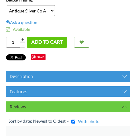
ins
Ask a question
Available
+
ADD TO CART
−
Save
Description
Features
Reviews
Sort by date: Newest to Oldest
With photo