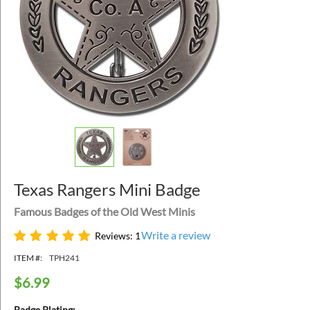
Texas Rangers Mini Badge
Famous Badges of the Old West Minis
Write a review
Reviews: 1
ITEM #:
TPH241
$
6.99
Badge Plating: