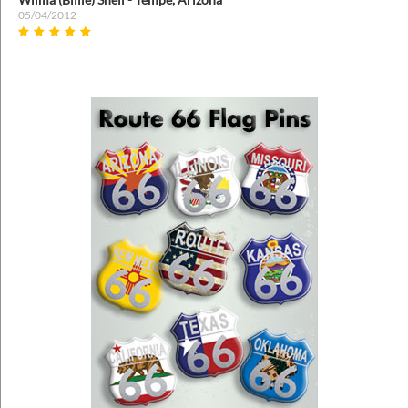
05/04/2012