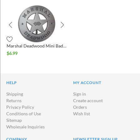
Marshal Deadwood Mini Badge
$
6.99
HELP
MY ACCOUNT
Shipping
Sign in
Returns
Create account
Privacy Policy
Orders
Conditions of Use
Wish list
Sitemap
Wholesale Inquiries
COMPANY
NEWSLETTER SIGN UP