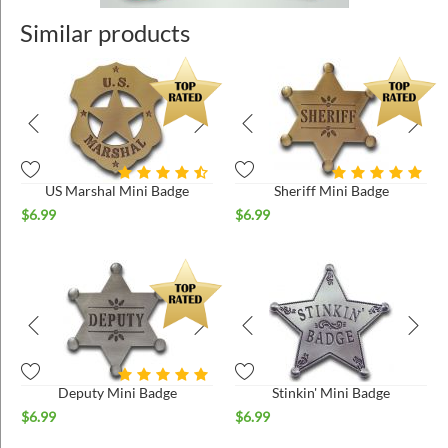
Similar products
US Marshal Mini Badge
Sheriff Mini Badge
$
6.99
$
6.99
Deputy Mini Badge
Stinkin' Mini Badge
$
6.99
$
6.99