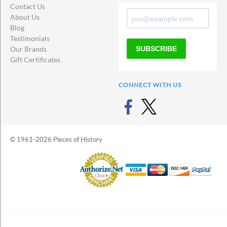
Contact Us
About Us
Blog
Testimonials
SUBSCRIBE
Our Brands
Gift Certificates
CONNECT WITH US
© 1961-2026 Pieces of History