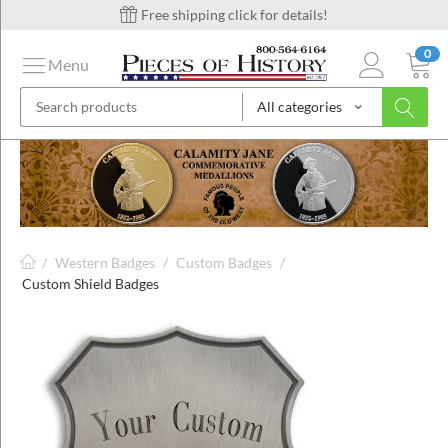
Free shipping click for details!
0
Menu
All categories
on
ins
/
Western Badges
/
Custom Badges
/
Custom Shield Badges