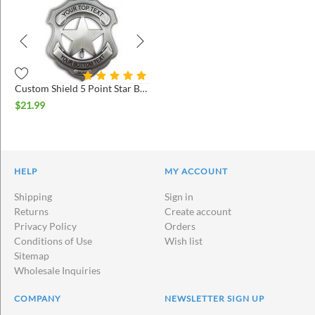
Custom Shield 5 Point Star Badges
$
21.99
HELP
MY ACCOUNT
Shipping
Sign in
Returns
Create account
Privacy Policy
Orders
Conditions of Use
Wish list
Sitemap
Wholesale Inquiries
COMPANY
NEWSLETTER SIGN UP