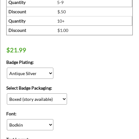
ins
Quantity
5-9
Discount
$.50
Quantity
10+
Discount
$1.00
$
21.99
Badge Plating:
Select Badge Packaging:
Font: