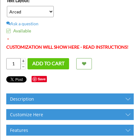
Text Layout:
Ask a question
Available
CUSTOMIZATION WILL SHOW HERE - READ INSTRUCTIONS!
+
ADD TO CART
−
Save
Description
Customize Here
Features