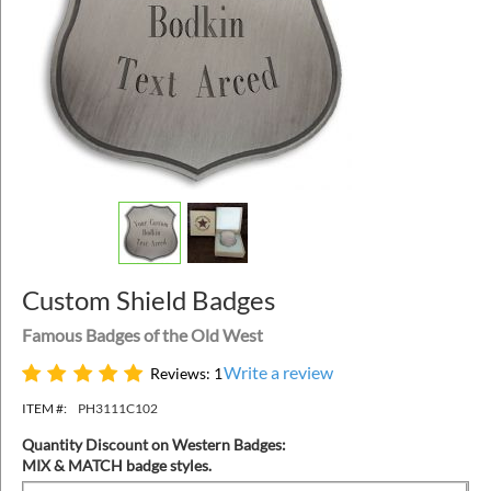
Custom Shield Badges
Famous Badges of the Old West
Write a review
Reviews: 1
ITEM #:
PH3111C102
Quantity Discount on Western Badges:
MIX & MATCH badge styles.