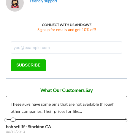
Friendly support
CONNECT WITH US AND SAVE
Sign up for emails and get 10% off!
SUBSCRIBE
What Our Customers Say
These guys have some pins that are not available through
other companies. Their prices for like...
Prev
Nex
bob setliff - Stockton CA
06/12/2013