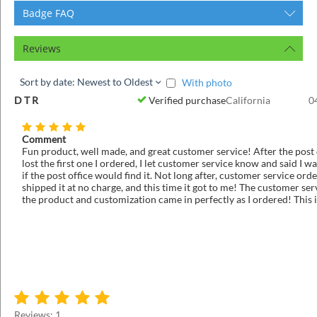
Badge FAQ
Reviews
Sort by date: Newest to Oldest
With photo
D T R
Verified purchase
California
0
Comment
Fun product, well made, and great customer service! After the post 
lost the first one I ordered, I let customer service know and said I wa
if the post office would find it. Not long after, customer service or
shipped it at no charge, and this time it got to me! The customer ser
the product and customization came in perfectly as I ordered! This 
that knows how to take care of it's customers!
Reviews: 1