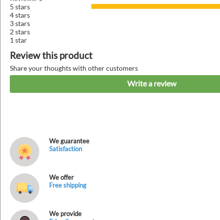
5 stars
4 stars
3 stars
2 stars
1 star
Review this product
Share your thoughts with other customers
Write a review
We guarantee
Satisfaction
We offer
Free shipping
We provide