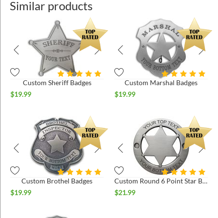
Similar products
Custom Sheriff Badges
Custom Marshal Badges
$
19.99
$
19.99
Custom Brothel Badges
Custom Round 6 Point Star Badges
$
19.99
$
21.99