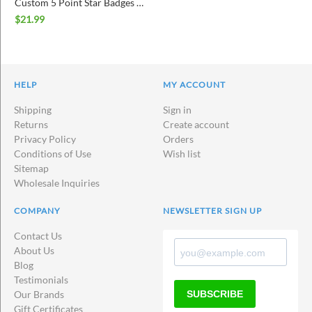
Custom 5 Point Star Badges with Border
$
21.99
HELP
MY ACCOUNT
Shipping
Sign in
Returns
Create account
Privacy Policy
Orders
Conditions of Use
Wish list
Sitemap
Wholesale Inquiries
COMPANY
NEWSLETTER SIGN UP
Contact Us
About Us
Blog
Testimonials
SUBSCRIBE
Our Brands
Gift Certificates