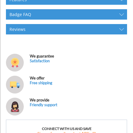
Badge FAQ
Reviews
We guarantee
Satisfaction
We offer
Free shipping
We provide
Friendly support
CONNECT WITH US AND SAVE