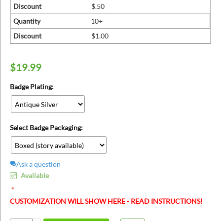
ins
Discount
$.50
Quantity
10+
Discount
$1.00
$
19.99
Badge Plating:
Select Badge Packaging:
Ask a question
Available
CUSTOMIZATION WILL SHOW HERE - READ INSTRUCTIONS!