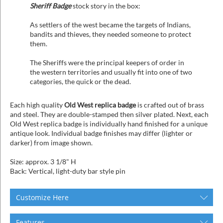
Sheriff Badge
stock story in the box:
As settlers of the west became the targets of Indians,
bandits and thieves, they needed someone to protect
them.
The Sheriffs were the principal keepers of order in
the western territories and usually fit into one of two
categories, the quick or the dead.
Each high quality
Old West replica badge
is crafted out of brass
and steel. They are double-stamped then silver plated. Next, each
Old West replica badge is individually hand finished for a unique
antique look. Individual badge finishes may differ (lighter or
darker) from image shown.
Size: approx. 3 1/8" H
Back: Vertical, light-duty bar style pin
Customize Here
Features