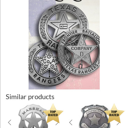
Similar products