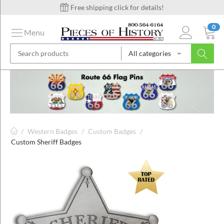
Free shipping click for details!
0
Menu
All categories
on
ins
/
Western Badges
/
Custom Badges
/
Custom Sheriff Badges