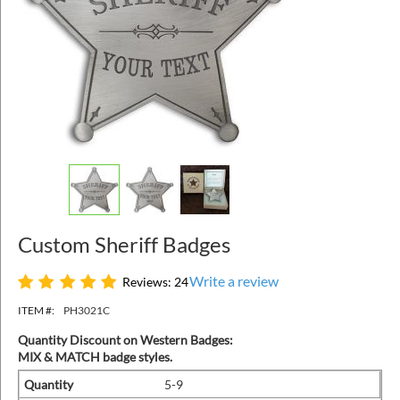
Custom Sheriff Badges
Write a review
Reviews: 24
ITEM #:
PH3021C
Quantity Discount on Western Badges:
MIX & MATCH badge styles.
Quantity
5-9