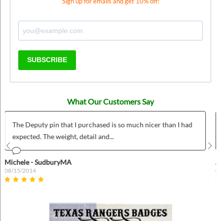
Sign up for emails and get 10% off!
SUBSCRIBE
What Our Customers Say
ad
Was was fairly easy to use and we love our custom wild west
badges!
Prev
Nex
Anonymous
04/26/2022