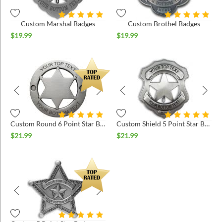
Custom Marshal Badges
Custom Brothel Badges
$
19.99
$
19.99
Custom Round 6 Point Star Badges
Custom Shield 5 Point Star Badges
$
21.99
$
21.99