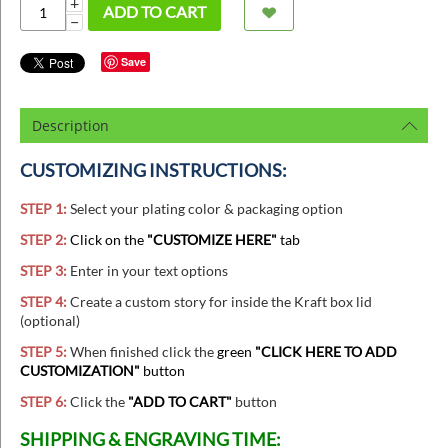
+
ADD TO CART
−
Save
Description
CUSTOMIZING INSTRUCTIONS:
STEP 1:
Select your plating color & packaging option
STEP 2:
Click on the
"CUSTOMIZE HERE"
tab
STEP 3:
Enter in your text options
STEP 4:
Create a custom story for inside the Kraft box lid
(optional)
STEP 5:
When finished
click the
green
"CLICK HERE TO ADD
CUSTOMIZATION"
button
STEP 6:
Click the
"ADD TO CART"
button
SHIPPING & ENGRAVING TIME: