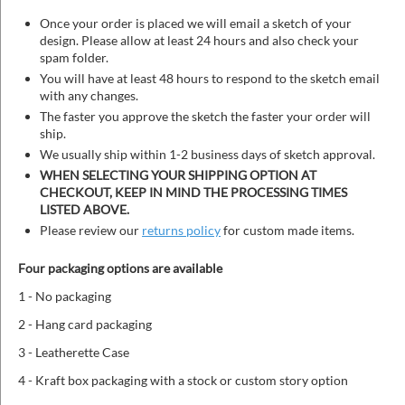
Once your order is placed we will email a sketch of your
design. Please allow at least 24 hours and also check your
spam folder.
You will have at least 48 hours to respond to the sketch email
with any changes.
The faster you approve the sketch the faster your order will
ship.
We usually ship within 1-2 business days of sketch approval.
WHEN SELECTING YOUR SHIPPING OPTION AT
CHECKOUT, KEEP IN MIND THE PROCESSING TIMES
LISTED ABOVE.
Please review our
returns policy
for custom made items.
Four packaging options are available
1 - No packaging
2 - Hang card packaging
3 - Leatherette Case
4 - Kraft box packaging with a stock or custom story option