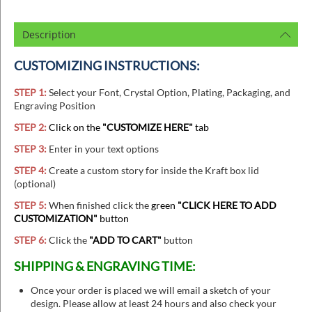
Description
CUSTOMIZING INSTRUCTIONS:
STEP 1:
Select your Font, Crystal Option, Plating, Packaging, and
Engraving Position
STEP 2:
Click on the
"CUSTOMIZE HERE"
tab
STEP 3:
Enter in your text options
STEP 4:
Create a custom story for inside the Kraft box lid
(optional)
STEP 5:
When finished
click the
green
"CLICK HERE TO ADD
CUSTOMIZATION"
button
STEP 6:
Click the
"ADD TO CART"
button
SHIPPING & ENGRAVING TIME:
Once your order is placed we will email a sketch of your
design. Please allow at least 24 hours and also check your