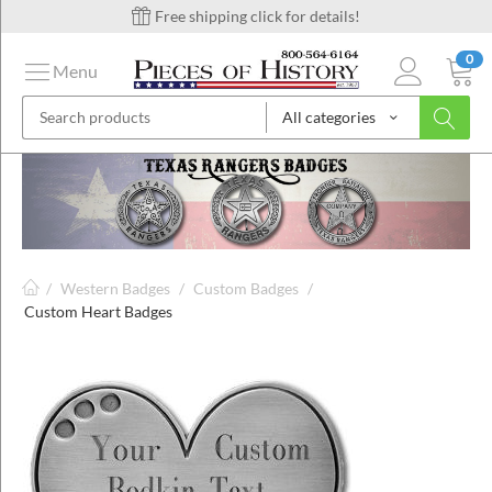
Free shipping click for details!
0
Menu
All categories
on
ins
/
Western Badges
/
Custom Badges
/
Custom Heart Badges