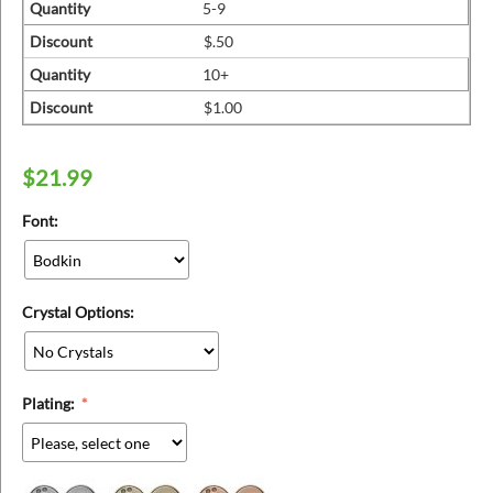
ins
Quantity
5-9
Discount
$.50
Quantity
10+
Discount
$1.00
$
21.99
Font:
Crystal Options:
Plating: