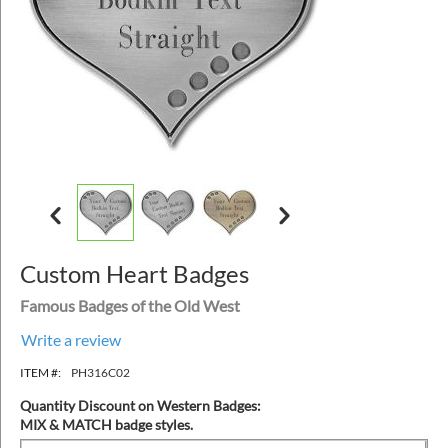
Custom Heart Badges
Famous Badges of the Old West
Write a review
ITEM #:
PH316C02
Quantity Discount on Western Badges:
MIX & MATCH badge styles.