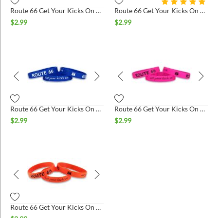
Route 66 Get Your Kicks On Silicone Wristband - White & Black
Route 66 Get Your Kicks On Silicone Wristband - Black & Orange
$
2.99
$
2.99
Route 66 Get Your Kicks On Silicone Wristband - Blue & White
Route 66 Get Your Kicks On Silicone Wristband - Hot Pink & Black
$
2.99
$
2.99
Route 66 Get Your Kicks On Silicone Wristband - Orange & Black