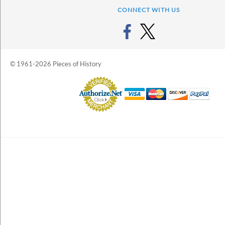
CONNECT WITH US
© 1961-2026 Pieces of History