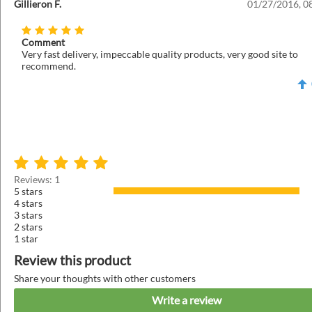
Gillieron F.
01/27/2016, 0
Comment
Very fast delivery, impeccable quality products, very good site to
recommend.
Reviews: 1
5 stars
4 stars
3 stars
2 stars
1 star
Review this product
Share your thoughts with other customers
Write a review