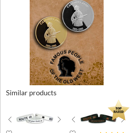
Similar products