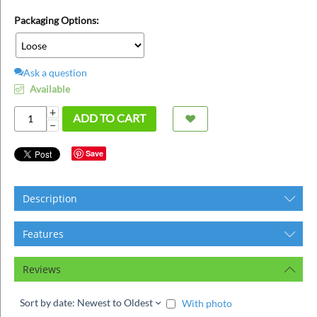
ins
Packaging Options:
Ask a question
Available
+
ADD TO CART
−
Save
Description
Features
Reviews
Sort by date: Newest to Oldest
With photo