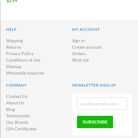
$
2.99
HELP
MY ACCOUNT
Shipping
Sign in
Returns
Create account
Privacy Policy
Orders
Conditions of Use
Wish list
Sitemap
Wholesale Inquiries
COMPANY
NEWSLETTER SIGN UP
Contact Us
About Us
Blog
Testimonials
SUBSCRIBE
Our Brands
Gift Certificates