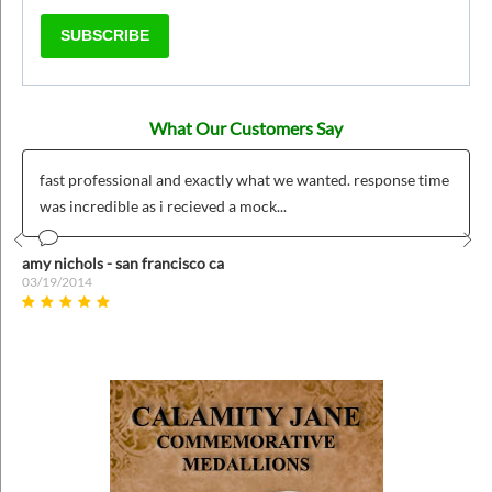
SUBSCRIBE
What Our Customers Say
fast professional and exactly what we wanted. response time
was incredible as i recieved a mock...
Prev
Nex
amy nichols - san francisco ca
03/19/2014