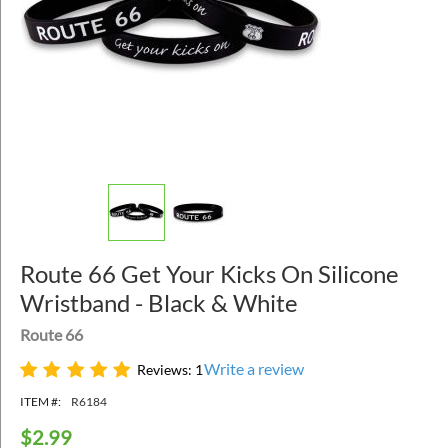
Route 66 Get Your Kicks On Silicone
Wristband - Black & White
Route 66
Write a review
Reviews: 1
ITEM #:
R6184
$
2.99