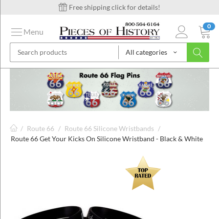
Free shipping click for details!
0
Menu
All categories
on
ins
/
Route 66
/
Route 66 Silicone Wristbands
/
Route 66 Get Your Kicks On Silicone Wristband - Black & White