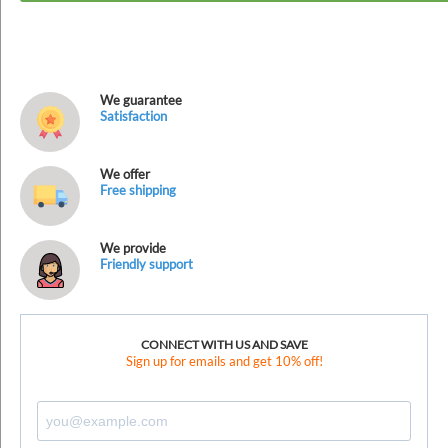
We guarantee
Satisfaction
We offer
Free shipping
We provide
Friendly support
CONNECT WITH US AND SAVE
Sign up for emails and get 10% off!