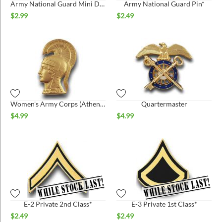
Army National Guard Mini Dogtag Pin*
Army National Guard Pin*
$
2.99
$
2.49
Women's Army Corps (Athena) pin
Quartermaster
$
4.99
$
4.99
E-2 Private 2nd Class*
E-3 Private 1st Class*
$
2.49
$
2.49