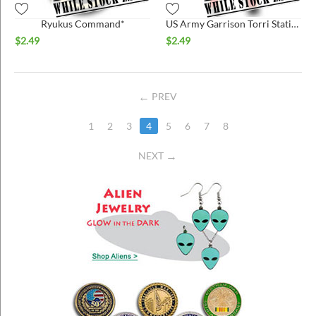
Ryukus Command*
US Army Garrison Torri Station*
$
2.49
$
2.49
PREV
1
2
3
4
5
6
7
8
NEXT