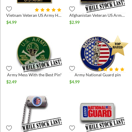
Vietnam Veteran US Army Hat Pin
Afghanistan Veteran US Army Hat Pin *
$
4.99
$
2.99
Army Mess With the Best Pin*
Army National Guard pin
$
2.49
$
4.99