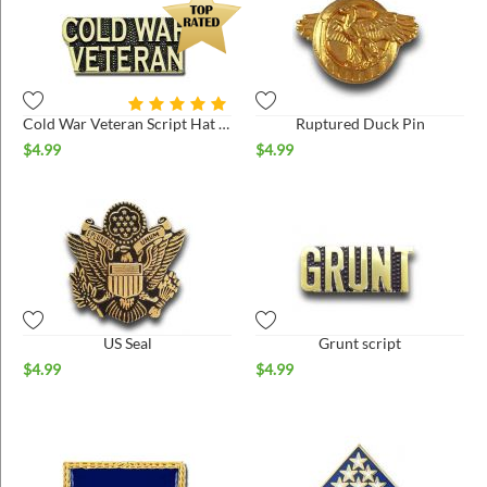
Cold War Veteran Script Hat Pin
Ruptured Duck Pin
$
4.99
$
4.99
US Seal
Grunt script
$
4.99
$
4.99