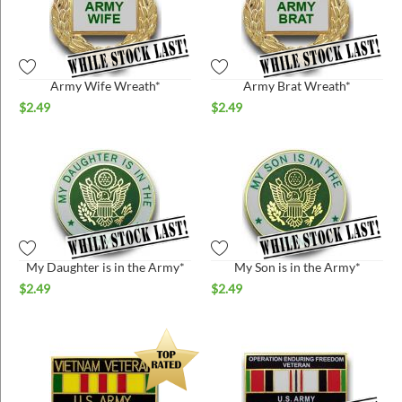
Army Wife Wreath*
Army Brat Wreath*
$
2.49
$
2.49
My Daughter is in the Army*
My Son is in the Army*
$
2.49
$
2.49