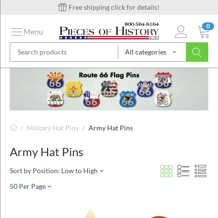
Free shipping click for details!
0
Menu
All categories
on
ins
/
Military Hat Pins
/
Army Hat Pins
Army Hat Pins
Sort by Position: Low to High
50 Per Page