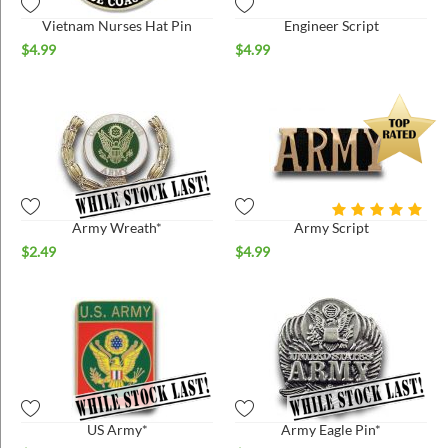
Vietnam Nurses Hat Pin
Engineer Script
$
4.99
$
4.99
Army Wreath*
Army Script
$
2.49
$
4.99
US Army*
Army Eagle Pin*