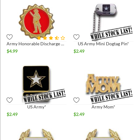
Army Honorable Discharge Pin
US Army Mini Dogtag Pin*
$
4.99
$
2.49
US Army*
Army Mom*
$
2.49
$
2.49