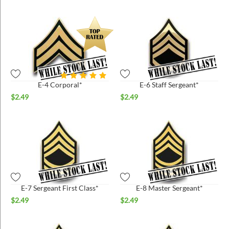
E-4 Corporal*
E-6 Staff Sergeant*
$
2.49
$
2.49
E-7 Sergeant First Class*
E-8 Master Sergeant*
$
2.49
$
2.49