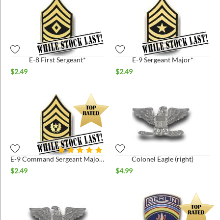
E-8 First Sergeant*
E-9 Sergeant Major*
$
2.49
$
2.49
E-9 Command Sergeant Major*
Colonel Eagle (right)
$
2.49
$
4.99