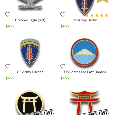
Colonel Eagle (left)
US Army Berlin
$
4.99
$
4.99
US Army Europe
US Forces Far East (Japan)
$
4.99
$
4.99