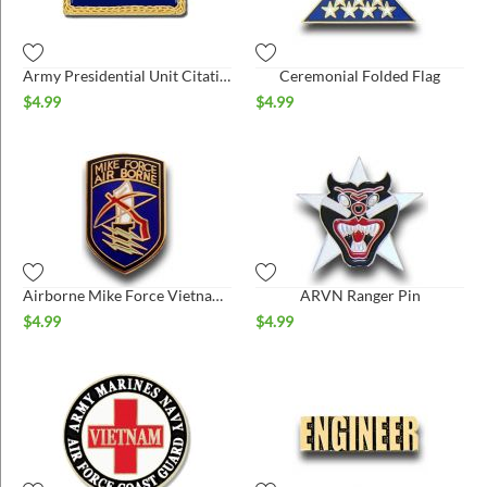
ins
Army Presidential Unit Citation Pin
Ceremonial Folded Flag
$
4.99
$
4.99
Airborne Mike Force Vietnam Hat Pin
ARVN Ranger Pin
$
4.99
$
4.99