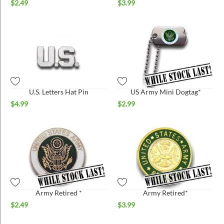
$
2.49
$
3.99
U.S. Letters Hat Pin
US Army Mini Dogtag*
$
4.99
$
2.99
Army Retired *
Army Retired*
$
2.49
$
3.99