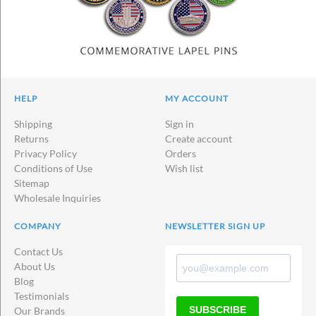
HELP
MY ACCOUNT
Shipping
Sign in
Returns
Create account
Privacy Policy
Orders
Conditions of Use
Wish list
Sitemap
Wholesale Inquiries
COMPANY
NEWSLETTER SIGN UP
Contact Us
About Us
Blog
Testimonials
SUBSCRIBE
Our Brands