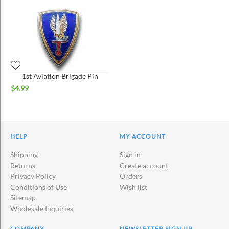
1st Aviation Brigade Pin
$
4.99
HELP
MY ACCOUNT
Shipping
Sign in
Returns
Create account
Privacy Policy
Orders
Conditions of Use
Wish list
Sitemap
Wholesale Inquiries
COMPANY
NEWSLETTER SIGN UP