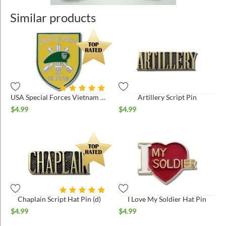
Similar products
USA Special Forces Vietnam Hat Pin
Artillery Script Pin
$
4.99
$
4.99
Chaplain Script Hat Pin (d)
I Love My Soldier Hat Pin
$
4.99
$
4.99