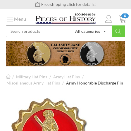
Free shipping click for details!
0
Menu
All categories
on
ins
/
Military Hat Pins
/
Army Hat Pins
/
Miscellaneous Army Hat Pins
/
Army Honorable Discharge Pin