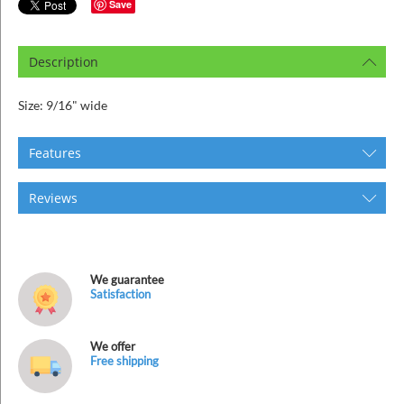
ins
Save
Description
Size: 9/16" wide
Features
Reviews
We guarantee
Satisfaction
We offer
Free shipping