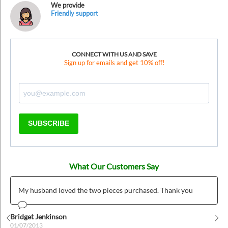
We provide
Friendly support
CONNECT WITH US AND SAVE
Sign up for emails and get 10% off!
SUBSCRIBE
What Our Customers Say
My husband loved the two pieces purchased. Thank you
Bridget Jenkinson
01/07/2013
Prev
Nex