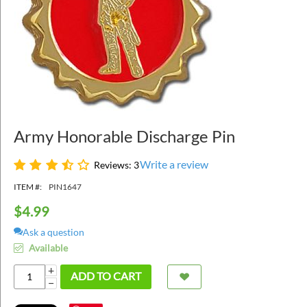
Army Honorable Discharge Pin
Write a review
Reviews: 3
ITEM #:
PIN1647
$
4.99
Ask a question
Available
+
ADD TO CART
−