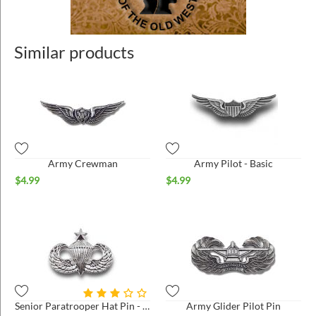
Similar products
Army Crewman
Army Pilot - Basic
$
4.99
$
4.99
Senior Paratrooper Hat Pin - Small - Bright*
Army Glider Pilot Pin