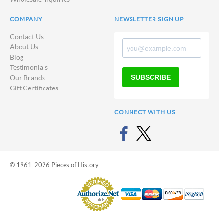
COMPANY
NEWSLETTER SIGN UP
Contact Us
About Us
Blog
Testimonials
SUBSCRIBE
Our Brands
Gift Certificates
CONNECT WITH US
© 1961-2026 Pieces of History