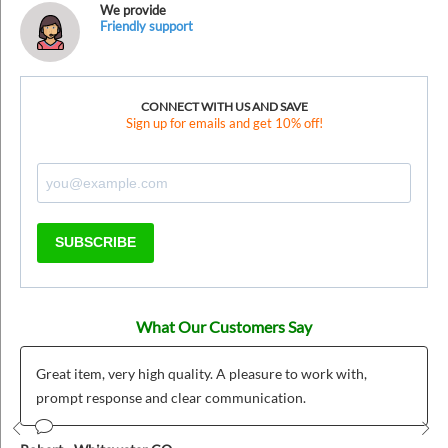
We provide
Friendly support
CONNECT WITH US AND SAVE
Sign up for emails and get 10% off!
SUBSCRIBE
What Our Customers Say
Great item, very high quality. A pleasure to work with,
prompt response and clear communication.
Prev
Nex