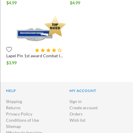
$
4.99
$
4.99
Lapel Pin 1st award Combat Infantry
$
3.99
HELP
MY ACCOUNT
Shipping
Sign in
Returns
Create account
Privacy Policy
Orders
Conditions of Use
Wish list
Sitemap
Wholesale Inquiries