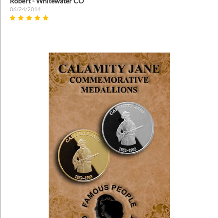
Robert - Whitewater CO
06/24/2014