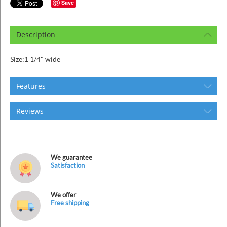
ins
Save
Description
Size:1 1/4" wide
Features
Reviews
We guarantee
Satisfaction
We offer
Free shipping