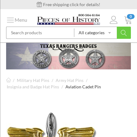
Free shipping click for details!
0
Menu
All categories
on
ins
/
Military Hat Pins
/
Army Hat Pins
/
Insignia and Badge Hat Pins
/
Aviation Cadet Pin