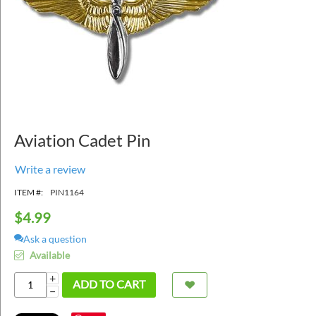
Aviation Cadet Pin
Write a review
ITEM #:
PIN1164
$
4.99
Ask a question
Available
+
ADD TO CART
−