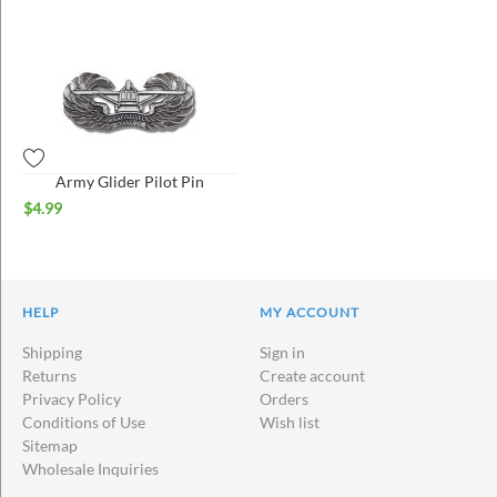
Army Glider Pilot Pin
$
4.99
HELP
MY ACCOUNT
Shipping
Sign in
Returns
Create account
Privacy Policy
Orders
Conditions of Use
Wish list
Sitemap
Wholesale Inquiries