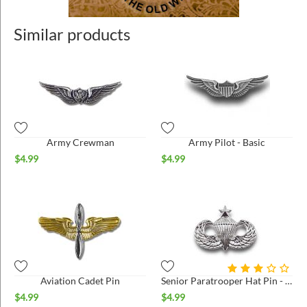
Similar products
Army Crewman
Army Pilot - Basic
$
4.99
$
4.99
Aviation Cadet Pin
Senior Paratrooper Hat Pin - Small - Bright*
$
4.99
$
4.99