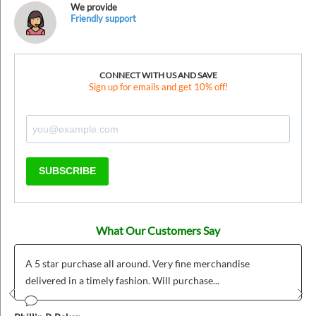
We provide
Friendly support
CONNECT WITH US AND SAVE
Sign up for emails and get 10% off!
SUBSCRIBE
What Our Customers Say
A 5 star purchase all around. Very fine merchandise
delivered in a timely fashion. Will purchase...
Prev
Nex