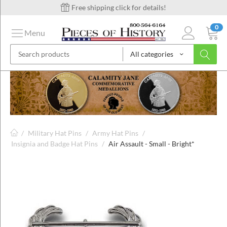
Free shipping click for details!
0
Menu
All categories
on
ins
/
Military Hat Pins
/
Army Hat Pins
/
Insignia and Badge Hat Pins
/
Air Assault - Small - Bright*