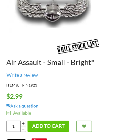
Air Assault - Small - Bright*
Write a review
ITEM #:
PIN1923
$
2.99
Ask a question
Available
+
ADD TO CART
−