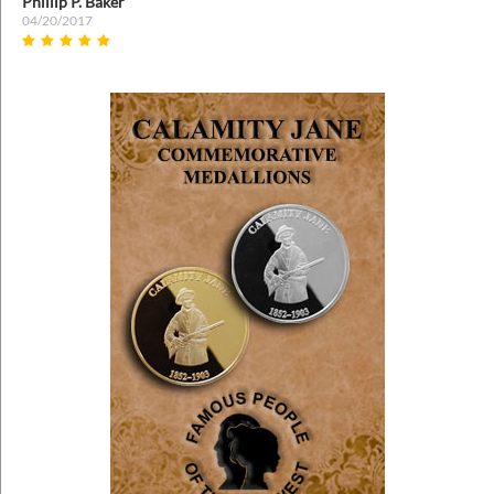
Phillip P. Baker
04/20/2017