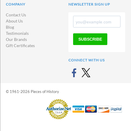
COMPANY
NEWSLETTER SIGN UP
Contact Us
About Us
Blog
Testimonials
SUBSCRIBE
Our Brands
Gift Certificates
CONNECT WITH US
© 1961-2026 Pieces of History