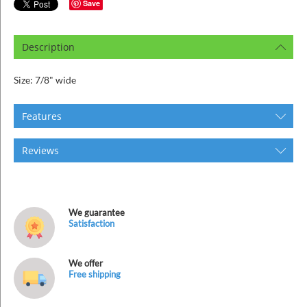
ins
Save
Description
Size: 7/8" wide
Features
Reviews
We guarantee
Satisfaction
We offer
Free shipping