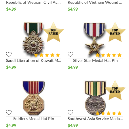
Republic of Vietnam Civil Actions 2nd Class Hat Pin
Republic of Vietnam Wound Medal Hat Pin
$
4.99
$
4.99
Saudi Liberation of Kuwait Medal Hat Pin
Silver Star Medal Hat Pin
$
4.99
$
4.99
Soldiers Medal Hat Pin
Southwest Asia Service Medal Hat Pin
$
4.99
$
4.99