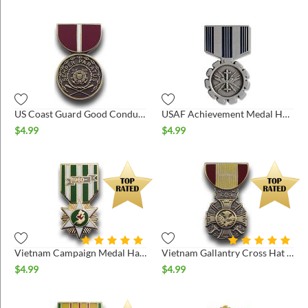
US Coast Guard Good Conduct Medal Hat Pin
USAF Achievement Medal Hat Pin
$
4.99
$
4.99
Vietnam Campaign Medal Hat Pin
Vietnam Gallantry Cross Hat Pin
$
4.99
$
4.99