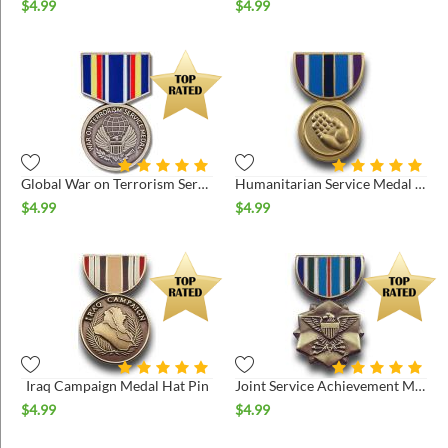
$
4.99
$
4.99
Global War on Terrorism Service Medal Hat Pin
Humanitarian Service Medal Hat Pin
$
4.99
$
4.99
Iraq Campaign Medal Hat Pin
Joint Service Achievement Medal Hat Pin
$
4.99
$
4.99