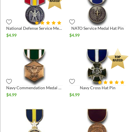
National Defense Service Medal Hat Pin
NATO Service Medal Hat Pin
$
4.99
$
4.99
Navy Commendation Medal Hat Pin
Navy Cross Hat Pin
$
4.99
$
4.99