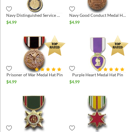
Navy Distinguished Service Medal Hat Pin
Navy Good Conduct Medal Hat Pin
$
4.99
$
4.99
Prisoner of War Medal Hat Pin
Purple Heart Medal Hat Pin
$
4.99
$
4.99