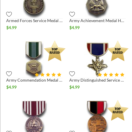
ins
Armed Forces Service Medal Hat Pin
Army Achievement Medal Hat Pin
$
4.99
$
4.99
Army Commendation Medal Hat Pin
Army Distinguished Service Cross Pin
$
4.99
$
4.99