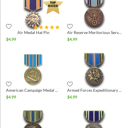
Air Medal Hat Pin
Air Reserve Meritorious Service Medal Hat Pin
$
4.99
$
4.99
American Campaign Medal Hat Pin
Armed Forces Expeditionary Hat Pin
$
4.99
$
4.99