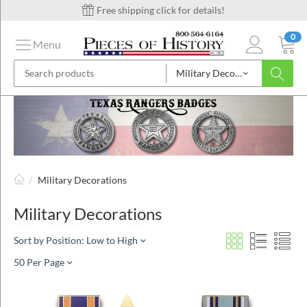
Free shipping click for details!
0
Menu
Military Decorations
on
ins
/
Military Decorations
Military Decorations
Sort by Position: Low to High
50 Per Page