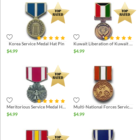
Korea Service Medal Hat Pin
Kuwait Liberation of Kuwait Hat Pin
$
4.99
$
4.99
Meritorious Service Medal Hat Pin
Multi-National Forces Service Medal Hat Pin
$
4.99
$
4.99