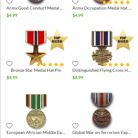
Army Good Conduct Medal Hat Pin
Army Occupation Medal Hat Pin
$
4.99
$
4.99
Bronze Star Medal Hat Pin
Distinguished Flying Cross Hat Pin
$
4.99
$
4.99
European Africian Middle East Medal Hat Pin
Global War on Terrorism Expeditionary Medal Hat Pin