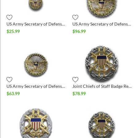
US Army Secretary of Defense Lapel Pin
US Army Secretary of Defense Badge Regulation Size Bright
$
25.99
$
96.99
US Army Secretary of Defense Badge Miniature Bright
Joint Chiefs of Staff Badge Regulation Size
$
63.99
$
78.99