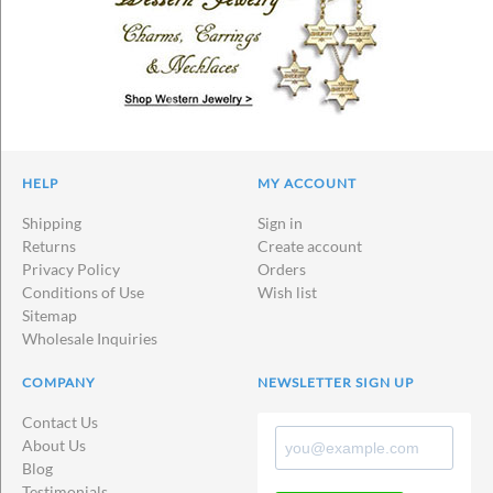
HELP
MY ACCOUNT
Shipping
Sign in
Returns
Create account
Privacy Policy
Orders
Conditions of Use
Wish list
Sitemap
Wholesale Inquiries
COMPANY
NEWSLETTER SIGN UP
Contact Us
About Us
Blog
Testimonials