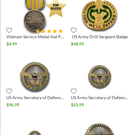
Vietnam Service Medal Hat Pin
US Army Drill Sergeant Badge
$
4.99
$
48.99
US Army Secretary of Defense Badge Regulation Size
US Army Secretary of Defense Badge Miniature
$
96.99
$
63.99