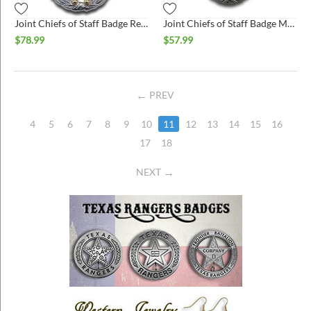
Joint Chiefs of Staff Badge Regulation Size Bright
Joint Chiefs of Staff Badge Miniature
$
78.99
$
57.99
PREV
4
5
6
7
8
9
10
11
12
13
14
15
16
17
18
NEXT