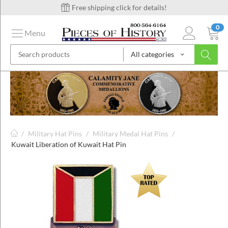
Free shipping click for details!
0
Menu
All categories
on
ins
/
Military Hat Pins
/
Military Medal Hat Pins
/
Kuwait Liberation of Kuwait Hat Pin