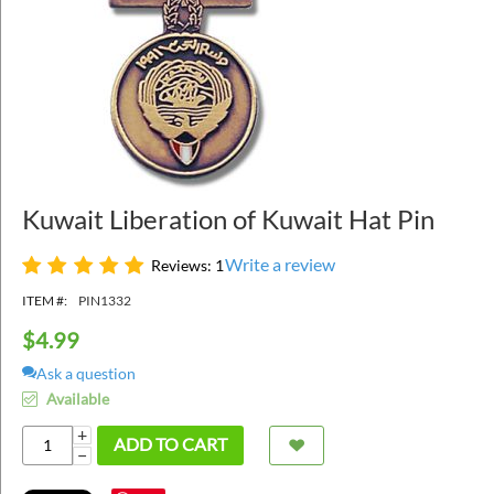
Kuwait Liberation of Kuwait Hat Pin
Write a review
Reviews: 1
ITEM #:
PIN1332
$
4.99
Ask a question
Available
+
ADD TO CART
−