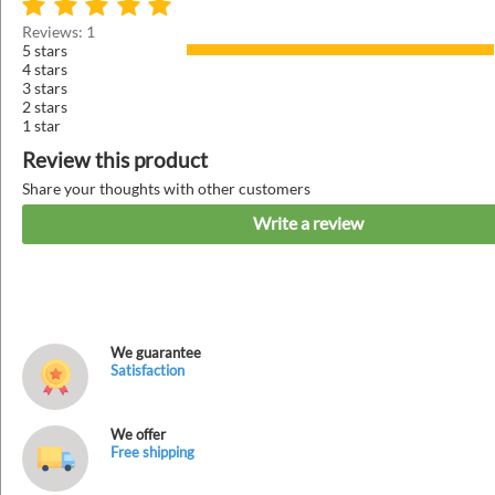
Reviews: 1
5 stars
4 stars
3 stars
2 stars
1 star
Review this product
Share your thoughts with other customers
Write a review
We guarantee
Satisfaction
We offer
Free shipping