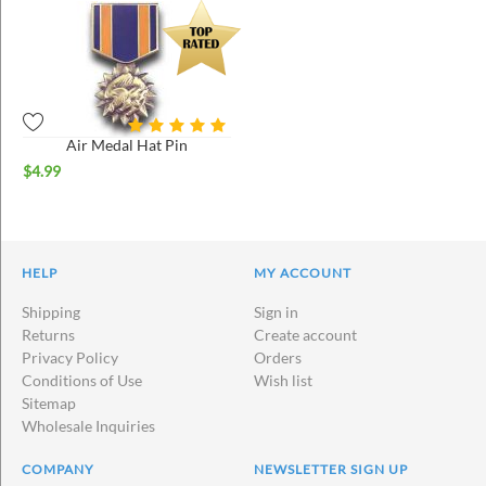
Air Medal Hat Pin
$
4.99
HELP
MY ACCOUNT
Shipping
Sign in
Returns
Create account
Privacy Policy
Orders
Conditions of Use
Wish list
Sitemap
Wholesale Inquiries
COMPANY
NEWSLETTER SIGN UP