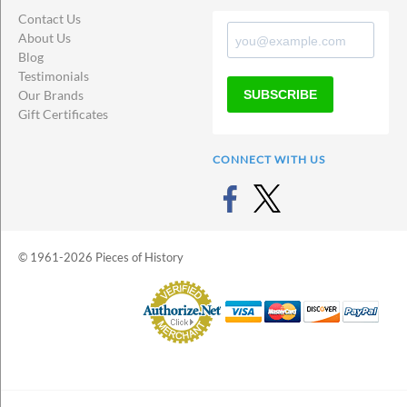
Contact Us
About Us
Blog
Testimonials
SUBSCRIBE
Our Brands
Gift Certificates
CONNECT WITH US
© 1961-2026 Pieces of History