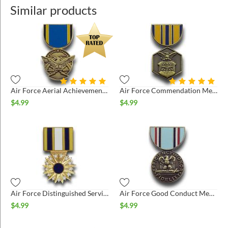
Similar products
Air Force Aerial Achievement Medal Hat Pin
Air Force Commendation Medal Hat Pin
$
4.99
$
4.99
Air Force Distinguished Service Medal Hat Pin
Air Force Good Conduct Medal Hat Pin
$
4.99
$
4.99