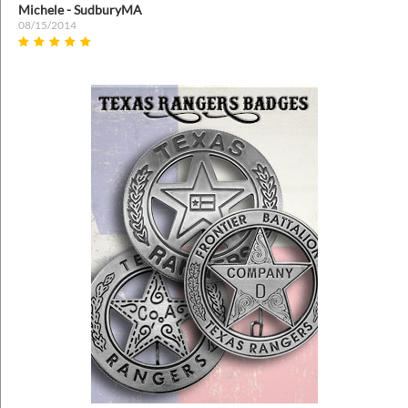
Anonymous
04/26/2022