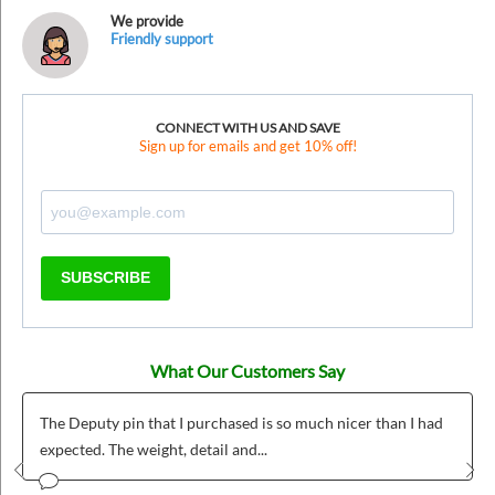
We provide
Friendly support
CONNECT WITH US AND SAVE
Sign up for emails and get 10% off!
SUBSCRIBE
What Our Customers Say
er than I had
Was was fairly easy to use and we love our custom
badges!
Prev
Nex