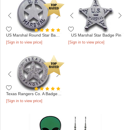
US Marshal Round Star Badge Pin
US Marshal Star Badge Pin
[Sign in to view price]
[Sign in to view price]
Texas Rangers Co. A Badge Pin
[Sign in to view price]