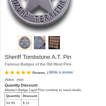
Sheriff Tombstone A.T. Pin
Famous Badges of the Old West Pins
Write a review
Reviews: 1
ITEM #:
P005
Quantity Discount:
Western Badge Lapel Pins combine to reach levels.
Quantity
Discount
50-99
$.10