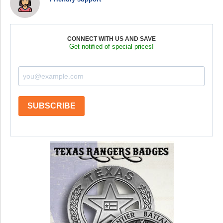
CONNECT WITH US AND SAVE
Get notified of special prices!
SUBSCRIBE