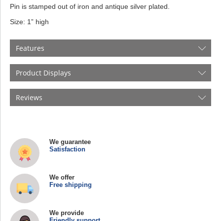
Pin is stamped out of iron and antique silver plated.
Size: 1” high
Features
Product Displays
Reviews
We guarantee
Satisfaction
We offer
Free shipping
We provide
Friendly support