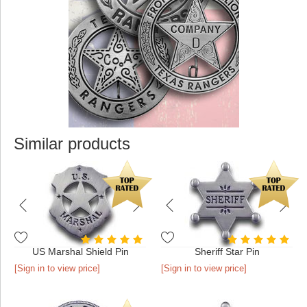
Similar products
US Marshal Shield Pin
Sheriff Star Pin
[Sign in to view price]
[Sign in to view price]