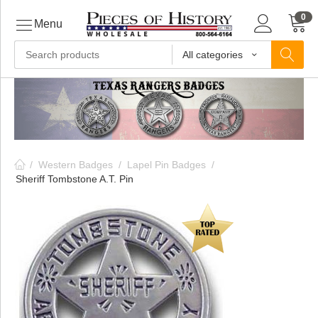
0
Menu
All categories
ls
ls
/
Western Badges
/
Lapel Pin Badges
/
ls
Sheriff Tombstone A.T. Pin
ive
ins