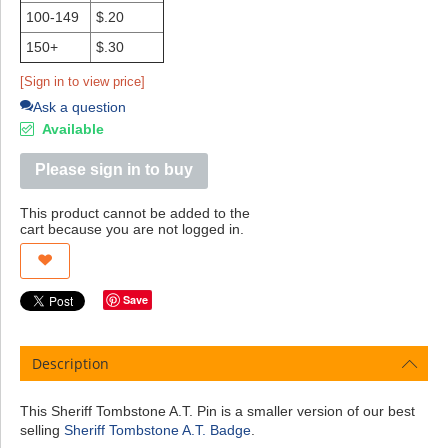
100-149
$.20
150+
$.30
[Sign in to view price]
Ask a question
Available
Please sign in to buy
This product cannot be added to the
cart because you are not logged in.
Save
Description
This Sheriff Tombstone A.T. Pin is a smaller version of our best
selling
Sheriff Tombstone A.T. Badge
.