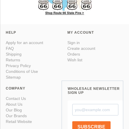
HELP
MY ACCOUNT
Apply for an account
Sign in
FAQ
Create account
Shipping
Orders
Returns
Wish list
Privacy Policy
Conditions of Use
Sitemap
COMPANY
WHOLESALE NEWSLETTER
SIGN UP
Contact Us
About Us
Our Blog
Our Brands
Retail Website
SUBSCRIBE