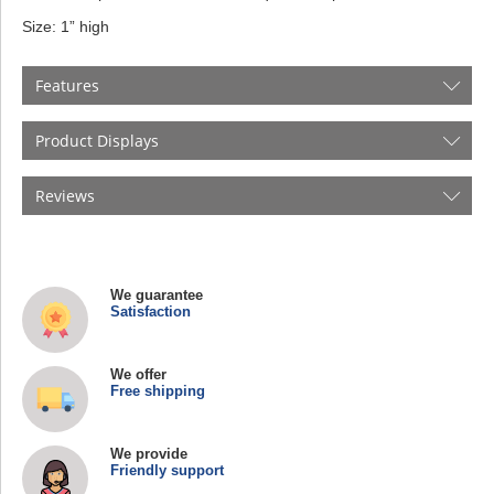
Size: 1” high
Features
Product Displays
Reviews
We guarantee
Satisfaction
We offer
Free shipping
We provide
Friendly support