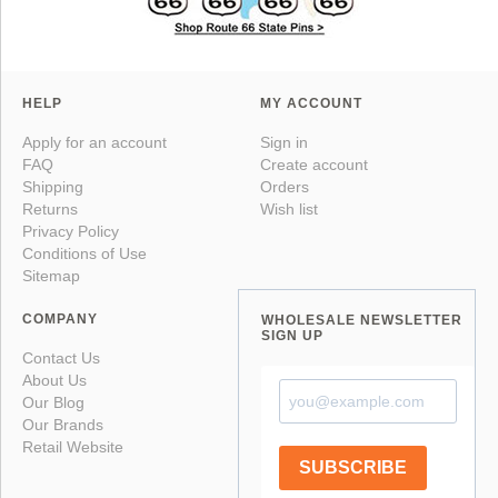
HELP
MY ACCOUNT
Apply for an account
Sign in
FAQ
Create account
Shipping
Orders
Returns
Wish list
Privacy Policy
Conditions of Use
Sitemap
COMPANY
WHOLESALE NEWSLETTER
SIGN UP
Contact Us
About Us
Our Blog
Our Brands
Retail Website
SUBSCRIBE