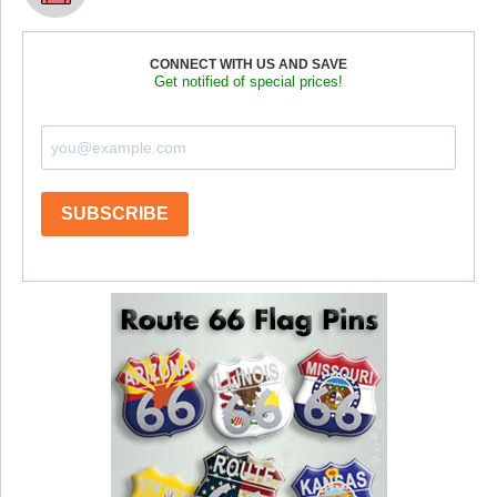
CONNECT WITH US AND SAVE
Get notified of special prices!
SUBSCRIBE