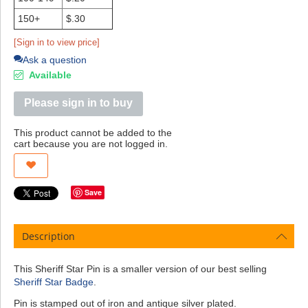
150+
$.30
[Sign in to view price]
Ask a question
Available
Please sign in to buy
This product cannot be added to the
cart because you are not logged in.
Save
Description
This Sheriff Star Pin is a smaller version of our best selling
Sheriff Star Badge
.
Pin is stamped out of iron and antique silver plated.