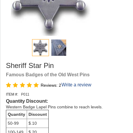
Sheriff Star Pin
Famous Badges of the Old West Pins
Write a review
Reviews: 2
ITEM #:
P011
Quantity Discount:
Western Badge Lapel Pins combine to reach levels.
Quantity
Discount
50-99
$.10
100-149
$.20