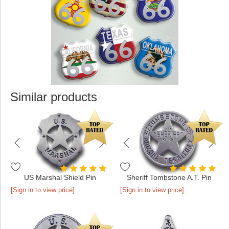
Similar products
US Marshal Shield Pin
Sheriff Tombstone A.T. Pin
[Sign in to view price]
[Sign in to view price]