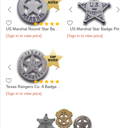
US Marshal Round Star Badge Pin
US Marshal Star Badge Pin
[Sign in to view price]
[Sign in to view price]
Texas Rangers Co. A Badge Pin
[Sign in to view price]