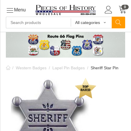
0
Menu
All categories
ls
ls
/
Western Badges
/
Lapel Pin Badges
/
Sheriff Star Pin
ls
ive
ins