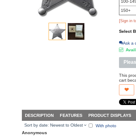
100-14
150+
[Sign in t
Select 
Ask a 
Avail
Pleas
This pro
cart bec
DESCRIPTION
FEATURES
PRODUCT DISPLAYS
Sort by date: Newest to Oldest
With photo
Anonymous