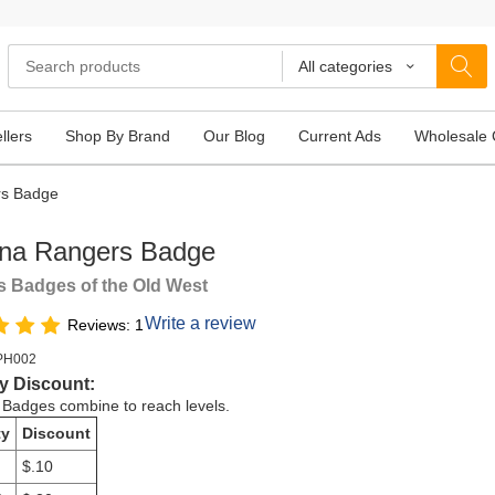
All categories
llers
Shop By Brand
Our Blog
Current Ads
Wholesale 
rs Badge
ona Rangers Badge
 Badges of the Old West
Write a review
Reviews: 1
PH002
y Discount:
e Badges combine to reach levels.
ty
Discount
$.10