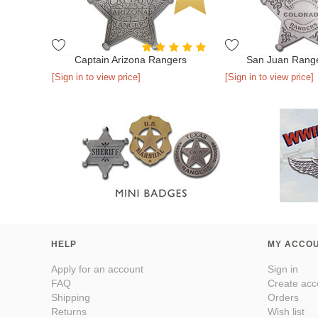
Captain Arizona Rangers
San Juan Rang
[Sign in to view price]
[Sign in to view price]
HELP
MY ACCO
Apply for an account
Sign in
FAQ
Create acc
Shipping
Orders
Returns
Wish list