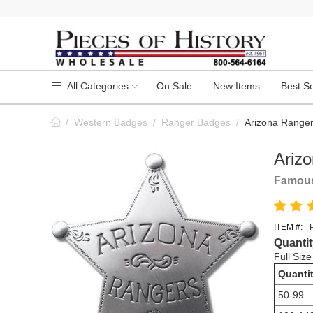
All Categories
On Sale
New Items
Best Se
/
Western Badges
/
Ranger Badges
/
Arizona Range
Ariz
Famous
ITEM #:
Quantit
Full Siz
Quanti
50-99