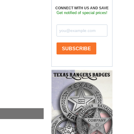
CONNECT WITH US AND SAVE
Get notified of special prices!
SUBSCRIBE