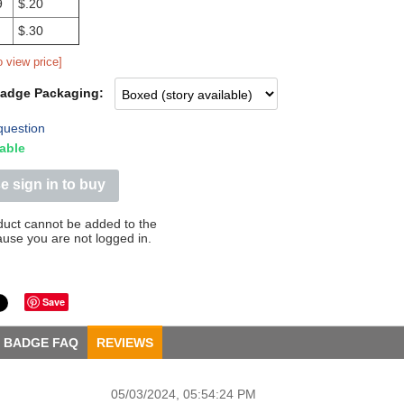
9
$.20
$.30
o view price]
Badge Packaging:
question
able
e sign in to buy
duct cannot be added to the
ause you are not logged in.
Save
BADGE FAQ
REVIEWS
05/03/2024, 05:54:24 PM