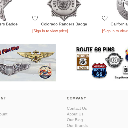
ers Badge
Colorado Rangers Badge
Californi
[Sign in to view price]
[Sign in to view
UNT
COMPANY
Contact Us
ount
About Us
Our Blog
Our Brands