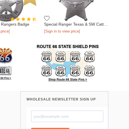
a Rangers Badge
Special Ranger Texas & SW Cattle Raisers Association Badge
 price]
[Sign in to view price]
WHOLESALE NEWSLETTER SIGN UP