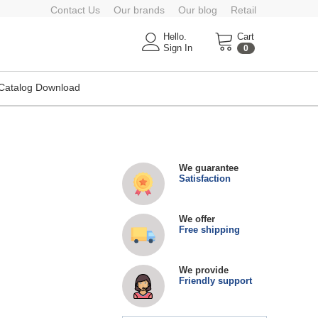
Contact Us
Our brands
Our blog
Retail
Hello.
Cart
Sign In
0
Catalog Download
We guarantee
Satisfaction
We offer
Free shipping
We provide
Friendly support