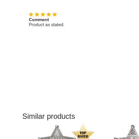
Comment
Product as stated.
Similar products