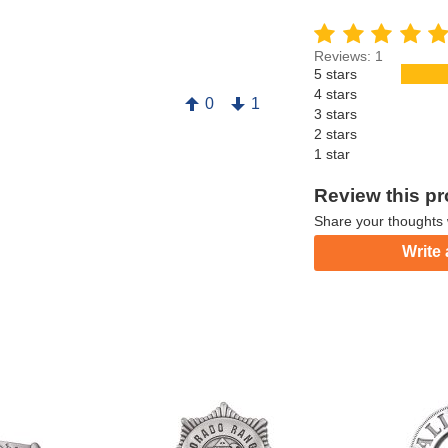
Reviews: 1
5 stars
4 stars
0
1
3 stars
2 stars
1 star
Review this p
Share your thoughts 
Write 