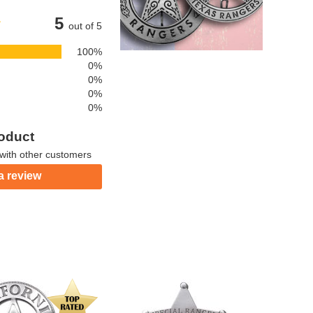
5
out of 5
100%
0%
0%
0%
0%
roduct
with other customers
a review