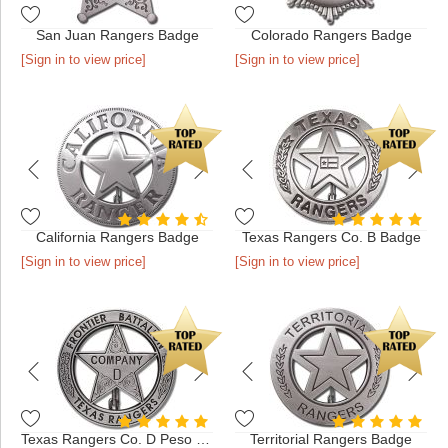
San Juan Rangers Badge
Colorado Rangers Badge
[Sign in to view price]
[Sign in to view price]
California Rangers Badge
Texas Rangers Co. B Badge
[Sign in to view price]
[Sign in to view price]
Texas Rangers Co. D Peso Back Badge
Territorial Rangers Badge