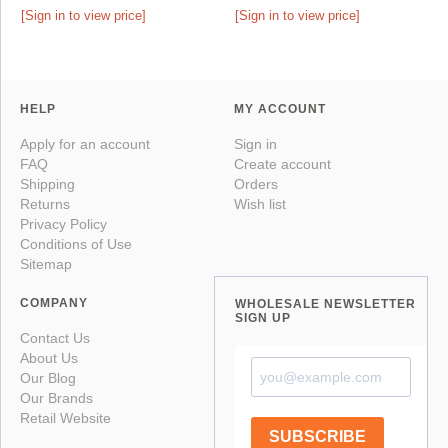
[Sign in to view price]
[Sign in to view price]
HELP
MY ACCOUNT
Apply for an account
Sign in
FAQ
Create account
Shipping
Orders
Returns
Wish list
Privacy Policy
Conditions of Use
Sitemap
COMPANY
WHOLESALE NEWSLETTER
SIGN UP
Contact Us
About Us
Our Blog
Our Brands
Retail Website
SUBSCRIBE