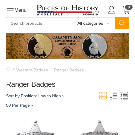
0
Menu
All categories
ls
ls
/
Western Badges
/
Ranger Badges
ls
Ranger Badges
Sort by Position: Low to High
ive
50 Per Page
ins