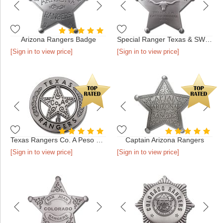
Arizona Rangers Badge
Special Ranger Texas & SW Cattle Raisers Association Badge
[Sign in to view price]
[Sign in to view price]
Texas Rangers Co. A Peso Back Badge
Captain Arizona Rangers
[Sign in to view price]
[Sign in to view price]