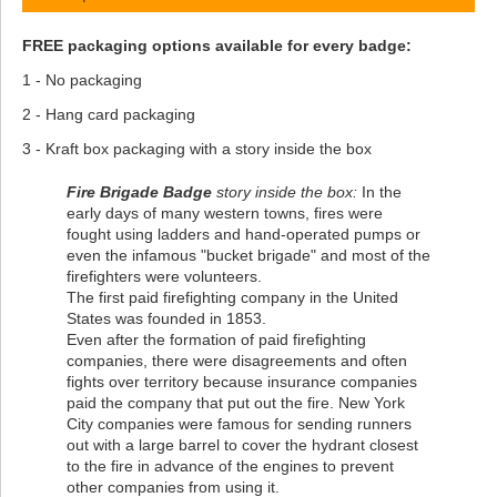
FREE packaging options available for every badge:
1 - No packaging
2 - Hang card packaging
3 - Kraft box packaging with a story inside the box
Fire Brigade Badge
story inside the box:
In the
early days of many western towns, fires were
fought using ladders and hand-operated pumps or
even the infamous "bucket brigade" and most of the
firefighters were volunteers.
The first paid firefighting company in the United
States was founded in 1853.
Even after the formation of paid firefighting
companies, there were disagreements and often
fights over territory because insurance companies
paid the company that put out the fire. New York
City companies were famous for sending runners
out with a large barrel to cover the hydrant closest
to the fire in advance of the engines to prevent
other companies from using it.