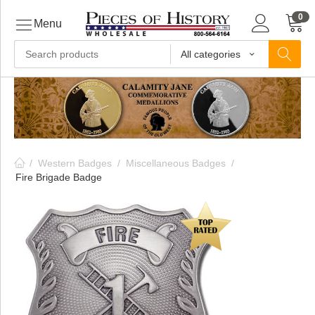
0
Menu
All categories
ls
ls
/
Western Badges
/
Miscellaneous Badges
/
ls
Fire Brigade Badge
ive
ins