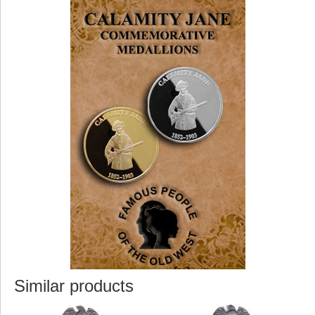
Similar products