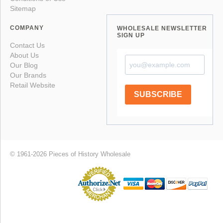
Sitemap
COMPANY
WHOLESALE NEWSLETTER
SIGN UP
Contact Us
About Us
Our Blog
Our Brands
Retail Website
SUBSCRIBE
© 1961-2026 Pieces of History Wholesale