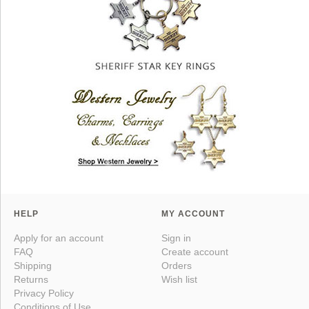
HELP
MY ACCOUNT
Apply for an account
Sign in
FAQ
Create account
Shipping
Orders
Returns
Wish list
Privacy Policy
Conditions of Use