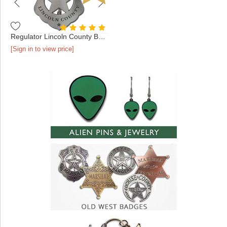
Regulator Lincoln County Badge
[Sign in to view price]