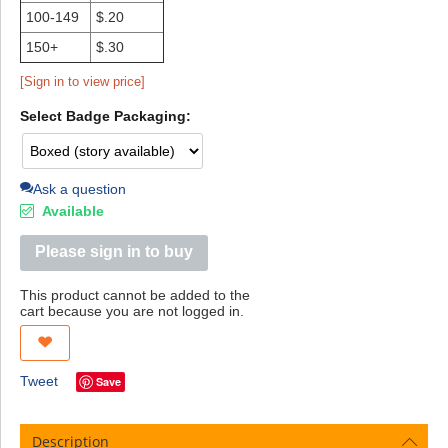
100-149
$.20
150+
$.30
[Sign in to view price]
Select Badge Packaging:
Ask a question
Available
Please sign in to buy
This product cannot be added to the
cart because you are not logged in.
Tweet
Save
Description