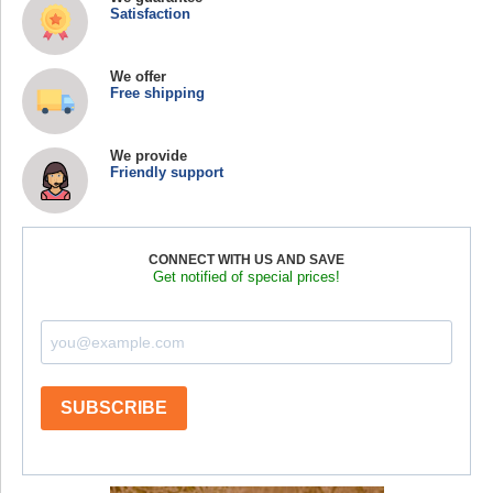
Satisfaction
We offer
Free shipping
We provide
Friendly support
CONNECT WITH US AND SAVE
Get notified of special prices!
SUBSCRIBE