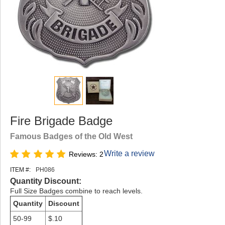
Fire Brigade Badge
Famous Badges of the Old West
Write a review
Reviews: 2
ITEM #:
PH086
Quantity Discount:
Full Size Badges combine to reach levels.
Quantity
Discount
50-99
$.10