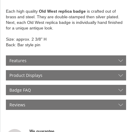
Each high quality
Old West replica badge
is crafted out of
brass and steel. They are double-stamped then silver plated.
Next, each Old West replica badge is individually hand finished
for a unique antique look.
Size: approx. 2 3/8" H
Back: Bar style pin
Features
Product Displays
Badge FAQ
Reviews
We guarantee