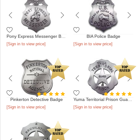
Pony Express Messenger Badge
BIA Police Badge
[Sign in to view price]
[Sign in to view price]
Pinkerton Detective Badge
Yuma Territorial Prison Guard Badge
[Sign in to view price]
[Sign in to view price]