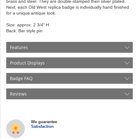
brass and steel. They are double-stamped then silver plated.
Next, each Old West replica badge is individually hand finished
for a unique antique look.
Size: approx. 2 3/4" H
Back: Bar style pin
Features
Product Displays
Badge FAQ
Reviews
We guarantee
Satisfaction