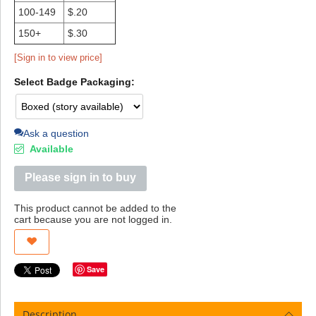
100-149
$.20
150+
$.30
[Sign in to view price]
Select Badge Packaging:
Ask a question
Available
Please sign in to buy
This product cannot be added to the
cart because you are not logged in.
Save
Description