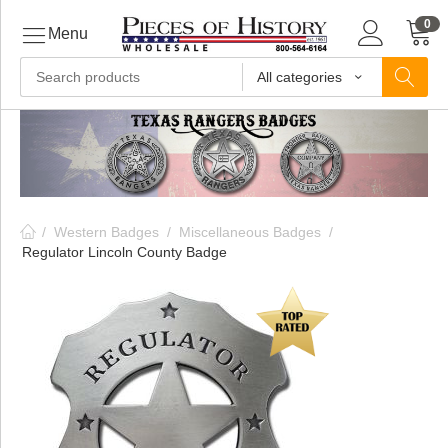
0
Menu
All categories
ls
ls
/
Western Badges
/
Miscellaneous Badges
/
ls
Regulator Lincoln County Badge
ive
ins