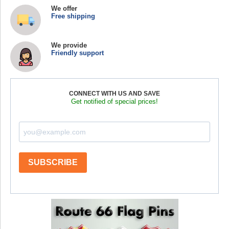
We offer
Free shipping
We provide
Friendly support
CONNECT WITH US AND SAVE
Get notified of special prices!
SUBSCRIBE