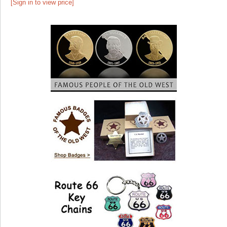
[Sign in to view price]