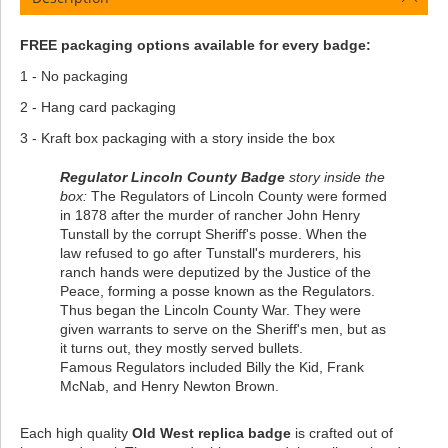
FREE packaging options available for every badge:
1 - No packaging
2 - Hang card packaging
3 - Kraft box packaging with a story inside the box
Regulator Lincoln County Badge
story inside the
box:
The Regulators of Lincoln County were formed
in 1878 after the murder of rancher John Henry
Tunstall by the corrupt Sheriff's posse. When the
law refused to go after Tunstall's murderers, his
ranch hands were deputized by the Justice of the
Peace, forming a posse known as the Regulators.
Thus began the Lincoln County War. They were
given warrants to serve on the Sheriff's men, but as
it turns out, they mostly served bullets.
Famous Regulators included Billy the Kid, Frank
McNab, and Henry Newton Brown.
Each high quality
Old West replica badge
is crafted out of