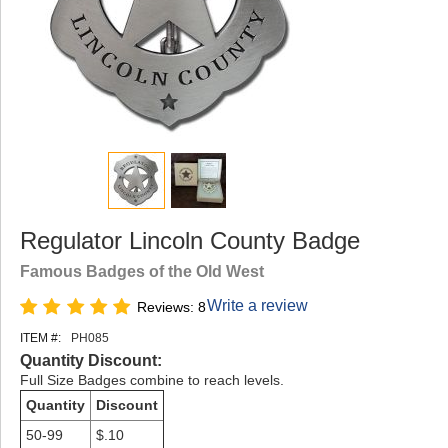
Regulator Lincoln County Badge
Famous Badges of the Old West
Write a review
Reviews: 8
ITEM #:
PH085
Quantity Discount:
Full Size Badges combine to reach levels.
Quantity
Discount
50-99
$.10