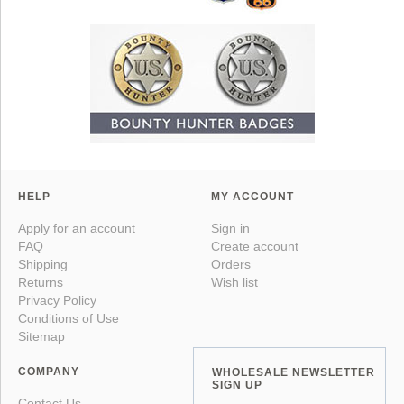
HELP
MY ACCOUNT
Apply for an account
Sign in
FAQ
Create account
Shipping
Orders
Returns
Wish list
Privacy Policy
Conditions of Use
Sitemap
COMPANY
WHOLESALE NEWSLETTER
SIGN UP
Contact Us