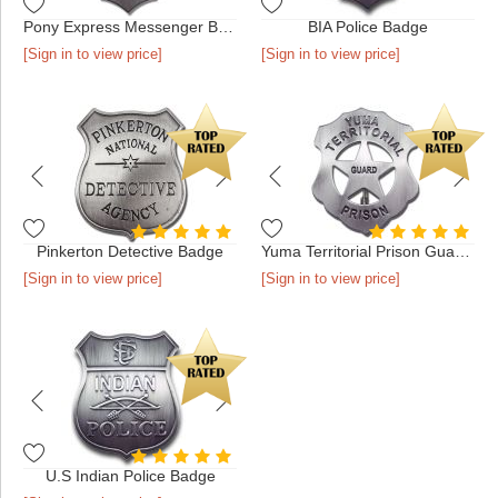
Pony Express Messenger Badge
BIA Police Badge
[Sign in to view price]
[Sign in to view price]
Pinkerton Detective Badge
Yuma Territorial Prison Guard Badge
[Sign in to view price]
[Sign in to view price]
U.S Indian Police Badge