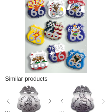
Similar products