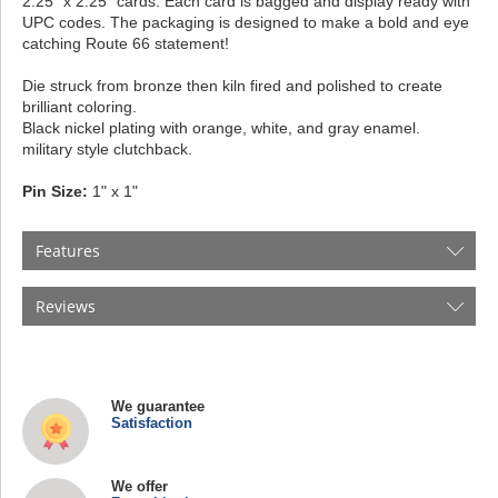
2.25” x 2.25” cards. Each card is bagged and display ready with
UPC codes. The packaging is designed to make a bold and eye
catching Route 66 statement!
Die struck from bronze then kiln fired and polished to create
brilliant coloring.
Black nickel plating with orange, white, and gray enamel.
military style clutchback.
Pin Size:
1" x 1"
Features
Reviews
We guarantee
Satisfaction
We offer