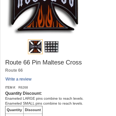
Route 66 Pin Maltese Cross
Route 66
Write a review
ITEM #:
R6268
Quantity Discount:
Enameled LARGE pins combine to reach levels.
Enameled SMALL pins combine to reach levels.
Quantity
Discount