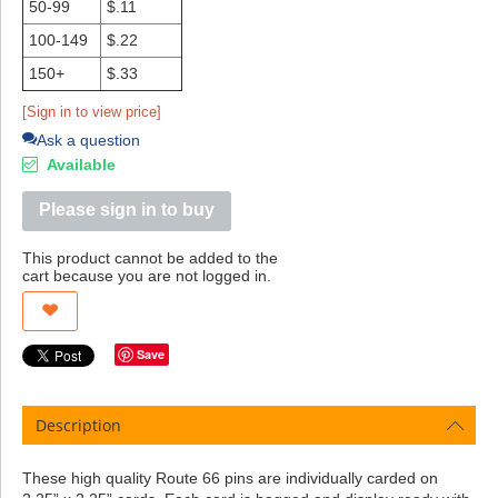
50-99
$.11
100-149
$.22
150+
$.33
[Sign in to view price]
Ask a question
Available
Please sign in to buy
This product cannot be added to the
cart because you are not logged in.
Save
Description
These high quality Route 66 pins are individually carded on