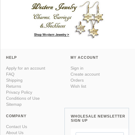
HELP
MY ACCOUNT
Apply for an account
Sign in
FAQ
Create account
Shipping
Orders
Returns
Wish list
Privacy Policy
Conditions of Use
Sitemap
COMPANY
WHOLESALE NEWSLETTER
SIGN UP
Contact Us
About Us