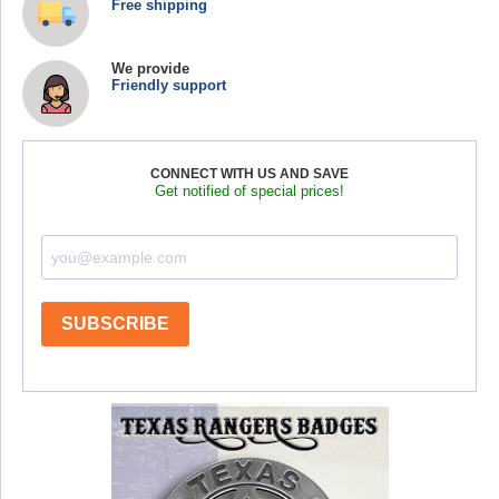
Free shipping
We provide
Friendly support
CONNECT WITH US AND SAVE
Get notified of special prices!
SUBSCRIBE