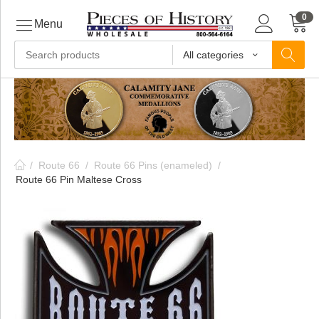
0
Menu
All categories
ls
ls
/
Route 66
/
Route 66 Pins (enameled)
/
ls
Route 66 Pin Maltese Cross
ive
ins