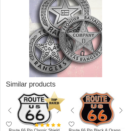
Similar products
Route 66 Pin Classic Shield
Route 66 Pin Black & Orange Shield