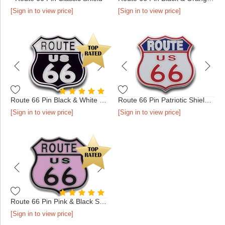
[Sign in to view price]
[Sign in to view price]
Route 66 Pin Black & White Shield
Route 66 Pin Patriotic Shield Silver
[Sign in to view price]
[Sign in to view price]
Route 66 Pin Pink & Black Shield
[Sign in to view price]