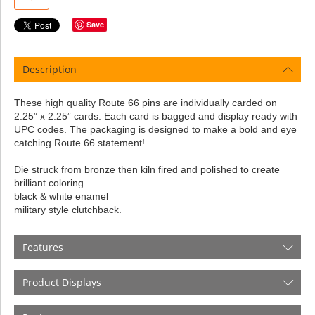
Save
Description
These high quality Route 66 pins are individually carded on
2.25” x 2.25” cards. Each card is bagged and display ready with
UPC codes. The packaging is designed to make a bold and eye
catching Route 66 statement!
Die struck from bronze then kiln fired and polished to create
brilliant coloring.
black & white enamel
military style clutchback.
Features
Product Displays