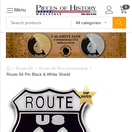
0
Menu
All categories
ls
ls
/
Route 66
/
Route 66 Pins (enameled)
/
ls
Route 66 Pin Black & White Shield
ive
ins