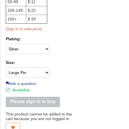
50-99
$.11
100-149
$.22
150+
$.33
[Sign in to view price]
Plating:
Size:
Ask a question
Available
Please sign in to buy
This product cannot be added to the
cart because you are not logged in.