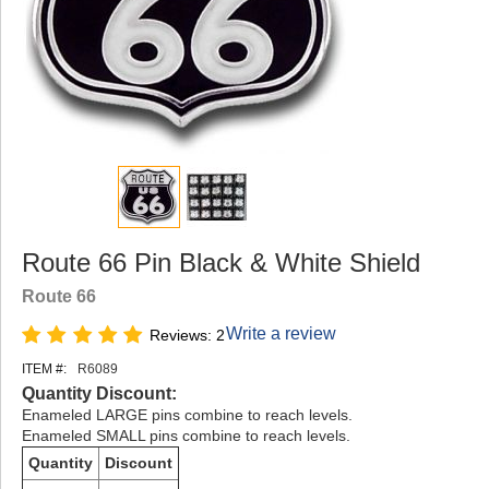
Route 66 Pin Black & White Shield
Route 66
Write a review
Reviews: 2
ITEM #:
R6089
Quantity Discount:
Enameled LARGE pins combine to reach levels.
Enameled SMALL pins combine to reach levels.
Quantity
Discount