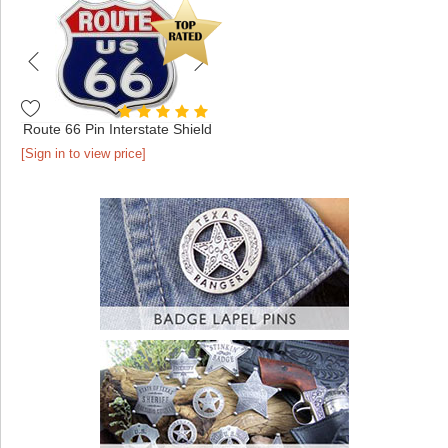
Route 66 Pin Interstate Shield
[Sign in to view price]