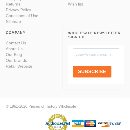
Returns
Wish list
Privacy Policy
Conditions of Use
Sitemap
COMPANY
WHOLESALE NEWSLETTER
SIGN UP
Contact Us
About Us
Our Blog
Our Brands
Retail Website
SUBSCRIBE
© 1961-2026 Pieces of History Wholesale