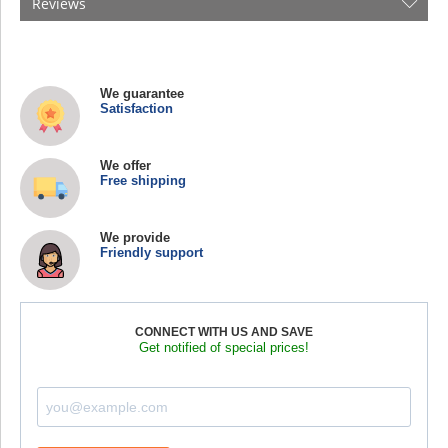
Reviews
We guarantee
Satisfaction
We offer
Free shipping
We provide
Friendly support
CONNECT WITH US AND SAVE
Get notified of special prices!