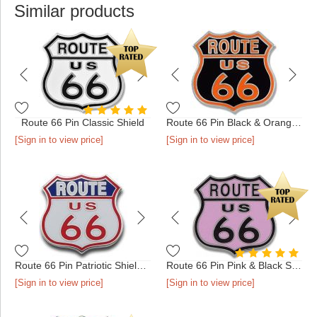
Similar products
Route 66 Pin Classic Shield
Route 66 Pin Black & Orange Shield
[Sign in to view price]
[Sign in to view price]
Route 66 Pin Patriotic Shield Silver
Route 66 Pin Pink & Black Shield
[Sign in to view price]
[Sign in to view price]