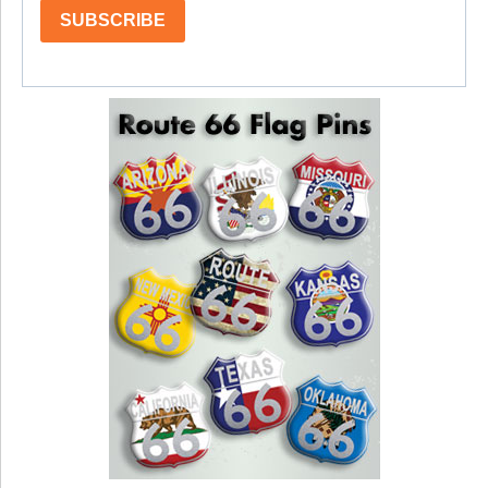
SUBSCRIBE