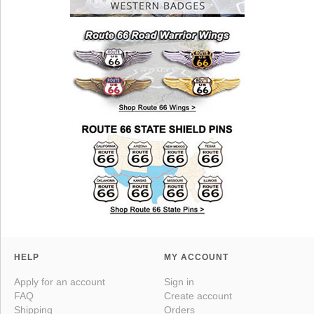
HELP
MY ACCOUNT
Apply for an account
Sign in
FAQ
Create account
Shipping
Orders