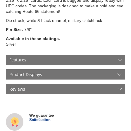
2.25” x 2.25” cards. Each card is bagged and display ready with
UPC codes. The packaging is designed to make a bold and eye
catching Route 66 statement!
Die struck, white & black enamel, military clutchback.
Pin Size:
7/8"
Available in these platings:
Silver
Features
Product Displays
Reviews
We guarantee
Satisfaction