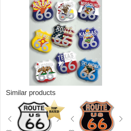
Similar products