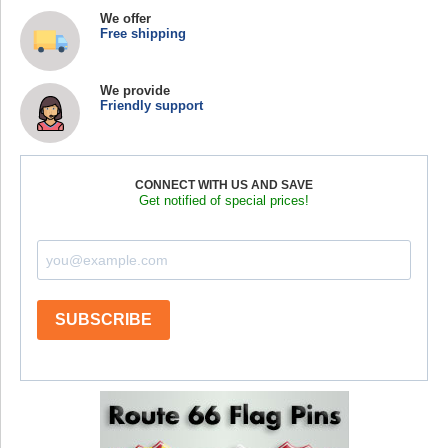
We offer
Free shipping
We provide
Friendly support
CONNECT WITH US AND SAVE
Get notified of special prices!
SUBSCRIBE