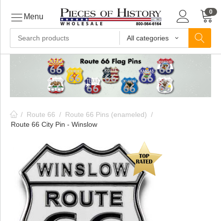
0
Menu
All categories
ls
ls
/
Route 66
/
Route 66 Pins (enameled)
/
ls
Route 66 City Pin - Winslow
ive
ins