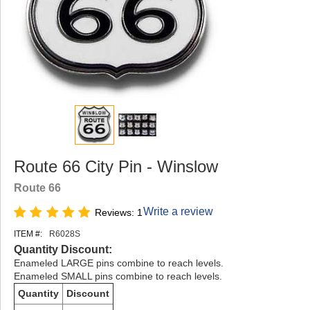
Route 66 City Pin - Winslow
Route 66
Write a review
Reviews: 1
ITEM #:
R6028S
Quantity Discount:
Enameled LARGE pins combine to reach levels.
Enameled SMALL pins combine to reach levels.
Quantity
Discount