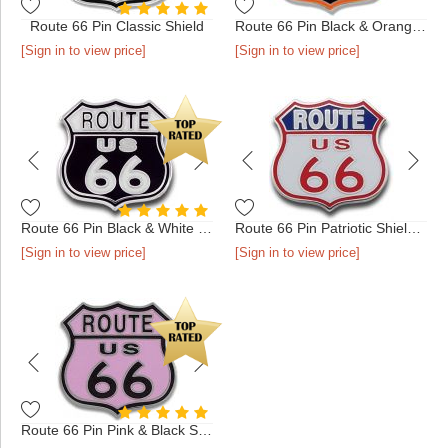
Route 66 Pin Classic Shield
Route 66 Pin Black & Orange Shield
[Sign in to view price]
[Sign in to view price]
Route 66 Pin Black & White Shield
Route 66 Pin Patriotic Shield Silver
[Sign in to view price]
[Sign in to view price]
Route 66 Pin Pink & Black Shield