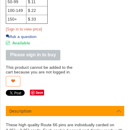
50-99
$.11
100-149
$.22
150+
$.33
[Sign in to view price]
Ask a question
Available
Please sign in to buy
This product cannot be added to the
cart because you are not logged in.
Save
Description
These high quality Route 66 pins are individually carded on