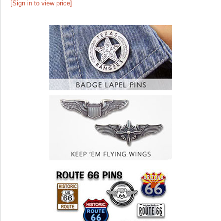
[Sign in to view price]