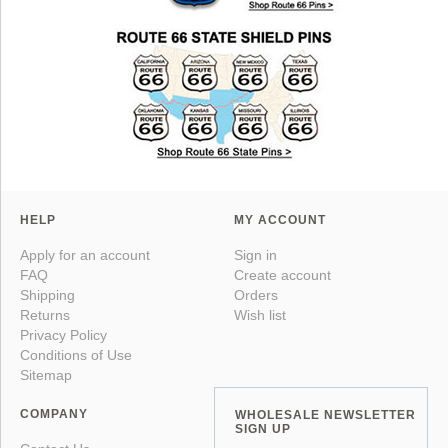
HELP
MY ACCOUNT
Apply for an account
Sign in
FAQ
Create account
Shipping
Orders
Returns
Wish list
Privacy Policy
Conditions of Use
Sitemap
COMPANY
WHOLESALE NEWSLETTER
SIGN UP