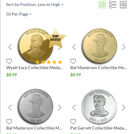
Sort by Position: Low to High
50 Per Page
Wyatt Earp Collectible Medallion - Gold
Bat Masterson Collectibe Medallion - Gold
$
8.99
$
8.99
Bat Masterson Collectible Medallion - Silver
Pat Garrett Collectible Medallion - Silver