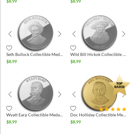
ins
$
8.99
$
8.99
Seth Bullock Collectible Medallion - Silver
Wild Bill Hickok Collectible Medallion - Silver
$
8.99
$
8.99
Wyatt Earp Collectible Medallion - Silver
Doc Holliday Collectible Medallion - Gold
$
8.99
$
8.99