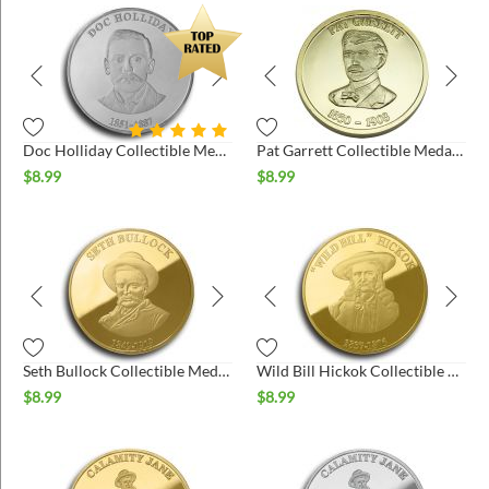
Doc Holliday Collectible Medallion - Silver
Pat Garrett Collectible Medallion- Gold
$
8.99
$
8.99
Seth Bullock Collectible Medallion - Gold
Wild Bill Hickok Collectible Medallion - Gold
$
8.99
$
8.99