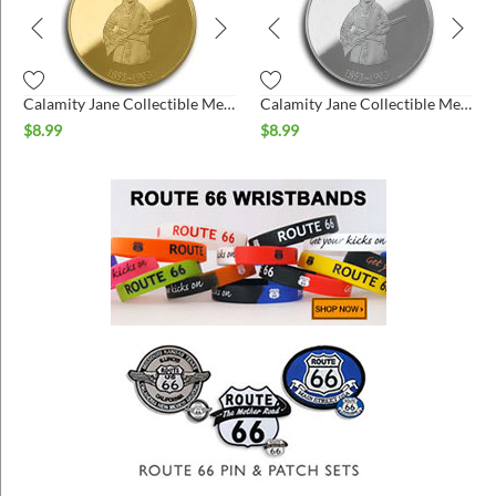
Calamity Jane Collectible Medallion - Gold
Calamity Jane Collectible Medallion - Silver
$
8.99
$
8.99