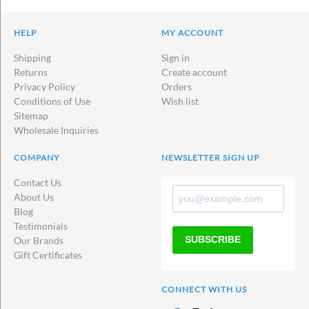
HELP
MY ACCOUNT
Shipping
Sign in
Returns
Create account
Privacy Policy
Orders
Conditions of Use
Wish list
Sitemap
Wholesale Inquiries
COMPANY
NEWSLETTER SIGN UP
Contact Us
About Us
Blog
Testimonials
SUBSCRIBE
Our Brands
Gift Certificates
CONNECT WITH US