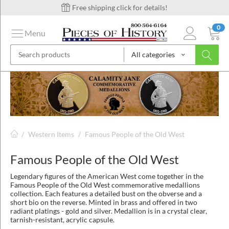
Free shipping click for details!
0
Menu
All categories
on
ins
/
Western Items
/
Famous People of the Old West
Famous People of the Old West
Legendary figures of the American West come together in the
Famous People of the Old West commemorative medallions
collection. Each features a detailed bust on the obverse and a
short bio on the reverse. Minted in brass and offered in two
radiant platings - gold and silver. Medallion is in a crystal clear,
tarnish-resistant, acrylic capsule.